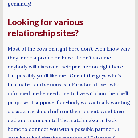
genuinely!
Looking for various
relationship sites?
Most of the boys on right here don’t even know why
they made a profile on here . I don’t assume
anybody will discover their partner on right here
but possibly you’ll like me . One of the guys who’s
fascinated and serious is a Pakistani driver who
informed me he needs me to live with him then he’ll
propose . I suppose if anybody was actually wanting
a associate should inform their parent’s and their
dad and mom can tell the matchmaker in back
home to connect you with a possible partner . I