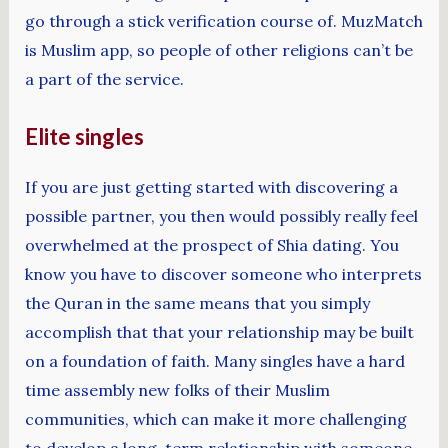
go through a stick verification course of. MuzMatch
is Muslim app, so people of other religions can’t be
a part of the service.
Elite singles
If you are just getting started with discovering a
possible partner, you then would possibly really feel
overwhelmed at the prospect of Shia dating. You
know you have to discover someone who interprets
the Quran in the same means that you simply
accomplish that that your relationship may be built
on a foundation of faith. Many singles have a hard
time assembly new folks of their Muslim
communities, which can make it more challenging
to develop a long-term relationship with someone.