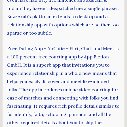
even have had fifty five matches all Pakistani &
Indian they haven’t despatched me a single phrase .
BuzzArab’s platform extends to desktop and a
relationship app with options which are neither too
sparse or too subtle.
Free Dating App – YoCutie – Flirt, Chat, and Meet is
a 100 percent free courting app by App Fiction
GmbH. It is a superb app that invitations you to
experience relationship in a whole new means that
helps you easily discover and meet like-minded
folks. The app introduces unique video courting for
ease of matches and connecting with folks you find
fascinating. It requires rich profile details similar to
full identify, faith, schooling, pursuits, and all the
other required details about you to ship the