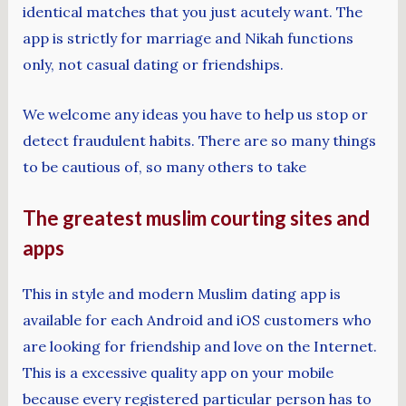
identical matches that you just acutely want. The
app is strictly for marriage and Nikah functions
only, not casual dating or friendships.
We welcome any ideas you have to help us stop or
detect fraudulent habits. There are so many things
to be cautious of, so many others to take
The greatest muslim courting sites and
apps
This in style and modern Muslim dating app is
available for each Android and iOS customers who
are looking for friendship and love on the Internet.
This is a excessive quality app on your mobile
because every registered particular person has to