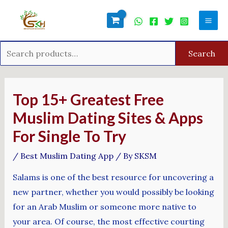
Skip
Search
Mai
to
for:
Men
content
Search
Post
navigation
Top 15+ Greatest Free
Muslim Dating Sites & Apps
For Single To Try
/
Best Muslim Dating App
/ By
SKSM
Salams is one of the best resource for uncovering a
new partner, whether you would possibly be looking
for an Arab Muslim or someone more native to
your area. Of course, the most effective courting