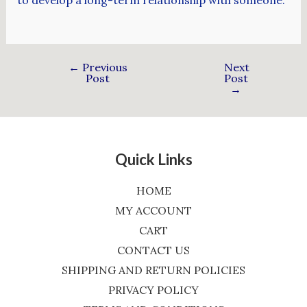
←
Previous
Next
Post
Post
→
Quick Links
HOME
MY ACCOUNT
CART
CONTACT US
SHIPPING AND RETURN POLICIES
PRIVACY POLICY