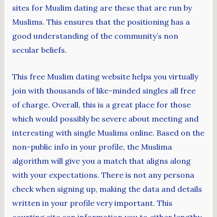
sites for Muslim dating are these that are run by
Muslims. This ensures that the positioning has a
good understanding of the community’s non
secular beliefs.
This free Muslim dating website helps you virtually
join with thousands of like-minded singles all free
of charge. Overall, this is a great place for those
which would possibly be severe about meeting and
interesting with single Muslims online. Based on the
non-public info in your profile, the Muslima
algorithm will give you a match that aligns along
with your expectations. There is not any persona
check when signing up, making the data and details
written in your profile very important. This
courting site can information you to either lengthy