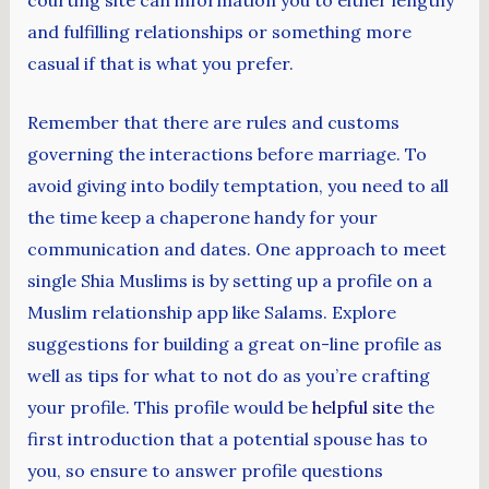
and fulfilling relationships or something more
casual if that is what you prefer.
Remember that there are rules and customs
governing the interactions before marriage. To
avoid giving into bodily temptation, you need to all
the time keep a chaperone handy for your
communication and dates. One approach to meet
single Shia Muslims is by setting up a profile on a
Muslim relationship app like Salams. Explore
suggestions for building a great on-line profile as
well as tips for what to not do as you’re crafting
your profile. This profile would be
helpful site
the
first introduction that a potential spouse has to
you, so ensure to answer profile questions