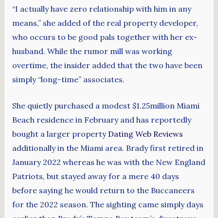
“I actually have zero relationship with him in any
means,” she added of the real property developer,
who occurs to be good pals together with her ex-
husband. While the rumor mill was working
overtime, the insider added that the two have been
simply “long-time” associates.
She quietly purchased a modest $1.25million Miami
Beach residence in February and has reportedly
bought a larger property
Dating Web Reviews
additionally in the Miami area. Brady first retired in
January 2022 whereas he was with the New England
Patriots, but stayed away for a mere 40 days
before saying he would return to the Buccaneers
for the 2022 season. The sighting came simply days