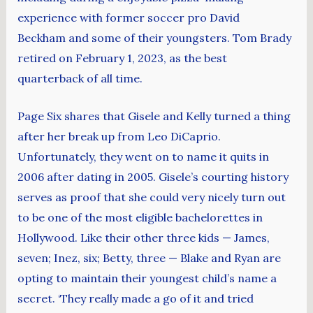
experience with former soccer pro David
Beckham and some of their youngsters. Tom Brady
retired on February 1, 2023, as the best
quarterback of all time.
Page Six shares that Gisele and Kelly turned a thing
after her break up from Leo DiCaprio.
Unfortunately, they went on to name it quits in
2006 after dating in 2005. Gisele’s courting history
serves as proof that she could very nicely turn out
to be one of the most eligible bachelorettes in
Hollywood. Like their other three kids — James,
seven; Inez, six; Betty, three — Blake and Ryan are
opting to maintain their youngest child’s name a
secret. ‘They really made a go of it and tried