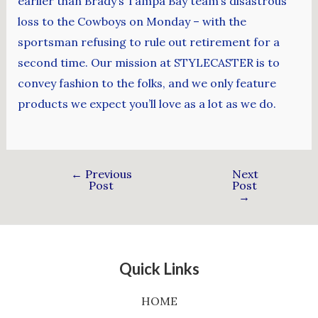
earlier than Brady’s Tampa Bay team’s disastrous
loss to the Cowboys on Monday – with the
sportsman refusing to rule out retirement for a
second time. Our mission at STYLECASTER is to
convey fashion to the folks, and we only feature
products we expect you’ll love as a lot as we do.
←
Previous
Next
Post
Post
→
Quick Links
HOME