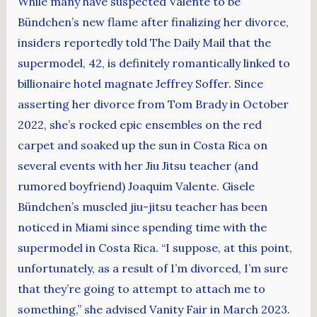
While many have suspected Valente to be
Bündchen’s new flame after finalizing her divorce,
insiders reportedly told The Daily Mail that the
supermodel, 42, is definitely romantically linked to
billionaire hotel magnate Jeffrey Soffer. Since
asserting her divorce from Tom Brady in October
2022, she’s rocked epic ensembles on the red
carpet and soaked up the sun in Costa Rica on
several events with her Jiu Jitsu teacher (and
rumored boyfriend) Joaquim Valente. Gisele
Bündchen’s muscled jiu-jitsu teacher has been
noticed in Miami since spending time with the
supermodel in Costa Rica. “I suppose, at this point,
unfortunately, as a result of I’m divorced, I’m sure
that they’re going to attempt to attach me to
something,” she advised Vanity Fair in March 2023.