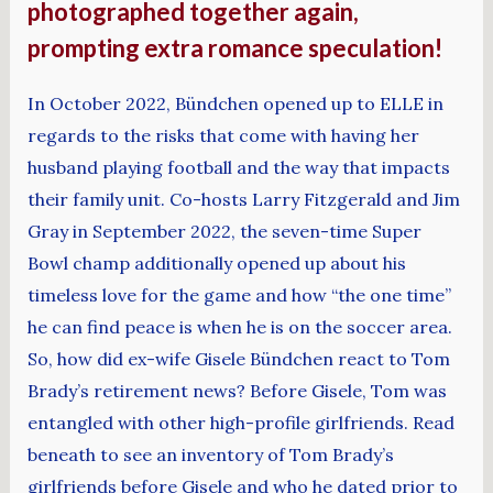
photographed together again,
prompting extra romance speculation!
In October 2022, Bündchen opened up to ELLE in
regards to the risks that come with having her
husband playing football and the way that impacts
their family unit. Co-hosts Larry Fitzgerald and Jim
Gray in September 2022, the seven-time Super
Bowl champ additionally opened up about his
timeless love for the game and how “the one time”
he can find peace is when he is on the soccer area.
So, how did ex-wife Gisele Bündchen react to Tom
Brady’s retirement news? Before Gisele, Tom was
entangled with other high-profile girlfriends. Read
beneath to see an inventory of Tom Brady’s
girlfriends before Gisele and who he dated prior to