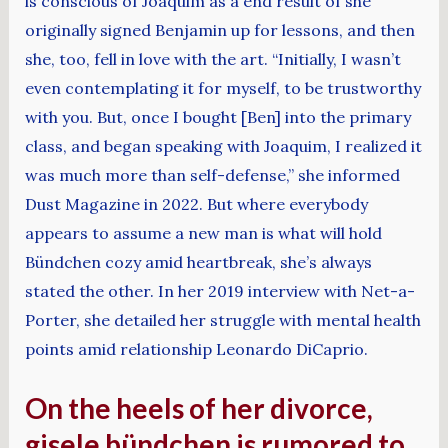
is conscious of Joaquim as a end result of she
originally signed Benjamin up for lessons, and then
she, too, fell in love with the art. “Initially, I wasn’t
even contemplating it for myself, to be trustworthy
with you. But, once I bought [Ben] into the primary
class, and began speaking with Joaquim, I realized it
was much more than self-defense,” she informed
Dust Magazine in 2022. But where everybody
appears to assume a new man is what will hold
Bündchen cozy amid heartbreak, she’s always
stated the other. In her 2019 interview with Net-a-
Porter, she detailed her struggle with mental health
points amid relationship Leonardo DiCaprio.
On the heels of her divorce,
gisele bündchen is rumored to