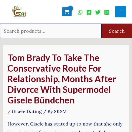
Skip
Search
Mai
to
for:
Men
content
Search
Post
navigation
Tom Brady To Take The
Conservative Route For
Relationship, Months After
Divorce With Supermodel
Gisele Bündchen
/
Gisele Dating
/ By
SKSM
However, Gisele has stated up to now that she only