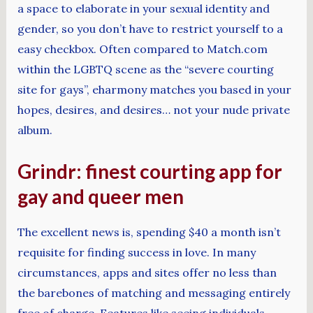
a space to elaborate in your sexual identity and
gender, so you don’t have to restrict yourself to a
easy checkbox. Often compared to Match.com
within the LGBTQ scene as the “severe courting
site for gays”, eharmony matches you based in your
hopes, desires, and desires… not your nude private
album.
Grindr: finest courting app for
gay and queer men
The excellent news is, spending $40 a month isn’t
requisite for finding success in love. In many
circumstances, apps and sites offer no less than
the barebones of matching and messaging entirely