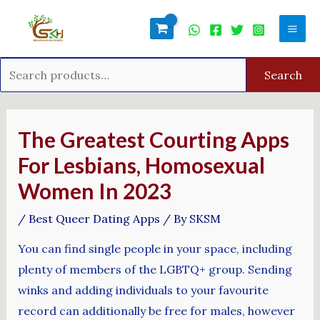
Skip
Search
Mai
to
for:
Men
content
Search
Post
navigation
The Greatest Courting Apps
For Lesbians, Homosexual
Women In 2023
/
Best Queer Dating Apps
/ By
SKSM
You can find single people in your space, including
plenty of members of the LGBTQ+ group. Sending
winks and adding individuals to your favourite
record can additionally be free for males, however