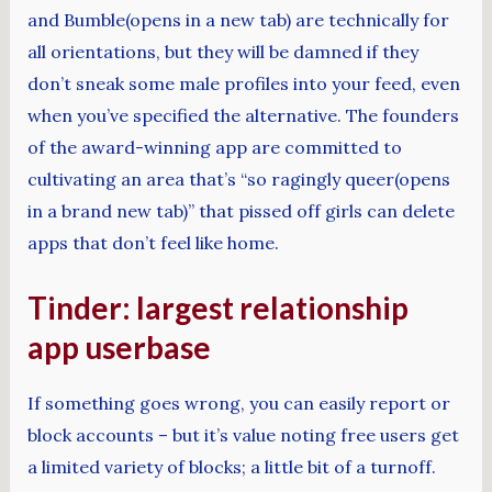
and Bumble(opens in a new tab) are technically for
all orientations, but they will be damned if they
don’t sneak some male profiles into your feed, even
when you’ve specified the alternative. The founders
of the award-winning app are committed to
cultivating an area that’s “so ragingly queer(opens
in a brand new tab)” that pissed off girls can delete
apps that don’t feel like home.
Tinder: largest relationship
app userbase
If something goes wrong, you can easily report or
block accounts – but it’s value noting free users get
a limited variety of blocks; a little bit of a turnoff.