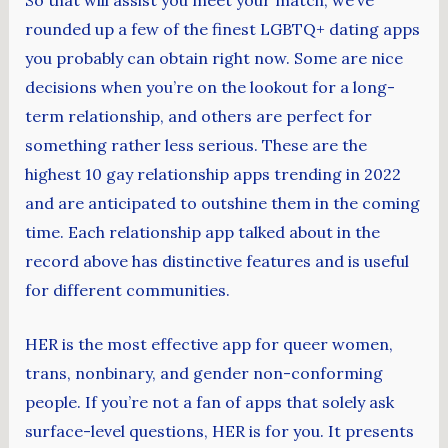
rounded up a few of the finest LGBTQ+ dating apps
you probably can obtain right now. Some are nice
decisions when you’re on the lookout for a long-
term relationship, and others are perfect for
something rather less serious. These are the
highest 10 gay relationship apps trending in 2022
and are anticipated to outshine them in the coming
time. Each relationship app talked about in the
record above has distinctive features and is useful
for different communities.
HER is the most effective app for queer women,
trans, nonbinary, and gender non-conforming
people. If you’re not a fan of apps that solely ask
surface-level questions, HER is for you. It presents