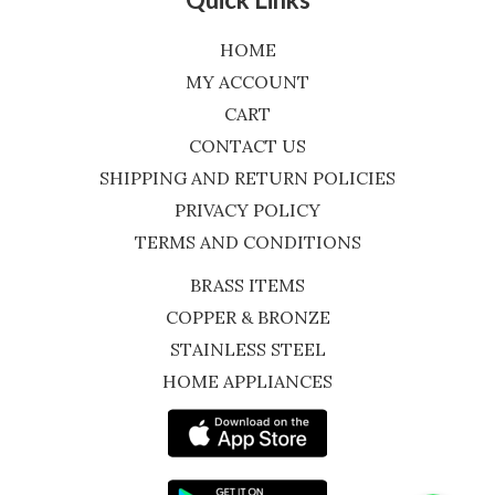
HOME
MY ACCOUNT
CART
CONTACT US
SHIPPING AND RETURN POLICIES
PRIVACY POLICY
TERMS AND CONDITIONS
BRASS ITEMS
COPPER & BRONZE
STAINLESS STEEL
HOME APPLIANCES
WhatsApp