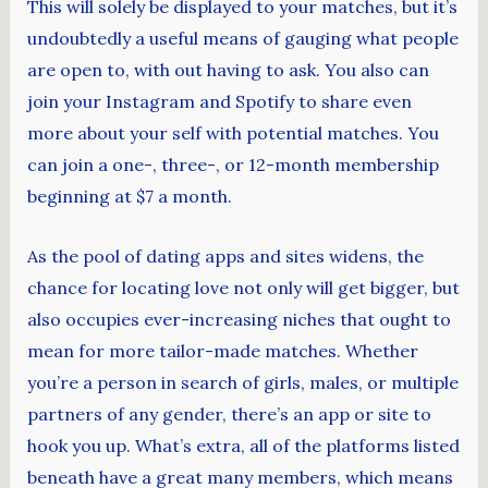
This will solely be displayed to your matches, but it’s
undoubtedly a useful means of gauging what people
are open to, with out having to ask. You also can
join your Instagram and Spotify to share even
more about your self with potential matches. You
can join a one-, three-, or 12-month membership
beginning at $7 a month.
As the pool of dating apps and sites widens, the
chance for locating love not only will get bigger, but
also occupies ever-increasing niches that ought to
mean for more tailor-made matches. Whether
you’re a person in search of girls, males, or multiple
partners of any gender, there’s an app or site to
hook you up. What’s extra, all of the platforms listed
beneath have a great many members, which means