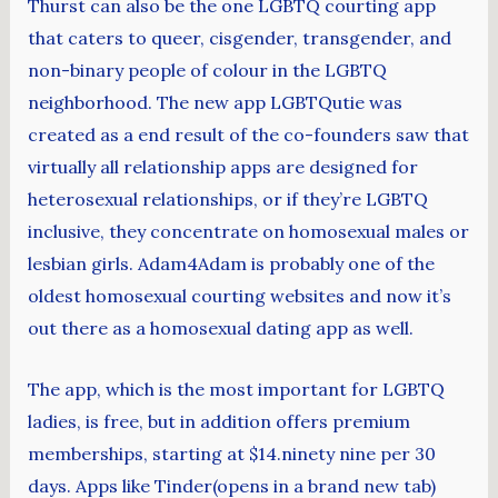
Thurst can also be the one LGBTQ courting app
that caters to queer, cisgender, transgender, and
non-binary people of colour in the LGBTQ
neighborhood. The new app LGBTQutie was
created as a end result of the co-founders saw that
virtually all relationship apps are designed for
heterosexual relationships, or if they’re LGBTQ
inclusive, they concentrate on homosexual males or
lesbian girls. Adam4Adam is probably one of the
oldest homosexual courting websites and now it’s
out there as a homosexual dating app as well.
The app, which is the most important for LGBTQ
ladies, is free, but in addition offers premium
memberships, starting at $14.ninety nine per 30
days. Apps like Tinder(opens in a brand new tab)