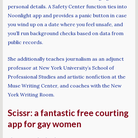
personal details. A Safety Center function ties into
Noonlight app and provides a panic button in case
you wind up on a date where you feel unsafe, and
you’ll run background checks based on data from
public records.
She additionally teaches journalism as an adjunct
professor at New York University’s School of
Professional Studies and artistic nonfiction at the
Muse Writing Center, and coaches with the New
York Writing Room.
Scissr: a fantastic free courting
app for gay women