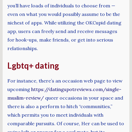
you’ll have loads of individuals to choose from —
even on what you would possibly assume to be the
nichest of apps. While utilizing the OKCupid dating
app, users can freely send and receive messages
for hook-ups, make friends, or get into serious
relationships.
Lgbtq+ dating
For instance, there’s an occasion web page to view
upcoming
https://datingspotreviews.com/single-
muslim-review/
queer occasions in your space and
there is also a perform to hitch “communities,”
which permits you to meet individuals with
comparable pursuits. Of course, Her can be used to
swipe left or proper for a soul mate, but its