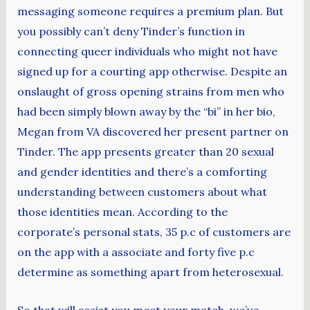
messaging someone requires a premium plan. But
you possibly can’t deny Tinder’s function in
connecting queer individuals who might not have
signed up for a courting app otherwise. Despite an
onslaught of gross opening strains from men who
had been simply blown away by the “bi” in her bio,
Megan from VA discovered her present partner on
Tinder. The app presents greater than 20 sexual
and gender identities and there’s a comforting
understanding between customers about what
those identities mean. According to the
corporate’s personal stats, 35 p.c of customers are
on the app with a associate and forty five p.c
determine as something apart from heterosexual.
So that will assist you meet your match, we’ve