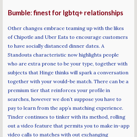
Bumble: finest for lgbtq+ relationships
Other changes embrace teaming up with the likes
of Chipotle and Uber Eats to encourage customers
to have socially distanced dinner dates. A
Standouts characteristic now highlights people
who are extra prone to be your type, together with
subjects that Hinge thinks will spark a conversation
together with your would-be match. There can be a
premium tier that reinforces your profile in
searches, however we don’t suppose you have to
pay to learn from the app’s matching experience.
Tinder continues to tinker with its method, rolling
out a video feature that permits you to make in-app
video calls to matches with out exchanging