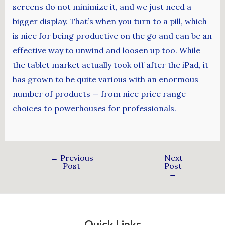
screens do not minimize it, and we just need a
bigger display. That’s when you turn to a pill, which
is nice for being productive on the go and can be an
effective way to unwind and loosen up too. While
the tablet market actually took off after the iPad, it
has grown to be quite various with an enormous
number of products — from nice price range
choices to powerhouses for professionals.
←
Previous
Next
Post
Post
→
Quick Links