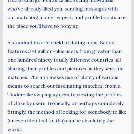
free of charge. Features like seeing individuals
who’ve already liked you, sending messages with
out matching in any respect, and profile boosts are
the place you’ll have to pony up.
A standout in a rich field of dating apps, Badoo
features 370 million-plus users from greater than
one hundred ninety totally different countries, all
sharing their profiles and pictures as they seek for
matches. The app makes use of plenty of various
means to search out fascinating matches, from a
Tinder-like swiping system to viewing the profiles
of close by users. Ironically, or perhaps completely
fittingly, the method of looking for somebody to like
(or even identical to, tbh) can be absolutely the
worst.