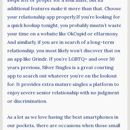
additional features make it more than that. Choose
your relationship app properly.If you’re looking for
a quick hookup tonight, you probably mustn’t waste
your time on a website like OkCupid or eHarmony.
And similarly, if you are in search of a long-term
relationship, you most likely won’t discover that on
an app like Grindr. If you’re LGBTQ+ and over 50
years previous, Silver Singles is a great courting
app to search out whatever you’re on the lookout
for. It provides extra mature singles a platform to
enjoy severe senior relationship with no judgment
or discrimination.
As a lot as we love having the best smartphones in
our pockets, there are occasions when those small