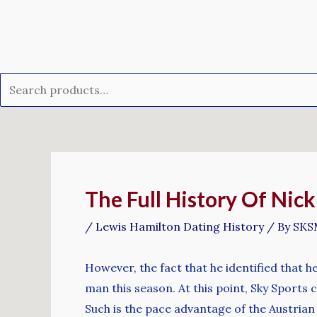
Skip
Search
to
for:
content
Post
navigation
The Full History Of Nic
/
Lewis Hamilton Dating History
/ By
SKS
However, the fact that he identified that h
man this season. At this point, Sky Sports
Such is the pace advantage of the Austrian