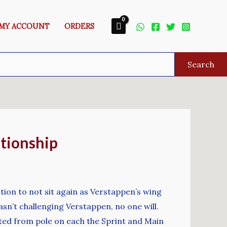
MY ACCOUNT
ORDERS
Search
ationship
tion to not sit again as Verstappen’s wing
sn’t challenging Verstappen, no one will.
rted from pole on each the Sprint and Main