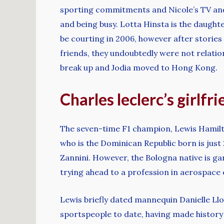
sporting commitments and Nicole’s TV and s
and being busy. Lotta Hinsta is the daught
be courting in 2006, however after storie
friends, they undoubtedly were not relation
break up and Jodia moved to Hong Kong.
Charles leclerc’s girlfr
The seven-time F1 champion, Lewis Hamilton
who is the Dominican Republic born is just 
Zannini. However, the Bologna native is gar
trying ahead to a profession in aerospace 
Lewis briefly dated mannequin Danielle Llo
sportspeople to date, having made history