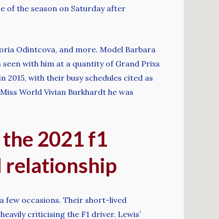
ace of the season on Saturday after
ktoria Odintcova, and more. Model Barbara
n seen with him at a quantity of Grand Prixs
in 2015, with their busy schedules cited as
 Miss World Vivian Burkhardt he was
 the 2021 f1
d relationship
a few occasions. Their short-lived
eavily criticising the F1 driver. Lewis’