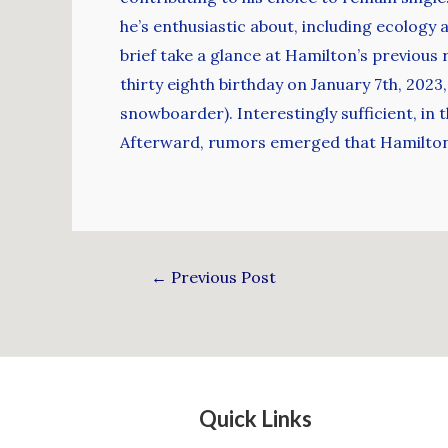
he’s enthusiastic about, including ecology a
brief take a glance at Hamilton’s previous 
thirty eighth birthday on January 7th, 202
snowboarder). Interestingly sufficient, in 
Afterward, rumors emerged that Hamilton h
←
Previous Post
Quick Links