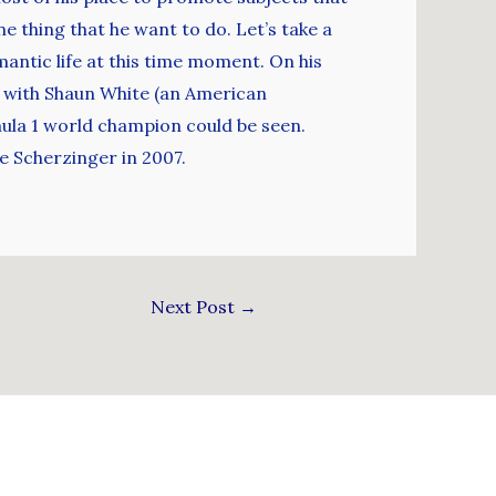
ne thing that he want to do. Let’s take a
mantic life at this time moment. On his
ub with Shaun White (an American
rmula 1 world champion could be seen.
e Scherzinger in 2007.
Next Post
→