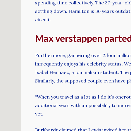
spending time collectively. The 37-year-ol
settling down. Hamilton is 36 years outdat
circuit.
Max verstappen parted 
Furthermore, garnering over 2.four million
infrequently enjoys his celebrity status. We
Isabel Hernaez, a journalism student. The p
Similarly, the supposed couple even have
“When you travel as a lot as I do it’s oner
additional year, with an possibility to inc
vet.
Burkhardt claimed that Lewis invited her to