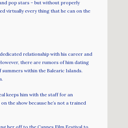
and pop stars – but without properly
d virtually every thing that he can on the
dedicated relationship with his career and
n. However, there are rumors of him dating
f summers within the Balearic Islands.
a.
eal keeps him with the staff for an
t on the show because he’s not a trained
ng her off to the Cannes Film Festival to