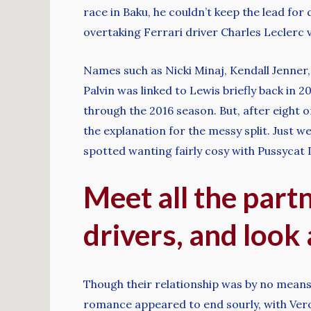
race in Baku, he couldn’t keep the lead for
overtaking Ferrari driver Charles Leclerc ve
Names such as Nicki Minaj, Kendall Jenner
Palvin was linked to Lewis briefly back in 
through the 2016 season. But, after eight on
the explanation for the messy split. Just
spotted wanting fairly cosy with Pussycat
Meet all the part
drivers, and look 
Though their relationship was by no means
romance appeared to end sourly, with Veronic