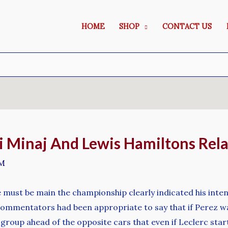
HOME
SHOP
CONTACT US
ki Minaj And Lewis Hamiltons Rel
M
e must be main the championship clearly indicated his inten
 commentators had been appropriate to say that if Perez wa
 group ahead of the opposite cars that even if Leclerc sta