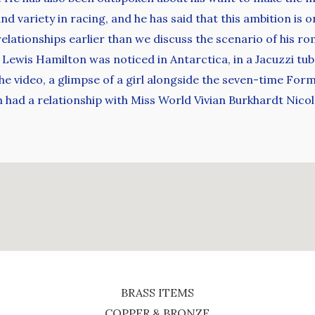
nd variety in racing, and he has said that this ambition is o
relationships earlier than we discuss the scenario of his ro
3, Lewis Hamilton was noticed in Antarctica, in a Jacuzzi t
the video, a glimpse of a girl alongside the seven-time Fo
ad a relationship with Miss World Vivian Burkhardt Nicol
BRASS ITEMS
COPPER & BRONZE