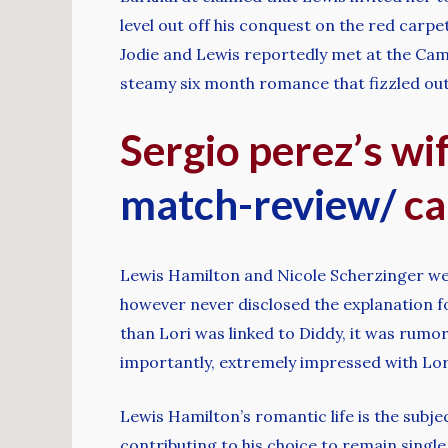
level out off his conquest on the red carp
Jodie and Lewis reportedly met at the Cam
steamy six month romance that fizzled out
Sergio perez’s wi
match-review/
ca
Lewis Hamilton and Nicole Scherzinger wer
however never disclosed the explanation for
than Lori was linked to Diddy, it was rum
importantly, extremely impressed with Lori
Lewis Hamilton’s romantic life is the subje
contributing to his choice to remain singl