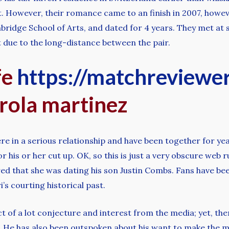
et. However, their romance came to an finish in 2007, howev
bridge School of Arts, and dated for 4 years. They met at
 due to the long-distance between the pair.
fe
https://matchreviewe
rola martinez
e in a serious relationship and have been together for yea
 his or her cut up. OK, so this is just a very obscure web r
ored that she was dating his son Justin Combs. Fans have b
’s courting historical past.
ct of a lot conjecture and interest from the media; yet, the
e. He has also been outspoken about his want to make the m