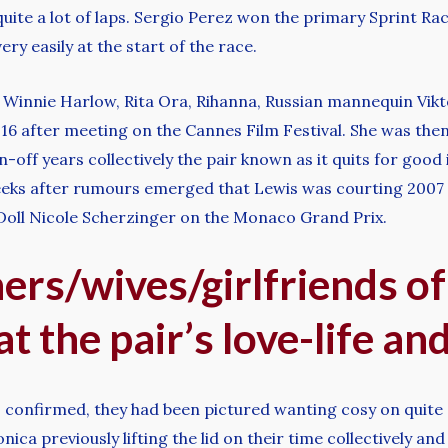
 quite a lot of laps. Sergio Perez won the primary Sprint R
ry easily at the start of the race.
, Winnie Harlow, Rita Ora, Rihanna, Russian mannequin Vi
2016 after meeting on the Cannes Film Festival. She was the
-off years collectively the pair known as it quits for good 
 weeks after rumours emerged that Lewis was courting 2007
 Doll Nicole Scherzinger on the Monaco Grand Prix.
ners/wives/girlfriends of
at the pair’s love-life an
 confirmed, they had been pictured wanting cosy on quite 
a previously lifting the lid on their time collectively and h