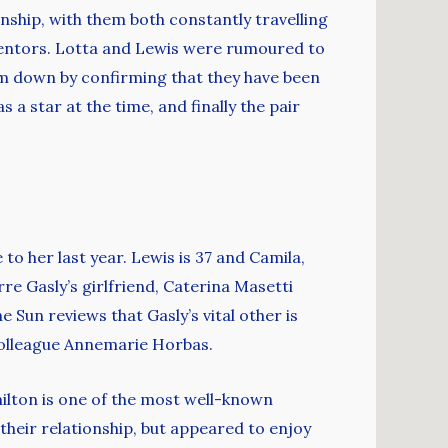
nship, with them both constantly travelling
 mentors. Lotta and Lewis were rumoured to
m down by confirming that they have been
a star at the time, and finally the pair
o her last year. Lewis is 37 and Camila,
rre Gasly’s girlfriend, Caterina Masetti
 Sun reviews that Gasly’s vital other is
 colleague Annemarie Horbas.
milton is one of the most well-known
heir relationship, but appeared to enjoy