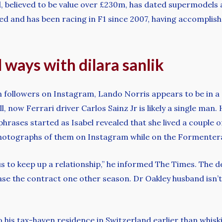
d, believed to be value over £230m, has dated supermodels 
ed and has been racing in F1 since 2007, having accomplishe
ways with dilara sanlik
 followers on Instagram, Lando Norris appears to be in a 
ll, now Ferrari driver Carlos Sainz Jr is likely a single ma
hrases started as Isabel revealed that she lived a couple o
 photographs of them on Instagram while on the Formenter
ous to keep up a relationship,” he informed The Times. The d
rease the contract one other season. Dr Oakley husband isn’
 his tax-haven residence in Switzerland earlier than whiski