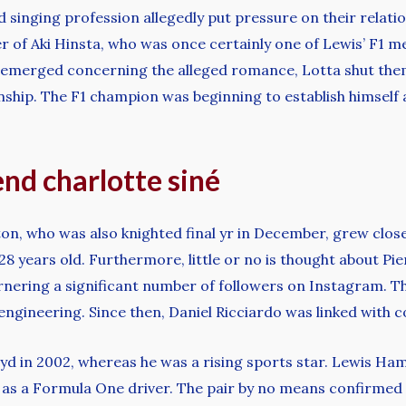
inging profession allegedly put pressure on their relatio
er of Aki Hinsta, who was once certainly one of Lewis’ F1
s emerged concerning the alleged romance, Lotta shut the
ship. The F1 champion was beginning to establish himself as 
iend charlotte siné
, who was also knighted final yr in December, grew close t
28 years old. Furthermore, little or no is thought about Pie
nering a significant number of followers on Instagram. The
engineering. Since then, Daniel Ricciardo was linked with
yd in 2002, whereas he was a rising sports star. Lewis Ha
 as a Formula One driver. The pair by no means confirmed t