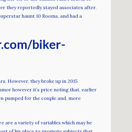
er they reportedly stayed associates after.
 superstar haunt 10 Rooms, and had a
r.com/biker-
rs. However, they broke up in 2015
umor however it’s price noting that, earlier
een pumped for the couple and, more
re are a variety of variables which may be
ost of his place to promote subjects that