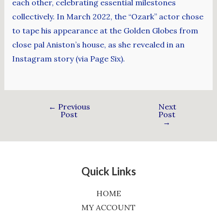
each other, celebrating essential milestones
collectively. In March 2022, the “Ozark” actor chose
to tape his appearance at the Golden Globes from
close pal Aniston’s house, as she revealed in an
Instagram story (via Page Six).
←
Previous
Next
Post
Post
→
Quick Links
HOME
MY ACCOUNT