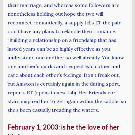
their marriage, and whereas some followers are
nonetheless holding out hope the two will
reconnect romantically, a supply tells ET the pair
don’t have any plans to rekindle their romance.
“Building a relationship on a friendship that has
lasted years can be so highly effective as you
understand one another so well already. You know
one another’s quirks and respect each other and
care about each other’s feelings. Don’t freak out,
but Aniston is certainly again in the dating sport,
reports ET (opens in new tab). Her Friends co-
stars inspired her to get again within the saddle, so
she’s been casually treading the waters.
February 1, 2003: is he the love of her