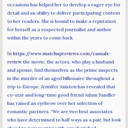
occasions has helped her to develop a eager eye for
detail and an ability to deliver participating content
to her readers. She is bound to make a reputation
for herself as a respected journalist and author
within the years to come back.
In
https://www.matchupreviews.com/casualx-
review
the movie, the actors, who play a husband
and spouse, find themselves as the prime suspects
in the murder of an aged billionaire throughout a
trip to Europe. Jennifer Aniston has revealed that
co-star and long-time good friend Adam Sandler
has raised an eyebrow over her selection of
romantic partners. “We are two best associates
who have determined to half ways as a pair, but look
ahead to persevering with our cherished