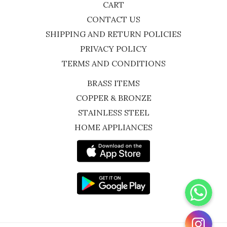
CART
CONTACT US
SHIPPING AND RETURN POLICIES
PRIVACY POLICY
TERMS AND CONDITIONS
BRASS ITEMS
COPPER & BRONZE
STAINLESS STEEL
HOME APPLIANCES
WhatsApp
Instagram