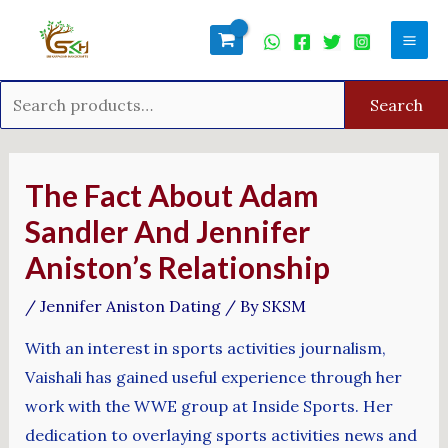
Skip
Search
Mai
to
for:
Men
content
Search
Post
navigation
The Fact About Adam
Sandler And Jennifer
Aniston’s Relationship
/
Jennifer Aniston Dating
/ By
SKSM
With an interest in sports activities journalism,
Vaishali has gained useful experience through her
work with the WWE group at Inside Sports. Her
dedication to overlaying sports activities news and