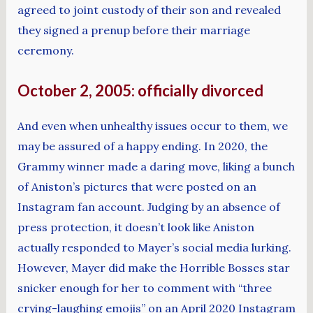
agreed to joint custody of their son and revealed
they signed a prenup before their marriage
ceremony.
October 2, 2005: officially divorced
And even when unhealthy issues occur to them, we
may be assured of a happy ending. In 2020, the
Grammy winner made a daring move, liking a bunch
of Aniston’s pictures that were posted on an
Instagram fan account. Judging by an absence of
press protection, it doesn’t look like Aniston
actually responded to Mayer’s social media lurking.
However, Mayer did make the Horrible Bosses star
snicker enough for her to comment with “three
crying-laughing emojis” on an April 2020 Instagram