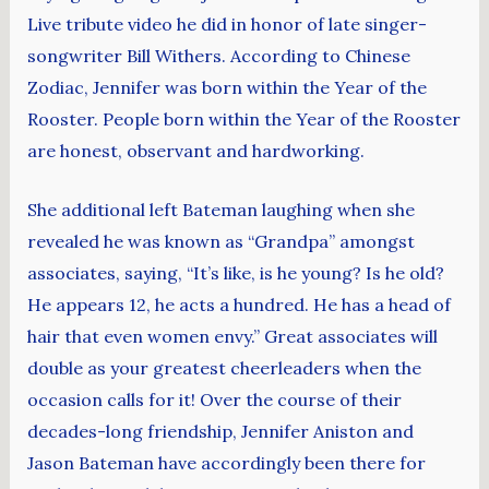
Live tribute video he did in honor of late singer-
songwriter Bill Withers. According to Chinese
Zodiac, Jennifer was born within the Year of the
Rooster. People born within the Year of the Rooster
are honest, observant and hardworking.
She additional left Bateman laughing when she
revealed he was known as “Grandpa” amongst
associates, saying, “It’s like, is he young? Is he old?
He appears 12, he acts a hundred. He has a head of
hair that even women envy.” Great associates will
double as your greatest cheerleaders when the
occasion calls for it! Over the course of their
decades-long friendship, Jennifer Aniston and
Jason Bateman have accordingly been there for