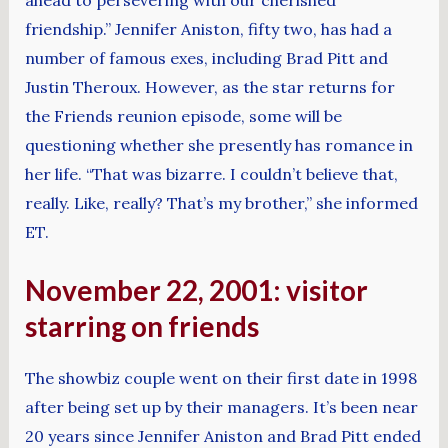
friendship.” Jennifer Aniston, fifty two, has had a
number of famous exes, including Brad Pitt and
Justin Theroux. However, as the star returns for
the Friends reunion episode, some will be
questioning whether she presently has romance in
her life. “That was bizarre. I couldn’t believe that,
really. Like, really? That’s my brother,” she informed
ET.
November 22, 2001: visitor
starring on friends
The showbiz couple went on their first date in 1998
after being set up by their managers. It’s been near
20 years since Jennifer Aniston and Brad Pitt ended