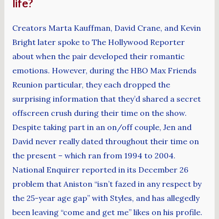
life?
Creators Marta Kauffman, David Crane, and Kevin
Bright later spoke to The Hollywood Reporter
about when the pair developed their romantic
emotions. However, during the HBO Max Friends
Reunion particular, they each dropped the
surprising information that they’d shared a secret
offscreen crush during their time on the show.
Despite taking part in an on/off couple, Jen and
David never really dated throughout their time on
the present – which ran from 1994 to 2004.
National Enquirer reported in its December 26
problem that Aniston “isn’t fazed in any respect by
the 25-year age gap” with Styles, and has allegedly
been leaving “come and get me” likes on his profile.