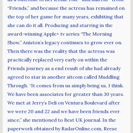
“Friends,” and because the actress has remained on
the top of her game for many years, exhibiting that
she can do it all. Producing and starring in the
award-winning Apple+ tv series “The Morning
Show,” Aniston’s legacy continues to grow ever on.
Then there was the reality that the actress was
practically replaced very early on within the
Friends journey as a end result of she had already
agreed to star in another sitcom called Muddling
Through. “It comes from us simply being us, I think.
We have been associates for greater than 30 years.
We met at Jerry’s Deli on Ventura Boulevard after
we were 20 and 22 and we have been friends ever
since,” she mentioned to Best UK journal. In the
paperwork obtained by RadarOnline.com, Reese