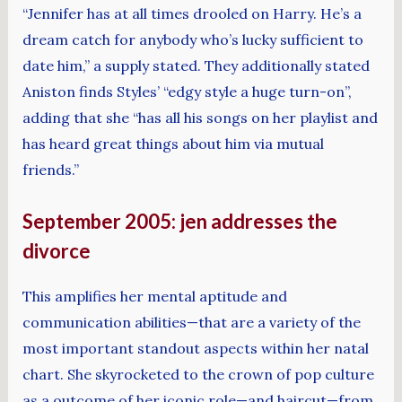
“Jennifer has at all times drooled on Harry. He’s a
dream catch for anybody who’s lucky sufficient to
date him,” a supply stated. They additionally stated
Aniston finds Styles’ “edgy style a huge turn-on”,
adding that she “has all his songs on her playlist and
has heard great things about him via mutual
friends.”
September 2005: jen addresses the
divorce
This amplifies her mental aptitude and
communication abilities—that are a variety of the
most important standout aspects within her natal
chart. She skyrocketed to the crown of pop culture
as a outcome of her iconic role—and haircut—from