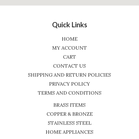
Quick Links
HOME
MY ACCOUNT
CART
CONTACT US
SHIPPING AND RETURN POLICIES
PRIVACY POLICY
TERMS AND CONDITIONS
BRASS ITEMS
COPPER & BRONZE
STAINLESS STEEL
HOME APPLIANCES