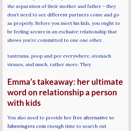
the separation of their mother and father – they
don’t need to see different partners come and go
as properly. Before you meet his kids, you ought to
be feeling secure in an exclusive relationship that
shows you’re committed to one one other.
tantrums, poop and pee everywhere, stomach
viruses, and much, rather more. They
Emma’s takeaway: her ultimate
word on relationship a person
with kids
You also need to provide her
free alternative to
fabswingers com
enough time to search out