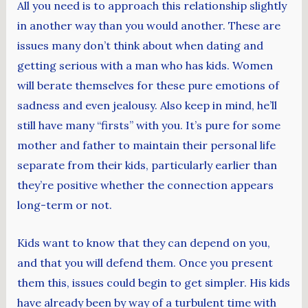
All you need is to approach this relationship slightly
in another way than you would another. These are
issues many don’t think about when dating and
getting serious with a man who has kids. Women
will berate themselves for these pure emotions of
sadness and even jealousy. Also keep in mind, he’ll
still have many “firsts” with you. It’s pure for some
mother and father to maintain their personal life
separate from their kids, particularly earlier than
they’re positive whether the connection appears
long-term or not.
Kids want to know that they can depend on you,
and that you will defend them. Once you present
them this, issues could begin to get simpler. His kids
have already been by way of a turbulent time with