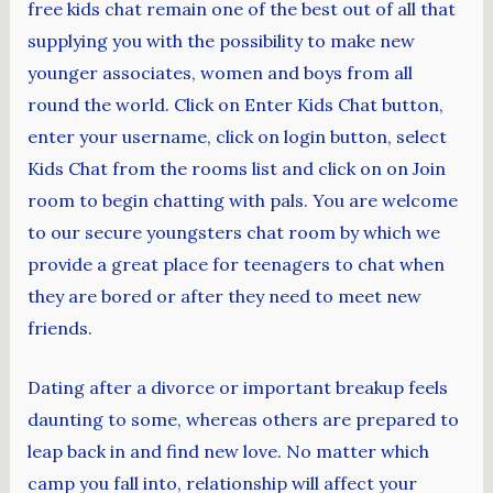
free kids chat remain one of the best out of all that
supplying you with the possibility to make new
younger associates, women and boys from all
round the world. Click on Enter Kids Chat button,
enter your username, click on login button, select
Kids Chat from the rooms list and click on on Join
room to begin chatting with pals. You are welcome
to our secure youngsters chat room by which we
provide a great place for teenagers to chat when
they are bored or after they need to meet new
friends.
Dating after a divorce or important breakup feels
daunting to some, whereas others are prepared to
leap back in and find new love. No matter which
camp you fall into, relationship will affect your