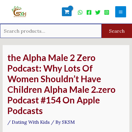
Skip
Search
Mai
to
for:
Men
content
Search
Post
navigation
‎the Alpha Male 2 Zero
Podcast: Why Lots Of
Women Shouldn’t Have
Children Alpha Male 2.zero
Podcast #154 On Apple
Podcasts
/
Dating With Kids
/ By
SKSM