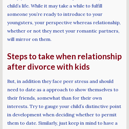
child’s life. While it may take a while to fulfill
someone you’re ready to introduce to your
youngsters, your perspective whereas relationship,
whether or not they meet your romantic partners,
will mirror on them.
Steps to take when relationship
after divorce with kids
But, in addition they face peer stress and should
need to date as a approach to show themselves to
their friends, somewhat than for their own
interests. Try to gauge your child’s distinctive point
in development when deciding whether to permit
them to date. Similarly, just keep in mind to have a