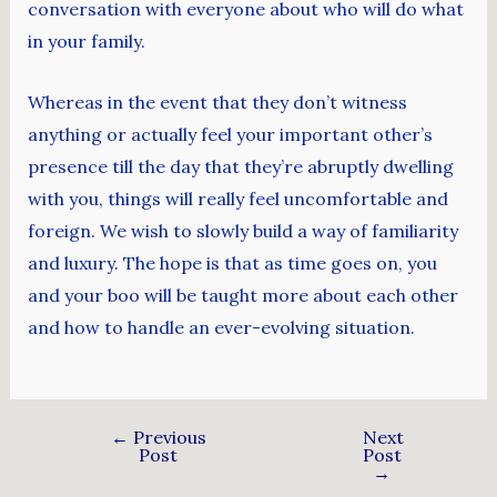
conversation with everyone about who will do what
in your family.
Whereas in the event that they don’t witness
anything or actually feel your important other’s
presence till the day that they’re abruptly dwelling
with you, things will really feel uncomfortable and
foreign. We wish to slowly build a way of familiarity
and luxury. The hope is that as time goes on, you
and your boo will be taught more about each other
and how to handle an ever-evolving situation.
←
Previous
Next
Post
Post
→