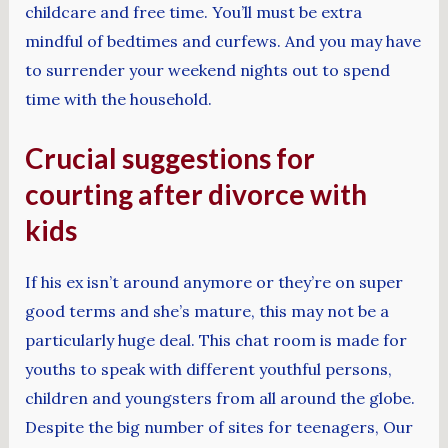
childcare and free time. You’ll must be extra
mindful of bedtimes and curfews. And you may have
to surrender your weekend nights out to spend
time with the household.
Crucial suggestions for
courting after divorce with
kids
If his ex isn’t around anymore or they’re on super
good terms and she’s mature, this may not be a
particularly huge deal. This chat room is made for
youths to speak with different youthful persons,
children and youngsters from all around the globe.
Despite the big number of sites for teenagers, Our