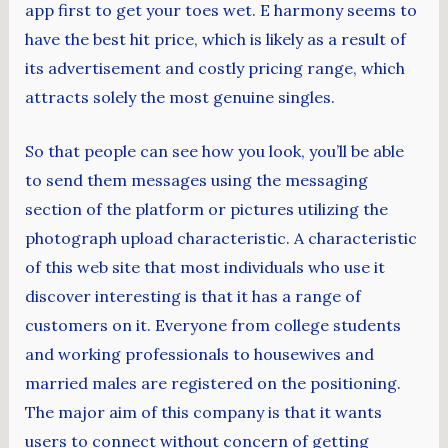
app first to get your toes wet. E harmony seems to
have the best hit price, which is likely as a result of
its advertisement and costly pricing range, which
attracts solely the most genuine singles.
So that people can see how you look, you’ll be able
to send them messages using the messaging
section of the platform or pictures utilizing the
photograph upload characteristic. A characteristic
of this web site that most individuals who use it
discover interesting is that it has a range of
customers on it. Everyone from college students
and working professionals to housewives and
married males are registered on the positioning.
The major aim of this company is that it wants
users to connect without concern of getting