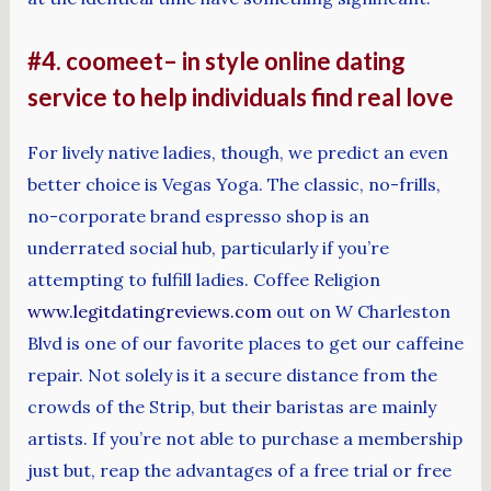
#4. coomeet– in style online dating
service to help individuals find real love
For lively native ladies, though, we predict an even
better choice is Vegas Yoga. The classic, no-frills,
no-corporate brand espresso shop is an
underrated social hub, particularly if you’re
attempting to fulfill ladies. Coffee Religion
www.legitdatingreviews.com
out on W Charleston
Blvd is one of our favorite places to get our caffeine
repair. Not solely is it a secure distance from the
crowds of the Strip, but their baristas are mainly
artists. If you’re not able to purchase a membership
just but, reap the advantages of a free trial or free