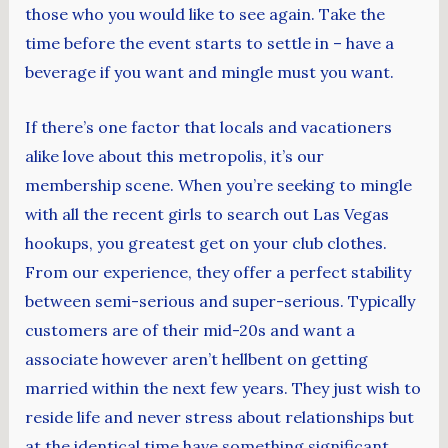
those who you would like to see again. Take the
time before the event starts to settle in – have a
beverage if you want and mingle must you want.
If there’s one factor that locals and vacationers
alike love about this metropolis, it’s our
membership scene. When you’re seeking to mingle
with all the recent girls to search out Las Vegas
hookups, you greatest get on your club clothes.
From our experience, they offer a perfect stability
between semi-serious and super-serious. Typically
customers are of their mid-20s and want a
associate however aren’t hellbent on getting
married within the next few years. They just wish to
reside life and never stress about relationships but
at the identical time have something significant.