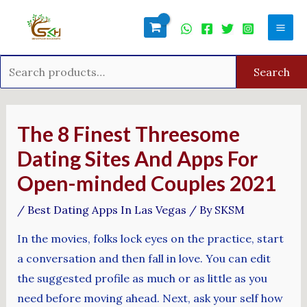
Skip
Search
Mai
to
for:
Men
content
Search
Post
navigation
The 8 Finest Threesome
Dating Sites And Apps For
Open-minded Couples 2021
/
Best Dating Apps In Las Vegas
/ By
SKSM
In the movies, folks lock eyes on the practice, start
a conversation and then fall in love. You can edit
the suggested profile as much or as little as you
need before moving ahead. Next, ask your self how