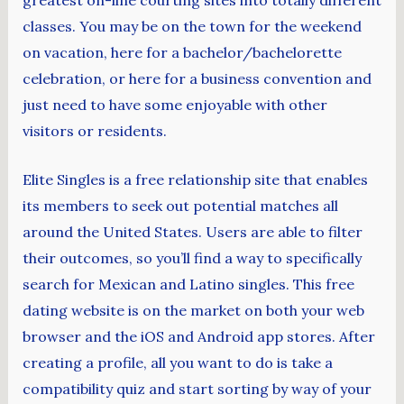
classes. You may be on the town for the weekend
on vacation, here for a bachelor/bachelorette
celebration, or here for a business convention and
just need to have some enjoyable with other
visitors or residents.
Elite Singles is a free relationship site that enables
its members to seek out potential matches all
around the United States. Users are able to filter
their outcomes, so you’ll find a way to specifically
search for Mexican and Latino singles. This free
dating website is on the market on both your web
browser and the iOS and Android app stores. After
creating a profile, all you want to do is take a
compatibility quiz and start sorting by way of your