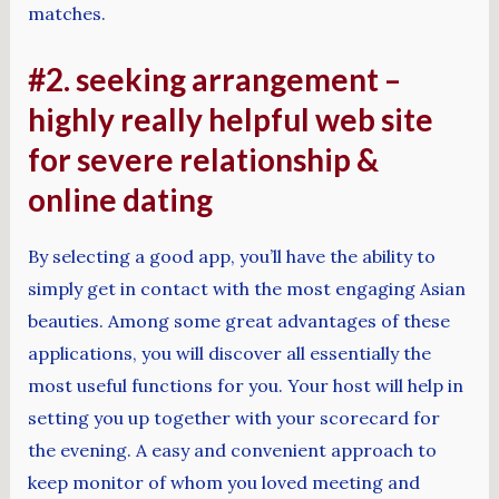
matches.
#2. seeking arrangement –
highly really helpful web site
for severe relationship &
online dating
By selecting a good app, you’ll have the ability to
simply get in contact with the most engaging Asian
beauties. Among some great advantages of these
applications, you will discover all essentially the
most useful functions for you. Your host will help in
setting you up together with your scorecard for
the evening. A easy and convenient approach to
keep monitor of whom you loved meeting and