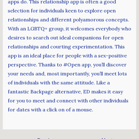
apps do. This relationship app is often a good
selection for individuals keen to explore open
relationships and different polyamorous concepts.
With an LGBTQ+ group, it welcomes everybody who
desires to search out ideal companions for open
relationships and courting experimentation. This
app is an ideal place for people with a sex-positive
perspective. Thanks to #Open app, you’ll discover
your needs and, most importantly, you’ll meet lots
of individuals with the same attitude. Like a
fantastic Backpage alternative, ED makes it easy
for you to meet and connect with other individuals
for dates with a click on of a mouse.