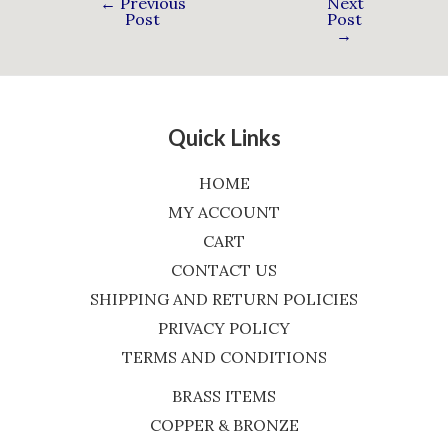
←
Previous
Next
Post
Post
→
Quick Links
HOME
MY ACCOUNT
CART
CONTACT US
SHIPPING AND RETURN POLICIES
PRIVACY POLICY
TERMS AND CONDITIONS
BRASS ITEMS
COPPER & BRONZE