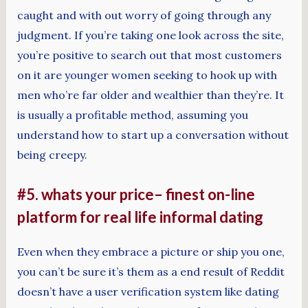
caught and with out worry of going through any
judgment. If you’re taking one look across the site,
you’re positive to search out that most customers
on it are younger women seeking to hook up with
men who’re far older and wealthier than they’re. It
is usually a profitable method, assuming you
understand how to start up a conversation without
being creepy.
#5. whats your price– finest on-line
platform for real life informal dating
Even when they embrace a picture or ship you one,
you can’t be sure it’s them as a end result of Reddit
doesn’t have a user verification system like dating