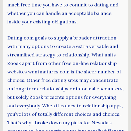
much free time you have to commit to dating and
whether you can handle an acceptable balance
inside your existing obligations.
Dating.com goals to supply a broader attraction,
with many options to create a extra versatile and
streamlined strategy to relationship. What units
Zoosk apart from other free on-line relationship
websites wantmatures com is the sheer number of
choices. Other free dating sites may concentrate
on long-term relationships or informal encounters,
but solely Zoosk presents options for everything
and everybody. When it comes to relationship apps,
you’ve lots of totally different choices and choices.
That’s why I broke down my picks for Nevada’s
greatest on-line courting sites into totally different