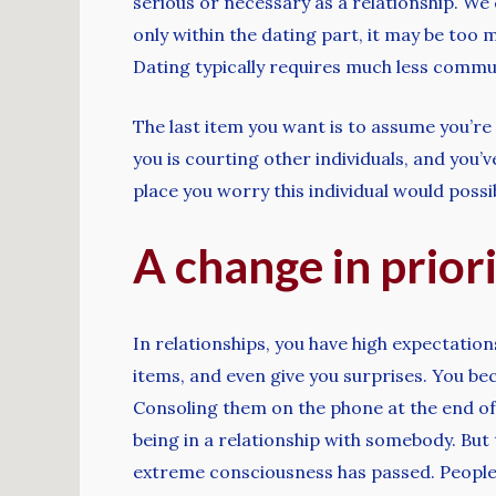
serious or necessary as a relationship. We
only within the dating part, it may be too
Dating typically requires much less commun
The last item you want is to assume you’re i
you is courting other individuals, and you
place you worry this individual would poss
A change in priori
In relationships, you have high expectation
items, and even give you surprises. You bec
Consoling them on the phone at the end of 
being in a relationship with somebody. But 
extreme consciousness has passed. People i