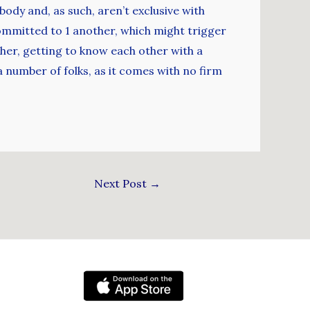
ody and, as such, aren’t exclusive with
ommitted to 1 another, which might trigger
ether, getting to know each other with a
 a number of folks, as it comes with no firm
Next Post
→