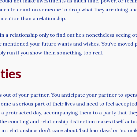
 could not make investments as much time, power, or feelin
 much to count on someone to drop what they are doing and
ication than a relationship.
n a relationship only to find out he’s nonetheless seeing ot
’ve mentioned your future wants and wishes. You’ve moved pa
ibly run if you show them something too real.
ties
s out of your partner. You anticipate your partner to spen
ome a serious part of their lives and need to feel accepted 
a protracted day, accompanying them to a party that they’
the courting and relationship distinction makes itself actua
n relationships don’t care about ‘bad hair days’ or ‘no ma