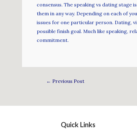
consensus. The speaking vs dating stage is
them in any way. Depending on each of you
issues for one particular person. Dating, vi
possible finish goal. Much like speaking, r
commitment.
←
Previous Post
Quick Links