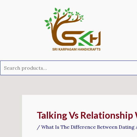
Skip
Search
to
for:
content
Post
navigation
Talking Vs Relationship
/
What Is The Difference Between Dating 