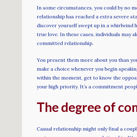
In some circumstances, you could by no mea
relationship has reached a extra severe sta
discover yourself swept up in a whirlwind 
true love. In these cases, individuals may s
committed relationship.
You present them more about you than you ma
make a choice whenever you begin speaking. 
within the moment, get to know the opposit
your high priority. It’s a commitment peo
The degree of c
Casual relationship might only final a coup