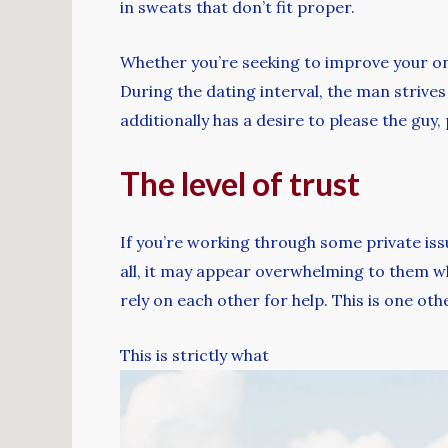
in sweats that don’t fit proper.
Whether you’re seeking to improve your on-
During the dating interval, the man strives 
additionally has a desire to please the guy, 
The level of trust
If you’re working through some private issue
all, it may appear overwhelming to them wh
rely on each other for help. This is one ot
This is strictly what