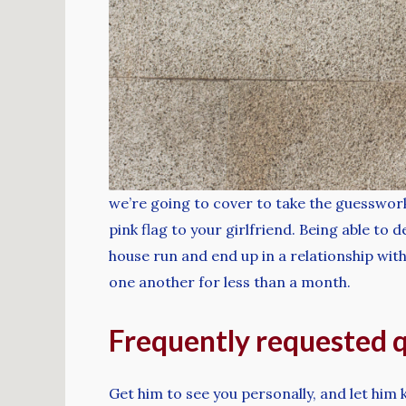
we’re going to cover to take the guesswork 
pink flag to your girlfriend. Being able to
house run and end up in a relationship with
one another for less than a month.
Frequently requested 
Get him to see you personally, and let him 