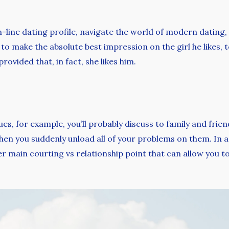
line dating profile, navigate the world of modern dating, 
to make the absolute best impression on the girl he likes, t
provided that, in fact, she likes him.
s, for example, you’ll probably discuss to family and friend
en you suddenly unload all of your problems on them. In a r
her main courting vs relationship point that can allow you 