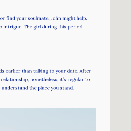
or find your soulmate, John might help.
o intrigue. The girl during this period
s earlier than talking to your date. After
elationship, nonetheless, it’s regular to
to understand the place you stand.