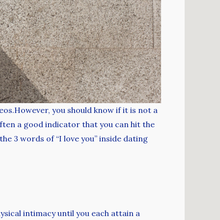
eos.However, you should know if it is not a
ften a good indicator that you can hit the
he 3 words of “I love you” inside dating
sical intimacy until you each attain a