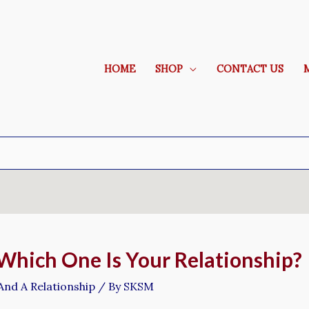
HOME
SHOP
CONTACT US
 Which One Is Your Relationship?
And A Relationship
/ By
SKSM