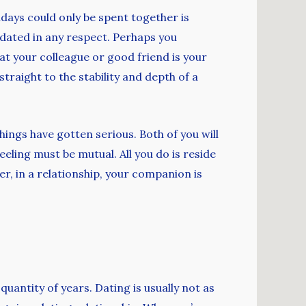
idays could only be spent together is
g dated in any respect. Perhaps you
at your colleague or good friend is your
straight to the stability and depth of a
hings have gotten serious. Both of you will
eeling must be mutual. All you do is reside
r, in a relationship, your companion is
quantity of years. Dating is usually not as