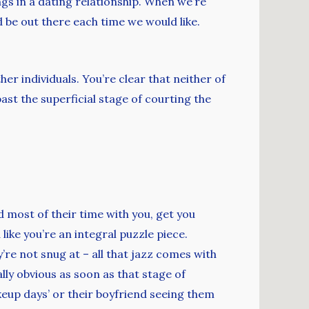
gs in a dating relationship. When we’re
 be out there each time we would like.
her individuals. You’re clear that neither of
st the superficial stage of courting the
d most of their time with you, get you
like you’re an integral puzzle piece.
re not snug at – all that jazz comes with
lly obvious as soon as that stage of
keup days’ or their boyfriend seeing them