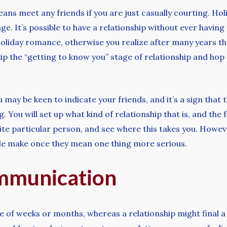
ns meet any friends if you are just casually courting. Hol
ge. It’s possible to have a relationship without ever havin
holiday romance, otherwise you realize after many years th
kip the “getting to know you” stage of relationship and hop 
y be keen to indicate your friends, and it’s a sign that t
You will set up what kind of relationship that is, and the f
e particular person, and see where this takes you. Howeve
ple make once they mean one thing more serious.
ommunication
le of weeks or months, whereas a relationship might final a 