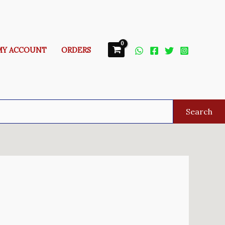
MY ACCOUNT
ORDERS
Search