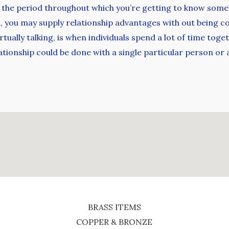
 the period throughout which you’re getting to know someb
, you may supply relationship advantages with out being c
rtually talking, is when individuals spend a lot of time tog
elationship could be done with a single particular person or
BRASS ITEMS
COPPER & BRONZE