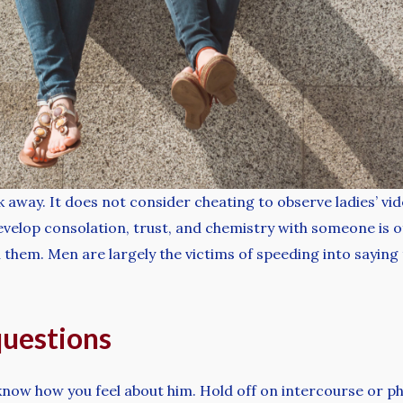
away. It does not consider cheating to observe ladies’ vid
 develop consolation, trust, and chemistry with someone is o
 them. Men are largely the victims of speeding into saying t
questions
know how you feel about him. Hold off on intercourse or phy