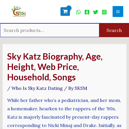
Skip
Search
Mai
to
for:
Men
content
Search
Post
navigation
Sky Katz Biography, Age,
Height, Web Price,
Household, Songs
/
Who Is Sky Katz Dating
/ By
SKSM
While her father who’s a pediatrician, and her mom,
a homemaker, hearken to the rappers of the ’90s,
Katz is majorly fascinated by present-day rappers
corresponding to Nicki Minaj and Drake. Initially, as