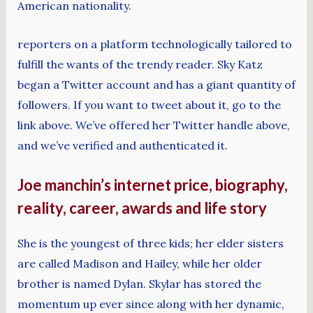
American nationality.
reporters on a platform technologically tailored to
fulfill the wants of the trendy reader. Sky Katz
began a Twitter account and has a giant quantity of
followers. If you want to tweet about it, go to the
link above. We’ve offered her Twitter handle above,
and we’ve verified and authenticated it.
Joe manchin’s internet price, biography,
reality, career, awards and life story
She is the youngest of three kids; her elder sisters
are called Madison and Hailey, while her older
brother is named Dylan. Skylar has stored the
momentum up ever since along with her dynamic,