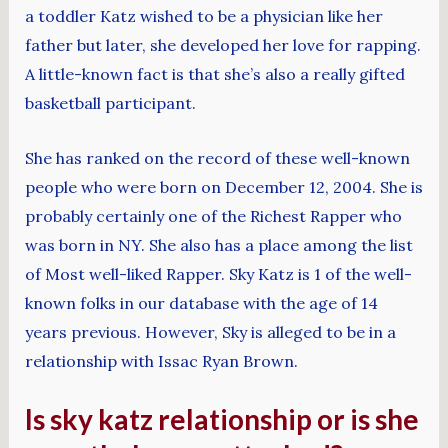
a toddler Katz wished to be a physician like her
father but later, she developed her love for rapping.
A little-known fact is that she’s also a really gifted
basketball participant.
She has ranked on the record of these well-known
people who were born on December 12, 2004. She is
probably certainly one of the Richest Rapper who
was born in NY. She also has a place among the list
of Most well-liked Rapper. Sky Katz is 1 of the well-
known folks in our database with the age of 14
years previous. However, Sky is alleged to be in a
relationship with Issac Ryan Brown.
Is sky katz relationship or is she