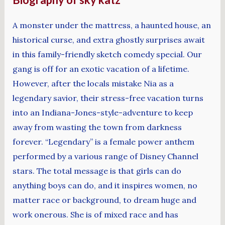
A monster under the mattress, a haunted house, an
historical curse, and extra ghostly surprises await
in this family-friendly sketch comedy special. Our
gang is off for an exotic vacation of a lifetime.
However, after the locals mistake Nia as a
legendary savior, their stress-free vacation turns
into an Indiana-Jones-style-adventure to keep
away from wasting the town from darkness
forever. “Legendary” is a female power anthem
performed by a various range of Disney Channel
stars. The total message is that girls can do
anything boys can do, and it inspires women, no
matter race or background, to dream huge and
work onerous. She is of mixed race and has