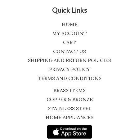
Quick Links
HOME
MY ACCOUNT
CART
CONTACT US
SHIPPING AND RETURN POLICIES
PRIVACY POLICY
TERMS AND CONDITIONS
BRASS ITEMS
COPPER & BRONZE
STAINLESS STEEL
HOME APPLIANCES