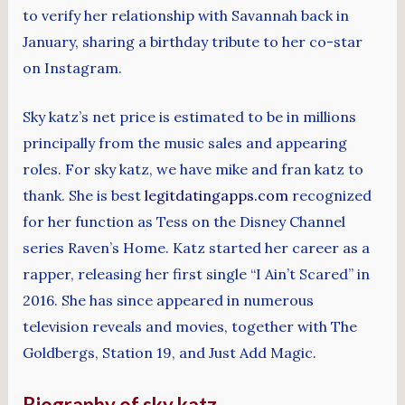
to verify her relationship with Savannah back in
January, sharing a birthday tribute to her co-star
on Instagram.
Sky katz’s net price is estimated to be in millions
principally from the music sales and appearing
roles. For sky katz, we have mike and fran katz to
thank. She is best
legitdatingapps.com
recognized
for her function as Tess on the Disney Channel
series Raven’s Home. Katz started her career as a
rapper, releasing her first single “I Ain’t Scared” in
2016. She has since appeared in numerous
television reveals and movies, together with The
Goldbergs, Station 19, and Just Add Magic.
Biography of sky katz