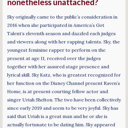
nonetheless unattached?
Sky originally came to the public’s consideration in
2016 when she participated in America’s Got
Talent‘s eleventh season and dazzled each judges
and viewers along with her rapping talents. Sky, the
youngest feminine rapper to perform on the
present at age 11, received over the judges
together with her assured stage presence and
lyrical skill. Sky Katz, who is greatest recognized for
her function on the Disney Channel present Raven’s
Home, is at present courting fellow actor and
singer Uriah Shelton. The two have been collectively
since early 2019 and seem to be very joyful. Sky has
said that Uriah is a great man and he or she is
actually fortunate to be dating him. Sky appeared