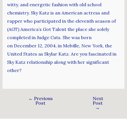
witty, and energetic fashion with old school
chemistry. Sky Katz is an American actress and
rapper who participated in the eleventh season of
(AGT) America’s Got Talent the place she solely
completed in Judge Cuts. She was born
on December 12, 2004, in Melville, New York, the
United States as Skylar Katz. Are you fascinated in
Sky Katz relationship along with her significant
other?
←
Previous
Next
Post
Post
→