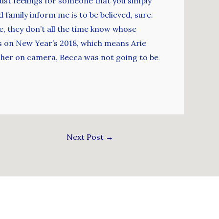
obust feelings for someone that you simply
 family inform me is to be believed, sure.
, they don’t all the time know whose
DMs on New Year’s 2018, which means Arie
d her on camera, Becca was not going to be
Next Post
→