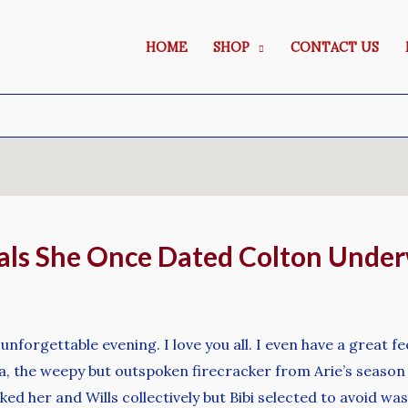
HOME
SHOP
CONTACT US
als She Once Dated Colton Unde
nforgettable evening. I love you all. I even have a great fe
a, the weepy but outspoken firecracker from Arie’s season 
d her and Wills collectively but Bibi selected to avoid wa