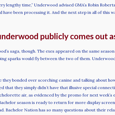
 very lengthy time,” Underwood advised GMA’s Robin Robert
 have been processing it. And the next step in all of this was
 underwood publicly comes out a
ood’s saga, though. The exes appeared on the same season 
ing sparks would fly between the two of them. Underwoo
 they bonded over scorching canine and talking about ho
d that they simply didn’t have that illusive special connec
chelorette air, as evidenced by the promo for next week’s
achelor season is ready to return for more display screen 
. Bachelor Nation has so many questions about their relati