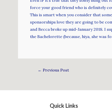
Even IF it’s true that they solely hung out
force your good friend who is definitely co
This is smart when you consider that some
sponsorships love they are going to be comp
and Becca broke up mid-January 2018. I sup
the Bachelorette (because, hiya, she was f
←
Previous Post
Quick Links