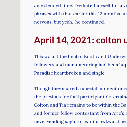
an extended time. I’ve hated myself for a
phrases with that earlier this 12 months and
nervous, but yeah,” he continued.
April 14, 2021: colton
This wasn’t the final of Booth and Underw
followers and manufacturing had been hop
Paradise heartbroken and single.
Though they shared a special moment once
the previous football participant determine
Colton and Tia remains to be within the Ba
and former fellow contestant from Arie’s B
never-ending saga to rear its awkward head