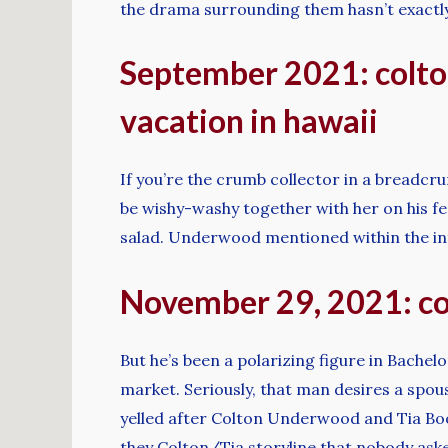
the drama surrounding them hasn’t exactl
September 2021: colto
vacation in hawaii
If you’re the crumb collector in a breadcru
be wishy-washy together with her on his feel
salad. Underwood mentioned within the inte
November 29, 2021: col
But he’s been a polarizing figure in Bachel
market. Seriously, that man desires a spous
yelled after Colton Underwood and Tia Boot
they Colton/Tia storyline that nobody asked