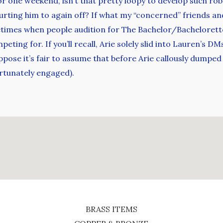
 for one weekend, isn’t that pretty loopy to develop such r
urting him to again off? If what my “concerned” friends and
times when people audition for The Bachelor/Bachelorette
eting for. If you’ll recall, Arie solely slid into Lauren’s 
pose it’s fair to assume that before Arie callously dumpe
ortunately engaged).
BRASS ITEMS