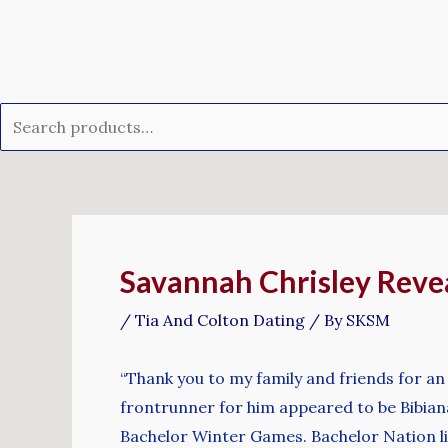
Skip
Search
to
for:
content
Post
navigation
Savannah Chrisley Reve
/
Tia And Colton Dating
/ By
SKSM
“Thank you to my family and friends for an u
frontrunner for him appeared to be Bibian
Bachelor Winter Games. Bachelor Nation like