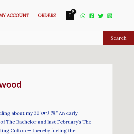
MY ACCOUNT
ORDERS
Search
rwood
eling about my 30’s♥️🤙🏼.” An early
of The Bachelor and last February’s The
sting Colton — thereby fueling the