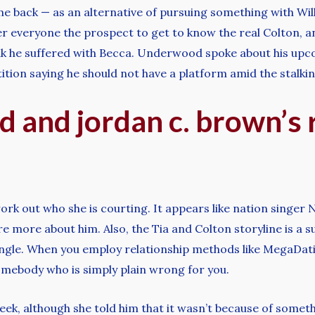
 back — as an alternative of pursuing something with Will
er everyone the prospect to get to know the real Colton, a
eak he suffered with Becca. Underwood spoke about his upco
tion saying he should not have a platform amid the stalkin
 and jordan c. brown’s 
rk out who she is courting. It appears like nation singer 
hare more about him. Also, the Tia and Colton storyline is 
gle. When you employ relationship methods like MegaDating
omebody who is simply plain wrong for you.
k, although she told him that it wasn’t because of somethin