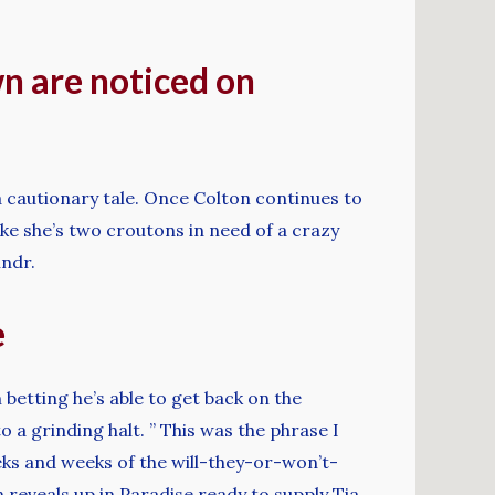
n are noticed on
 a cautionary tale. Once Colton continues to
like she’s two croutons in need of a crazy
indr.
e
 betting he’s able to get back on the
 a grinding halt. ” This was the phrase I
eks and weeks of the will-they-or-won’t-
reveals up in Paradise ready to supply Tia