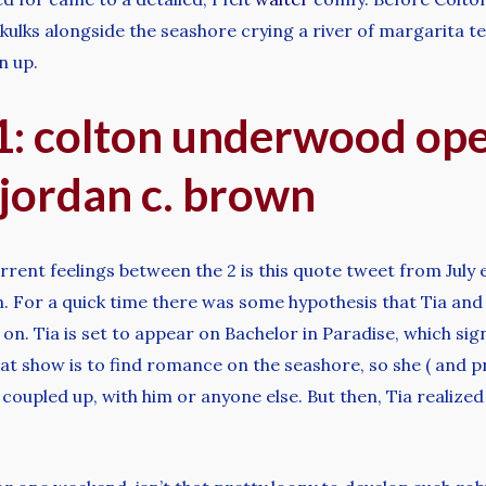
kulks alongside the seashore crying a river of margarita t
n up.
: colton underwood ope
 jordan c. brown
ent feelings between the 2 is this quote tweet from July e
on. For a quick time there was some hypothesis that Tia and
ing on. Tia is set to appear on Bachelor in Paradise, which sig
at show is to find romance on the seashore, so she ( and p
coupled up, with him or anyone else. But then, Tia realized