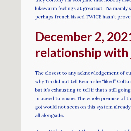
lukewarm feelings at greatest, Tia mainly s
perhaps french kissed TWICE hasn’t prove
December 2, 2021
relationship with
The closest to any acknowledgement of curr
why Tia did not tell Becca she “liked” Colt
but it’s exhausting to tell if that’s still go
proceed to ensue. The whole premise of th
go) would not seem on this system already 
all alongside.