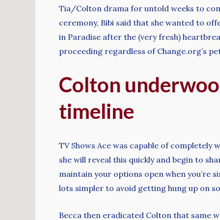
Tia/Colton drama for untold weeks to come
ceremony, Bibi said that she wanted to off
in Paradise after the (very fresh) heartbr
proceeding regardless of Change.org’s peti
Colton underwood
timeline
TV Shows Ace was capable of completely wo
she will reveal this quickly and begin to s
maintain your options open when you’re sin
lots simpler to avoid getting hung up on s
Becca then eradicated Colton that same wee