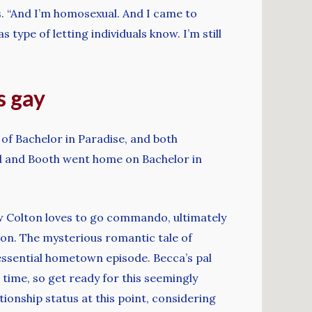
s. “And I’m homosexual. And I came to
 type of letting individuals know. I’m still
s gay
of Bachelor in Paradise, and both
d and Booth went home on Bachelor in
w Colton loves to go commando, ultimately
tion. The mysterious romantic tale of
 essential hometown episode. Becca’s pal
time, so get ready for this seemingly
onship status at this point, considering