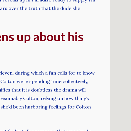
ears over the truth that the dude she
ns up about his
leven, during which a fan calls for to know
 Colton were spending time collectively,
nifies that it is doubtless the drama will
resumably Colton, relying on how things
 she’d been harboring feelings for Colton