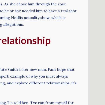
s. As she chose him through the rose
nd he or she needed him to have a real shot
ming Netflix actuality show, which is
g allegations.
relationship
Nate Smith is her new man. Fans hope that
a superb example of why you must always
, and explore different relationships, it’s
g Tia told her. “I’ve ran from myself for