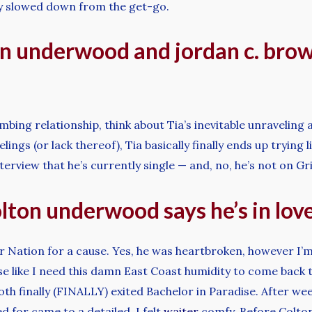
y slowed down from the get-go.
n underwood and jordan c. brow
mbing relationship, think about Tia’s inevitable unraveling
ings (or lack thereof), Tia basically finally ends up trying 
rview that he’s currently single — and, no, he’s not on Gr
ton underwood says he’s in lov
or Nation for a cause. Yes, he was heartbroken, however I’m
e like I need this damn East Coast humidity to come back to
h finally (FINALLY) exited Bachelor in Paradise. After we
 for came to a detailed, I felt
waiter
comfy. Before Colton 