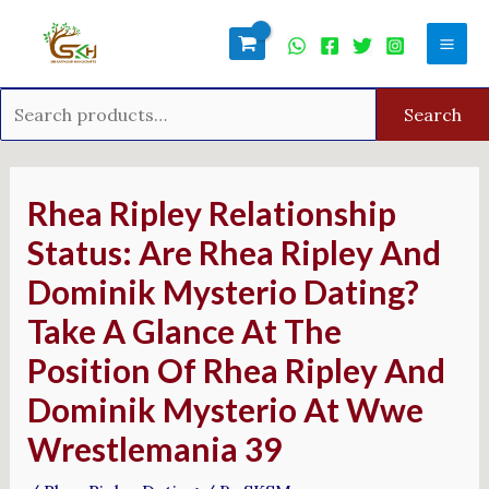
Skip
Search
Mai
to
for:
Men
content
Search
Post
navigation
Rhea Ripley Relationship
Status: Are Rhea Ripley And
Dominik Mysterio Dating?
Take A Glance At The
Position Of Rhea Ripley And
Dominik Mysterio At Wwe
Wrestlemania 39