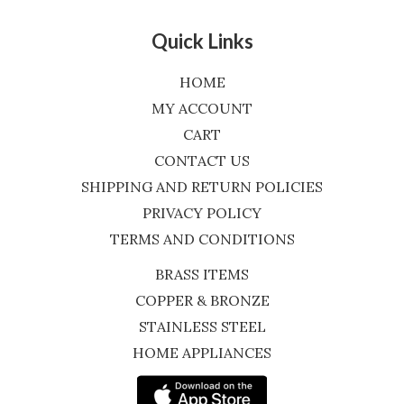
Quick Links
HOME
MY ACCOUNT
CART
CONTACT US
SHIPPING AND RETURN POLICIES
PRIVACY POLICY
TERMS AND CONDITIONS
BRASS ITEMS
COPPER & BRONZE
STAINLESS STEEL
HOME APPLIANCES