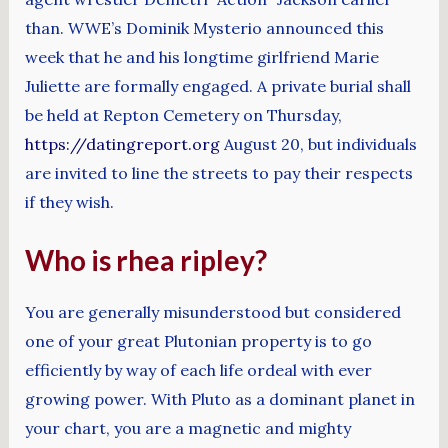
than. WWE’s Dominik Mysterio announced this
week that he and his longtime girlfriend Marie
Juliette are formally engaged. A private burial shall
be held at Repton Cemetery on Thursday,
https://datingreport.org
August 20, but individuals
are invited to line the streets to pay their respects
if they wish.
Who is rhea ripley?
You are generally misunderstood but considered
one of your great Plutonian property is to go
efficiently by way of each life ordeal with ever
growing power. With Pluto as a dominant planet in
your chart, you are a magnetic and mighty