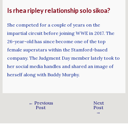
Is rhea ripley relationship solo sikoa?
She competed for a couple of years on the
impartial circuit before joining WWE in 2017. The
26-year-old has since become one of the top
female superstars within the Stamford-based
company. The Judgment Day member lately took to
her social media handles and shared an image of
herself along with Buddy Murphy.
←
Previous
Next
Post
Post
→