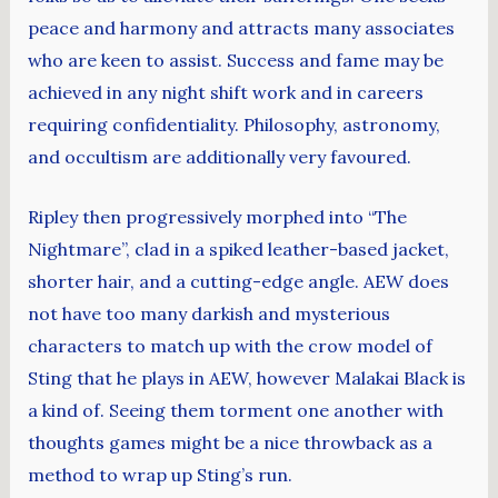
peace and harmony and attracts many associates
who are keen to assist. Success and fame may be
achieved in any night shift work and in careers
requiring confidentiality. Philosophy, astronomy,
and occultism are additionally very favoured.
Ripley then progressively morphed into “The
Nightmare”, clad in a spiked leather-based jacket,
shorter hair, and a cutting-edge angle. AEW does
not have too many darkish and mysterious
characters to match up with the crow model of
Sting that he plays in AEW, however Malakai Black is
a kind of. Seeing them torment one another with
thoughts games might be a nice throwback as a
method to wrap up Sting’s run.