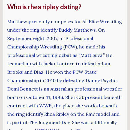
Who is rhea ripley dating?
Matthew presently competes for All Elite Wrestling
under the ring identify Buddy Matthews. On
September eight, 2007, at Professional
Championship Wrestling (PCW), he made his
professional wrestling debut as “Matt Silva.” He
teamed up with Jacko Lantern to defeat Adam
Brooks and Diaz. He won the PCW State
Championship in 2010 by defeating Danny Psycho.
Demi Bennett is an Australian professional wrestler
born on October 11, 1996. She is at present beneath
contract with WWE, the place she works beneath
the ring identify Rhea Ripley on the Raw model and
is part of The Judgment Day. She was additionally