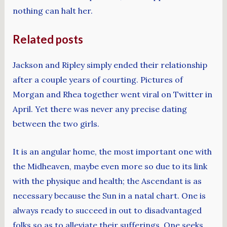
nothing can halt her.
Related posts
Jackson and Ripley simply ended their relationship
after a couple years of courting. Pictures of
Morgan and Rhea together went viral on Twitter in
April. Yet there was never any precise dating
between the two girls.
It is an angular home, the most important one with
the Midheaven, maybe even more so due to its link
with the physique and health; the Ascendant is as
necessary because the Sun in a natal chart. One is
always ready to succeed in out to disadvantaged
folks so as to alleviate their sufferings. One seeks