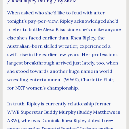
/
Rhea Ripley Dating
/ By
SKSM
When asked who she’d like to feud with after
tonight’s pay-per-view, Ripley acknowledged she’d
prefer to battle Alexa Bliss since she’s unlike anyone
else she’s faced earlier than. Rhea Ripley, the
Australian-born skilled wrestler, experienced a
swift rise in the earlier few years. Her profession’s
largest breakthrough arrived just lately, too, when
she stood towards another huge name in world
wrestling entertainment (WWE), Charlotte Flair,
for NXT women’s championship.
In truth, Ripley is currently relationship former
WWE Superstar Buddy Murphy (Buddy Matthews in
AEW), whereas Dominik. Rhea Ripley dated free-
agent wrestler Demetri “Action” Jackson earlier