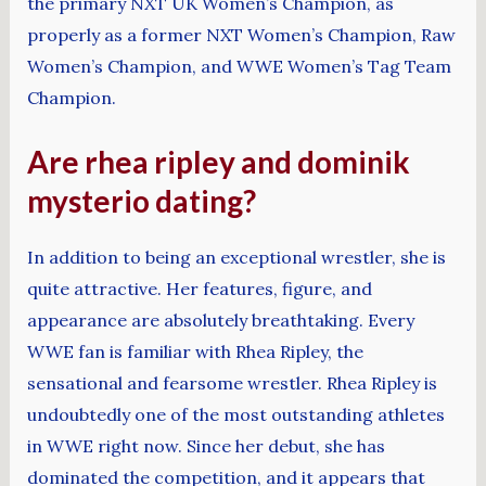
the primary NXT UK Women’s Champion, as
properly as a former NXT Women’s Champion, Raw
Women’s Champion, and WWE Women’s Tag Team
Champion.
Are rhea ripley and dominik
mysterio dating?
In addition to being an exceptional wrestler, she is
quite attractive. Her features, figure, and
appearance are absolutely breathtaking. Every
WWE fan is familiar with Rhea Ripley, the
sensational and fearsome wrestler. Rhea Ripley is
undoubtedly one of the most outstanding athletes
in WWE right now. Since her debut, she has
dominated the competition, and it appears that