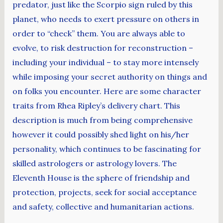
predator, just like the Scorpio sign ruled by this
planet, who needs to exert pressure on others in
order to “check” them. You are always able to
evolve, to risk destruction for reconstruction –
including your individual – to stay more intensely
while imposing your secret authority on things and
on folks you encounter. Here are some character
traits from Rhea Ripley’s delivery chart. This
description is much from being comprehensive
however it could possibly shed light on his/her
personality, which continues to be fascinating for
skilled astrologers or astrology lovers. The
Eleventh House is the sphere of friendship and
protection, projects, seek for social acceptance
and safety, collective and humanitarian actions.