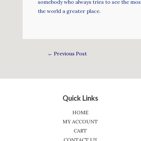
somebody who always tries to see the most e
the world a greater place.
←
Previous Post
Quick Links
HOME
MY ACCOUNT
CART
CONTACT US