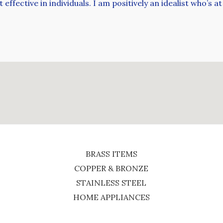
ffective in individuals. I am positively an idealist who’s 
BRASS ITEMS
COPPER & BRONZE
STAINLESS STEEL
HOME APPLIANCES