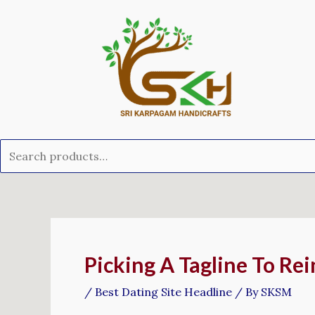
Skip
Search
to
for:
content
Post
navigation
Picking A Tagline To Rei
/
Best Dating Site Headline
/ By
SKSM