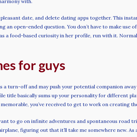
 harmony with.
 a pleasant date, and delete dating apps together. This in
asking an open-ended question. You don’t have to make use 
 has a food-based curiosity in her profile, run with it. Norm
nes for guys
e is a turn-off and may push your potential companion away
le title basically sums up your personality for different pl
t memorable, you’ve received to get to work on creating the
want to go on infinite adventures and spontaneous road trip
irplane, figuring out that it’ll take me somewhere new. As 