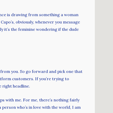
stance is drawing from something a woman
of Capo’s, obviously, whenever you message
ally it’s the feminine wondering if the dude
 from you. So go forward and pick one that
atform customers. If you’re trying to
 right headline.
s with me. For me, there’s nothing fairly
a person who’s in love with the world, I am