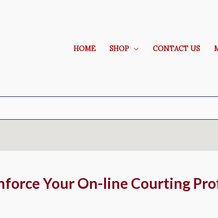
HOME
SHOP
CONTACT US
nforce Your On-line Courting Prof