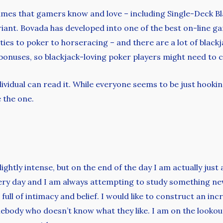
es that gamers know and love – including Single-Deck Blac
iant. Bovada has developed into one of the best on-line gam
ties to poker to horseracing – and there are a lot of black
bonuses, so blackjack-loving poker players might need to 
ndividual can read it. While everyone seems to be just hooki
e the one.
lightly intense, but on the end of the day I am actually jus
very day and I am always attempting to study something ne
ull of intimacy and belief. I would like to construct an incr
body who doesn’t know what they like. I am on the lookout