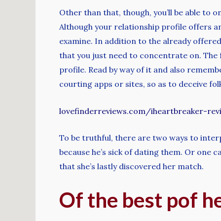
Other than that, though, you’ll be able to 
Although your relationship profile offers a
examine. In addition to the already offered
that you just need to concentrate on. The 
profile. Read by way of it and also remembe
courting apps or sites, so as to deceive fol
lovefinderreviews.com/iheartbreaker-rev
To be truthful, there are two ways to inter
because he’s sick of dating them. Or one can 
that she’s lastly discovered her match.
Of the best pof h