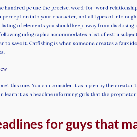
one hundred pc use the precise, word-for-word relationship
n perception into your character, not all types of info ough
 listing of elements you should keep away from disclosing o
following infographic accommodates a list of extra subjects
r to save it. Catfishing is when someone creates a faux iden
ks.
iew
pret this one. You can consider it as a plea by the creator 
learn it as a headline informing girls that the proprietor of
eadlines for guys that 