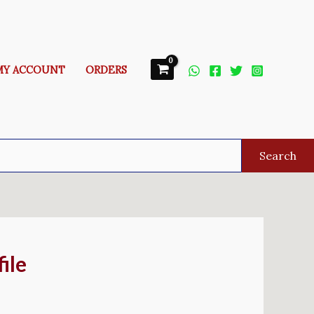
MY ACCOUNT
ORDERS
Search
ile