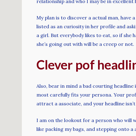
relationship and who I may be in excellent
My plan is to discover a actual man, have
listed as an curiosity in her profile and 
a girl. But everybody likes to eat, so if she
she’s going out with will be a creep or not.
Clever pof headli
Also, bear in mind a bad courting headlin
most carefully fits your persona. Your profi
attract a associate, and your headline isn’
I am on the lookout for a person who will 
like packing my bags, and stepping onto a a