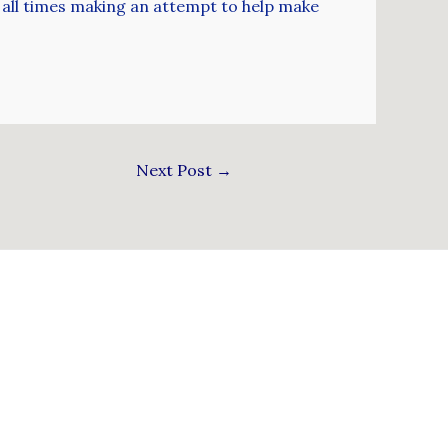
at all times making an attempt to help make
Next Post
→