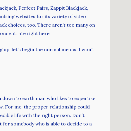
kjack, Perfect Pairs, Zappit Blackjack,
bling websites for its variety of video
jack choices, too. There aren’t too many on
concentrate right here.
ng up, let’s begin the normal means. I won’t
t a down to earth man who likes to expertise
w. For me, the proper relationship could
edible life with the right person. Don’t
 for somebody who is able to decide to a