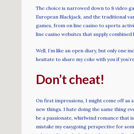
The choice is narrowed down to 8 video gam
European Blackjack, and the traditional var
games, from on line casino to sports activi
line casino websites that supply combined 
Well, I’m like an open diary, but only one i
hesitate to share my coke with you if you’r
Don’t cheat!
On first impressions, I might come off as s
new things. I hate doing the same thing e
be a passionate, whirlwind romance that is f
mistake my easygoing perspective for some