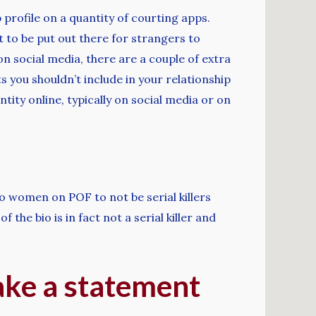
 profile on a quantity of courting apps.
t to be put out there for strangers to
n social media, there are a couple of extra
 you shouldn’t include in your relationship
tity online, typically on social media or on
to women on POF to not be serial killers
 the bio is in fact not a serial killer and
make a statement