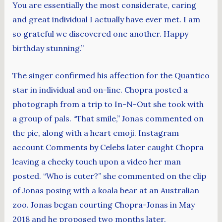
You are essentially the most considerate, caring
and great individual I actually have ever met. I am
so grateful we discovered one another. Happy
birthday stunning.”
The singer confirmed his affection for the Quantico
star in individual and on-line. Chopra posted a
photograph from a trip to In-N-Out she took with
a group of pals. “That smile,” Jonas commented on
the pic, along with a heart emoji. Instagram
account Comments by Celebs later caught Chopra
leaving a cheeky touch upon a video her man
posted. “Who is cuter?” she commented on the clip
of Jonas posing with a koala bear at an Australian
zoo. Jonas began courting Chopra-Jonas in May
2018 and he proposed two months later.