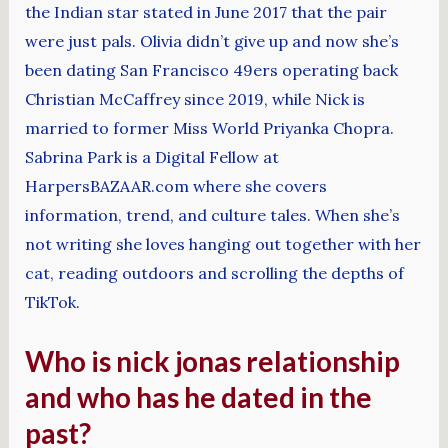
the Indian star stated in June 2017 that the pair
were just pals. Olivia didn’t give up and now she’s
been dating San Francisco 49ers operating back
Christian McCaffrey since 2019, while Nick is
married to former Miss World Priyanka Chopra.
Sabrina Park is a Digital Fellow at
HarpersBAZAAR.com where she covers
information, trend, and culture tales. When she’s
not writing she loves hanging out together with her
cat, reading outdoors and scrolling the depths of
TikTok.
Who is nick jonas relationship
and who has he dated in the
past?