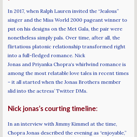
In 2017, when Ralph Lauren invited the “Jealous”
singer and the Miss World 2000 pageant winner to
put on his designs on the Met Gala, the pair were
nonetheless simply pals. Over time, after all, the
flirtatious platonic relationship transformed right
into a full-fledged romance. Nick
Jonas and Priyanka Chopra‘s whirlwind romance is
among the most relatable love tales in recent times
– it all started when the Jonas Brothers member
slid into the actress’ Twitter DMs.
Nick jonas’s courting timeline:
In an interview with Jimmy Kimmel at the time,
Chopra Jonas described the evening as “enjoyable,”