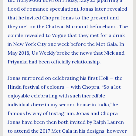
flood of romance speculation). Jonas later revealed
that he invited Chopra Jonas to the present and
they met on the Chateau Marmont beforehand. The
couple revealed to Vogue that they met for a drink
in New York City one week before the Met Gala. In
May 2018, Us Weekly broke the news that Nick and
Priyanka had been officially relationship.
Jonas mirrored on celebrating his first Holi — the
Hindu festival of colours — with Chopra. “So a lot
enjoyable celebrating with such incredible
individuals here in my second house in India,” he
famous by way of Instagram. Jonas and Chopra
Jonas have been then both invited by Ralph Lauren
to attend the 2017 Met Gala in his designs, however