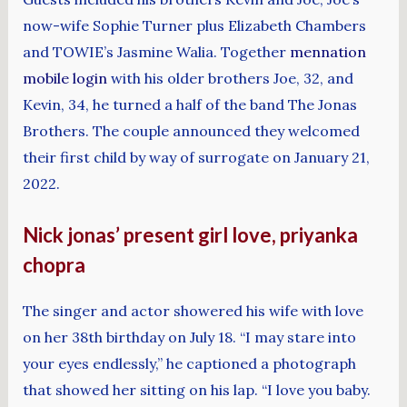
now-wife Sophie Turner plus Elizabeth Chambers
and TOWIE’s Jasmine Walia. Together
mennation
mobile login
with his older brothers Joe, 32, and
Kevin, 34, he turned a half of the band The Jonas
Brothers. The couple announced they welcomed
their first child by way of surrogate on January 21,
2022.
Nick jonas’ present girl love, priyanka
chopra
The singer and actor showered his wife with love
on her 38th birthday on July 18. “I may stare into
your eyes endlessly,” he captioned a photograph
that showed her sitting on his lap. “I love you baby.