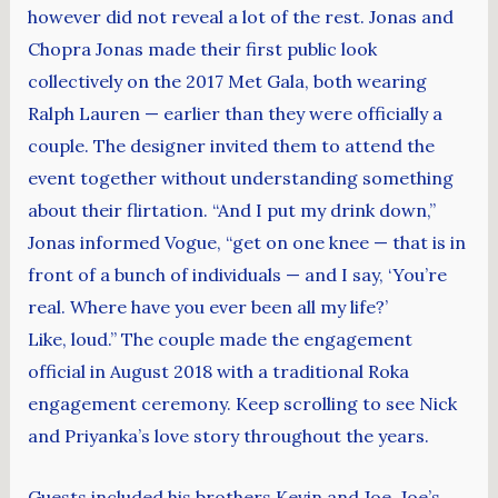
however did not reveal a lot of the rest. Jonas and
Chopra Jonas made their first public look
collectively on the 2017 Met Gala, both wearing
Ralph Lauren — earlier than they were officially a
couple. The designer invited them to attend the
event together without understanding something
about their flirtation. “And I put my drink down,”
Jonas informed Vogue, “get on one knee — that is in
front of a bunch of individuals — and I say, ‘You’re
real. Where have you ever been all my life?’
Like, loud.” The couple made the engagement
official in August 2018 with a traditional Roka
engagement ceremony. Keep scrolling to see Nick
and Priyanka’s love story throughout the years.
Guests included his brothers Kevin and Joe, Joe’s