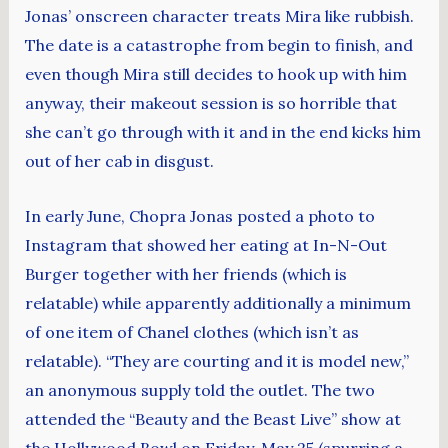
Jonas’ onscreen character treats Mira like rubbish.
The date is a catastrophe from begin to finish, and
even though Mira still decides to hook up with him
anyway, their makeout session is so horrible that
she can’t go through with it and in the end kicks him
out of her cab in disgust.
In early June, Chopra Jonas posted a photo to
Instagram that showed her eating at In-N-Out
Burger together with her friends (which is
relatable) while apparently additionally a minimum
of one item of Chanel clothes (which isn’t as
relatable). “They are courting and it is model new,”
an anonymous supply told the outlet. The two
attended the “Beauty and the Beast Live” show at
the Hollywood Bowl on Friday, May 25 (spurring a