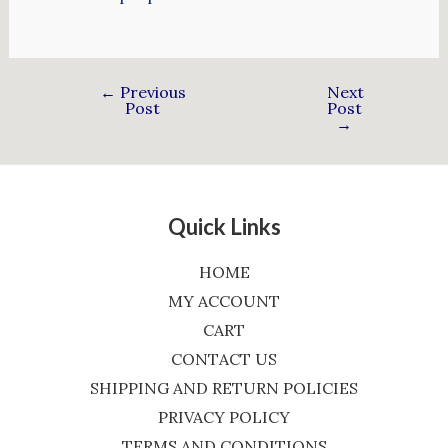
←
Previous
Next
Post
Post
→
Quick Links
HOME
MY ACCOUNT
CART
CONTACT US
SHIPPING AND RETURN POLICIES
PRIVACY POLICY
TERMS AND CONDITIONS