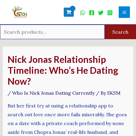
Skip
Search
Mai
to
for:
Men
content
Search
Post
navigation
Nick Jonas Relationship
Timeline: Who’s He Dating
Now?
/
Who Is Nick Jonas Dating Currently
/ By
SKSM
But her first try at using a relationship app to
search out love once more fails miserably. She goes
on a date with a private coach performed by none
aside from Chopra Jonas’ real-life husband, and