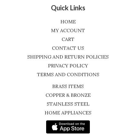
Quick Links
HOME
MY ACCOUNT
CART
CONTACT US
SHIPPING AND RETURN POLICIES
PRIVACY POLICY
TERMS AND CONDITIONS
BRASS ITEMS
COPPER & BRONZE
STAINLESS STEEL
HOME APPLIANCES