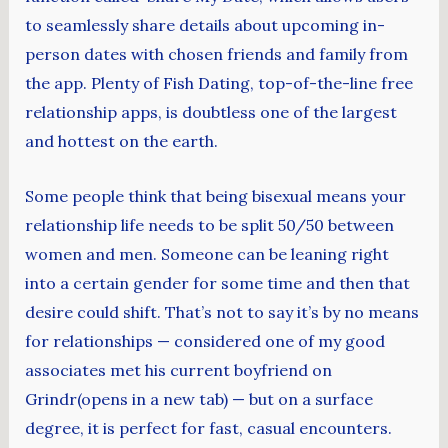
to seamlessly share details about upcoming in-
person dates with chosen friends and family from
the app. Plenty of Fish Dating, top-of-the-line free
relationship apps, is doubtless one of the largest
and hottest on the earth.
Some people think that being bisexual means your
relationship life needs to be split 50/50 between
women and men. Someone can be leaning right
into a certain gender for some time and then that
desire could shift. That’s not to say it’s by no means
for relationships — considered one of my good
associates met his current boyfriend on
Grindr(opens in a new tab) — but on a surface
degree, it is perfect for fast, casual encounters.