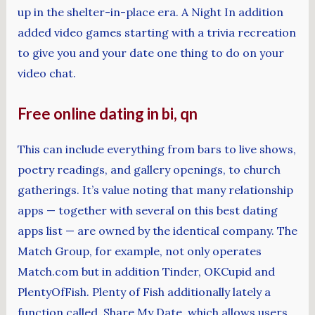
up in the shelter-in-place era. A Night In addition
added video games starting with a trivia recreation
to give you and your date one thing to do on your
video chat.
Free online dating in bi, qn
This can include everything from bars to live shows,
poetry readings, and gallery openings, to church
gatherings. It’s value noting that many relationship
apps — together with several on this best dating
apps list — are owned by the identical company. The
Match Group, for example, not only operates
Match.com but in addition Tinder, OKCupid and
PlentyOfFish. Plenty of Fish additionally lately a
function called Share My Date, which allows users