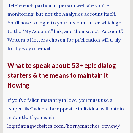
delete each particular person website you’re
monitoring, but not the Analytics account itself.
You’ll have to login to your account after which go
to the “My Account” link, and then select “Account”.
Writers of letters chosen for publication will truly
for by way of email.
What to speak about: 53+ epic dialog
starters & the means to maintain it
flowing
If you’ve fallen instantly in love, you must use a
“super like” which the opposite individual will obtain
instantly. If you each
legitdatingwebsites.com/hornymatches-review/