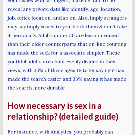
your issues with strangers, make certain to not
reveal any private data like identify, age, location,
job, office location, and so on. Also, imply strangers
may say imply issues to you, block them & don’t take
it personally. Adults under 30 are less convinced
than their older counterparts that on-line courting
has made the seek for a associate simpler. These
youthful adults are about evenly divided in their
views, with 35% of these ages 18 to 29 saying it has
made the search easier and 33% saying it has made
the search more durable.
How necessary is sex in a
relationship? (detailed guide)
For instance, with Analytics, you probably can