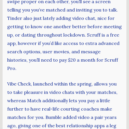
swipe proper on each other, you’ll see a screen
telling you you’ve matched and inviting you to talk.
Tinder also just lately adding video chat, nice for
getting to know one another better before meeting
up, or dating throughout lockdown. Scruff is a free
app, however if you’d like access to extra advanced
search options, user movies, and message
histories, you’ll need to pay $20 a month for Scruff
Pro.
Vibe Check, launched within the spring, allows you
to take pleasure in video chats with your matches,
whereas Match additionally lets you pay a little
further to have real-life courting coaches make
matches for you. Bumble added video a pair years
ago, giving one of the best relationship apps a leg