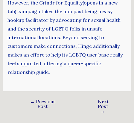
However, the Grindr for Equality(opens in a new
tab) campaign takes the app past being a easy
hookup facilitator by advocating for sexual health
and the security of LGBTQ folks in unsafe
international locations. Beyond serving to
customers make connections, Hinge additionally
makes an effort to help its LGBTQ user base really
feel supported, offering a queer-specific
relationship guide.
←
Previous
Next
Post
Post
→