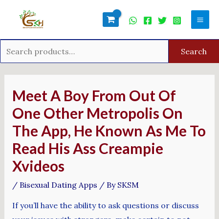
Skip
Search
Mai
to
for:
Men
content
Search
Post
navigation
Meet A Boy From Out Of
One Other Metropolis On
The App, He Known As Me To
Read His Ass Creampie
Xvideos
/
Bisexual Dating Apps
/ By
SKSM
If you’ll have the ability to ask questions or discuss