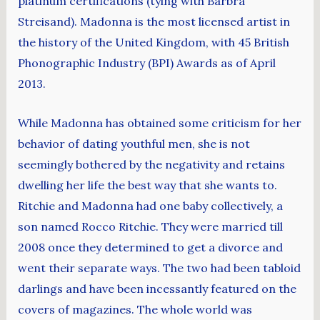
platinum certifications (tying with Barbra
Streisand). Madonna is the most licensed artist in
the history of the United Kingdom, with 45 British
Phonographic Industry (BPI) Awards as of April
2013.
While Madonna has obtained some criticism for her
behavior of dating youthful men, she is not
seemingly bothered by the negativity and retains
dwelling her life the best way that she wants to.
Ritchie and Madonna had one baby collectively, a
son named Rocco Ritchie. They were married till
2008 once they determined to get a divorce and
went their separate ways. The two had been tabloid
darlings and have been incessantly featured on the
covers of magazines. The whole world was