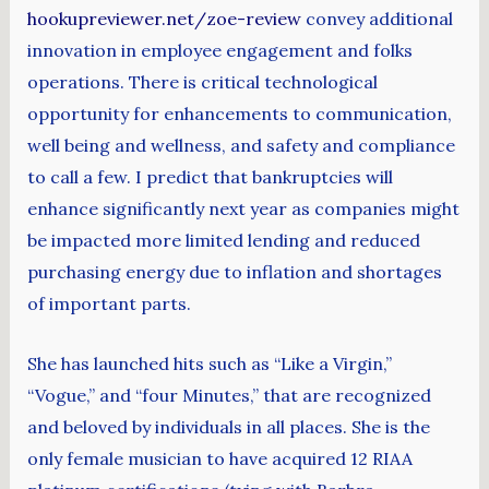
hookupreviewer.net/zoe-review
convey additional
innovation in employee engagement and folks
operations. There is critical technological
opportunity for enhancements to communication,
well being and wellness, and safety and compliance
to call a few. I predict that bankruptcies will
enhance significantly next year as companies might
be impacted more limited lending and reduced
purchasing energy due to inflation and shortages
of important parts.
She has launched hits such as “Like a Virgin,”
“Vogue,” and “four Minutes,” that are recognized
and beloved by individuals in all places. She is the
only female musician to have acquired 12 RIAA