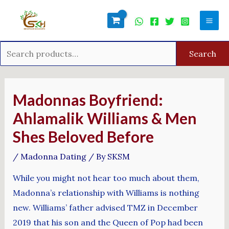
Skip
Search
Mai
to
for:
Men
content
Search
Post
navigation
Madonnas Boyfriend:
Ahlamalik Williams & Men
Shes Beloved Before
/
Madonna Dating
/ By
SKSM
While you might not hear too much about them,
Madonna’s relationship with Williams is nothing
new. Williams’ father advised TMZ in December
2019 that his son and the Queen of Pop had been