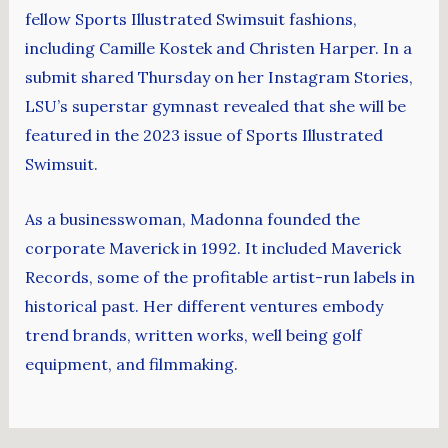
fellow Sports Illustrated Swimsuit fashions,
including Camille Kostek and Christen Harper. In a
submit shared Thursday on her Instagram Stories,
LSU’s superstar gymnast revealed that she will be
featured in the 2023 issue of Sports Illustrated
Swimsuit.
As a businesswoman, Madonna founded the
corporate Maverick in 1992. It included Maverick
Records, some of the profitable artist-run labels in
historical past. Her different ventures embody
trend brands, written works, well being golf
equipment, and filmmaking.