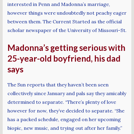
interested in Penn and Madonna’s marriage,
however things were undoubtedly not peachy eager
between them. The Current Started as the official
scholar newspaper of the University of Missouri–St.
Madonna’s getting serious with
25-year-old boyfriend, his dad
says
The Sun reports that they haven’t been seen
collectively since January and pals say they amicably
determined to separate. “There’s plenty of love
however for now, they’ve decided to separate. “She
has a packed schedule, engaged on her upcoming
biopic, new music, and trying out after her family.”