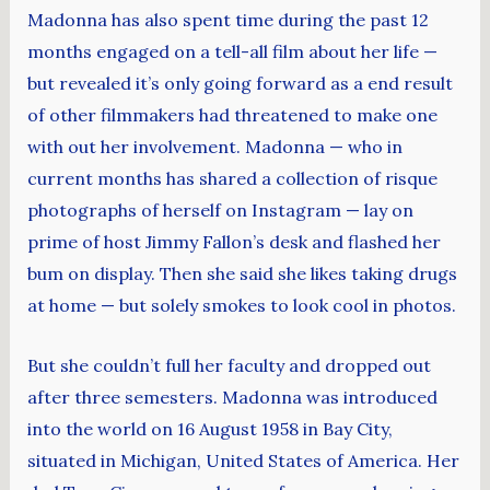
Madonna has also spent time during the past 12
months engaged on a tell-all film about her life —
but revealed it’s only going forward as a end result
of other filmmakers had threatened to make one
with out her involvement. Madonna — who in
current months has shared a collection of risque
photographs of herself on Instagram — lay on
prime of host Jimmy Fallon’s desk and flashed her
bum on display. Then she said she likes taking drugs
at home — but solely smokes to look cool in photos.
But she couldn’t full her faculty and dropped out
after three semesters. Madonna was introduced
into the world on 16 August 1958 in Bay City,
situated in Michigan, United States of America. Her