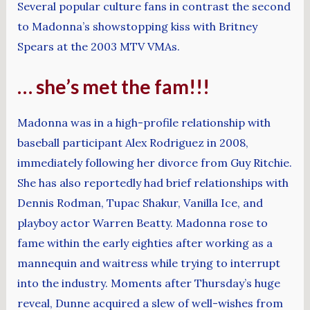
Several popular culture fans in contrast the second
to Madonna’s showstopping kiss with Britney
Spears at the 2003 MTV VMAs.
… she’s met the fam!!!
Madonna was in a high-profile relationship with
baseball participant Alex Rodriguez in 2008,
immediately following her divorce from Guy Ritchie.
She has also reportedly had brief relationships with
Dennis Rodman, Tupac Shakur, Vanilla Ice, and
playboy actor Warren Beatty. Madonna rose to
fame within the early eighties after working as a
mannequin and waitress while trying to interrupt
into the industry. Moments after Thursday’s huge
reveal, Dunne acquired a slew of well-wishes from