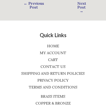
←
Previous
Next
Post
Post
→
Quick Links
HOME
MY ACCOUNT
CART
CONTACT US
SHIPPING AND RETURN POLICIES
PRIVACY POLICY
TERMS AND CONDITIONS
BRASS ITEMS
COPPER & BRONZE