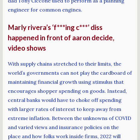
dad Tony Ciccone used to perform as a planning
engineer for common engines.
Marly rivera’s ‘f***ing c***’ diss
happened in front of aaron decide,
video shows
With supply chains stretched to their limits, the
world’s governments can not play the cardboard of
maintaining financial growth using stimulus that
encourages shopper spending on goods. Instead,
central banks would have to choke off spending
with larger rates of interest to keep away from
extreme inflation. Between the unknowns of COVID
and varied views and insurance policies on the
place and how folks work inside firms, 2022 will