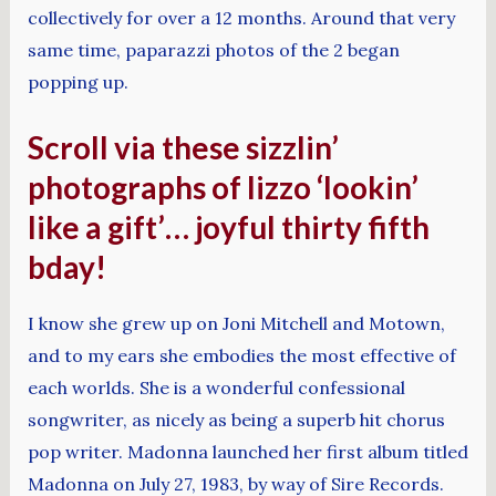
collectively for over a 12 months. Around that very
same time, paparazzi photos of the 2 began
popping up.
Scroll via these sizzlin’
photographs of lizzo ‘lookin’
like a gift’… joyful thirty fifth
bday!
I know she grew up on Joni Mitchell and Motown,
and to my ears she embodies the most effective of
each worlds. She is a wonderful confessional
songwriter, as nicely as being a superb hit chorus
pop writer. Madonna launched her first album titled
Madonna on July 27, 1983, by way of Sire Records.