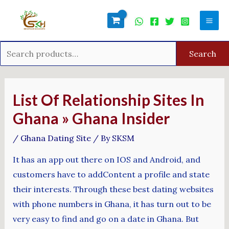
Skip
Search
Mai
to
for:
Men
content
Search
Post
navigation
List Of Relationship Sites In
Ghana » Ghana Insider
/
Ghana Dating Site
/ By
SKSM
It has an app out there on IOS and Android, and
customers have to addContent a profile and state
their interests. Through these best dating websites
with phone numbers in Ghana, it has turn out to be
very easy to find and go on a date in Ghana. But