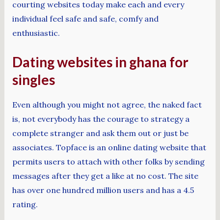
courting websites today make each and every
individual feel safe and safe, comfy and
enthusiastic.
Dating websites in ghana for
singles
Even although you might not agree, the naked fact
is, not everybody has the courage to strategy a
complete stranger and ask them out or just be
associates. Topface is an online dating website that
permits users to attach with other folks by sending
messages after they get a like at no cost. The site
has over one hundred million users and has a 4.5
rating.