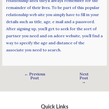
relationship sites they’ll always remember for the
remainder of their lives. To be part of this popular
relationship web site you simply have to fill in your
details such as title, age, e mail and a password.
After signing up, you’ll get to seek for the sort of
partner you need and on adore website, you’ll find a
way to specify the age and distance of the
associate you need to search.
←
Previous
Next
Post
Post
→
Quick Links