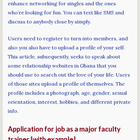
enhance networking for singles and the ones
who’re looking for fun. You can text like SMS and
discuss to anybody close by simply.
Users need to register to turn into members, and
also you also have to upload a profile of your self.
This article, subsequently, seeks to speak about
some relationship websites in Ghana that you
should use to search out the love of your life. Users
of those sites upload a profile of themselves. The
profile includes a photograph, age, gender, sexual
orientation, interest, hobbies, and different private
info.
Application for job as a major faculty
trainer [with example]