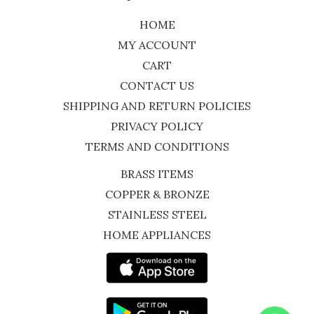
HOME
MY ACCOUNT
CART
CONTACT US
SHIPPING AND RETURN POLICIES
PRIVACY POLICY
TERMS AND CONDITIONS
BRASS ITEMS
COPPER & BRONZE
STAINLESS STEEL
HOME APPLIANCES
WhatsApp