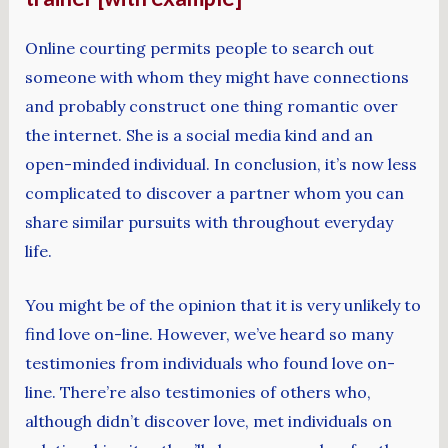
Online courting permits people to search out
someone with whom they might have connections
and probably construct one thing romantic over
the internet. She is a social media kind and an
open-minded individual. In conclusion, it’s now less
complicated to discover a partner whom you can
share similar pursuits with throughout everyday
life.
You might be of the opinion that it is very unlikely to
find love on-line. However, we’ve heard so many
testimonies from individuals who found love on-
line. There’re also testimonies of others who,
although didn’t discover love, met individuals on