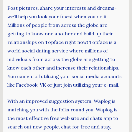
Post pictures, share your interests and dreams-
we’ll help you look your finest when you do it.
Millions of people from across the globe are
getting to know one another and build up their
relationships on Topface right now! Topface is a
world social dating service where millions of
individuals from across the globe are getting to
know each other and increase their relationships.
You can enroll utilizing your social media accounts
like Facebook, VK or just join utilizing your e-mail.
With an improved suggestion system, Waplog is
matching you with the folks round you. Waplog is
the most effective free web site and chats app to
search out new people, chat for free and stay,