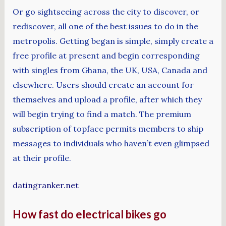
Or go sightseeing across the city to discover, or
rediscover, all one of the best issues to do in the
metropolis. Getting began is simple, simply create a
free profile at present and begin corresponding
with singles from Ghana, the UK, USA, Canada and
elsewhere. Users should create an account for
themselves and upload a profile, after which they
will begin trying to find a match. The premium
subscription of topface permits members to ship
messages to individuals who haven’t even glimpsed
at their profile.
datingranker.net
How fast do electrical bikes go