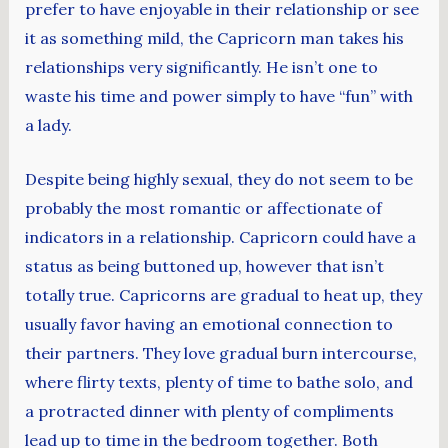
prefer to have enjoyable in their relationship or see
it as something mild, the Capricorn man takes his
relationships very significantly. He isn’t one to
waste his time and power simply to have “fun” with
a lady.
Despite being highly sexual, they do not seem to be
probably the most romantic or affectionate of
indicators in a relationship. Capricorn could have a
status as being buttoned up, however that isn’t
totally true. Capricorns are gradual to heat up, they
usually favor having an emotional connection to
their partners. They love gradual burn intercourse,
where flirty texts, plenty of time to bathe solo, and
a protracted dinner with plenty of compliments
lead up to time in the bedroom together. Both