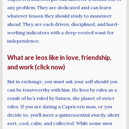
any problem. They are dedicated and can learn
whatever lesson they should study to maneuver
ahead. They are each driven, disciplined, and hard-
working indicators with a deep-rooted want for
independence.
What are leos like in love, friendship,
and work (click now)
But in exchange, you must ask your self should you
can be trustworthy with him. He lives by rules as a
result of he’s ruled by Saturn, the planet of strict
rules. If you are dating a Capricorn man, or you
decide to, you’ll meet a quintessential sturdy, silent
sort, cool, calm, and collected. While some men