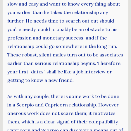
slow and easy and want to know every thing about
you earlier than he takes the relationship any
further. He needs time to search out out should
you’re needy, could probably be an obstacle to his
profession and monetary success, and if the
relationship could go somewhere in the long run.
These robust, silent males turn out to be associates
earlier than serious relationship begins. Therefore,
your first “dates” shall be like a job interview or
getting to know a new friend.
As with any couple, there is some work to be done
in a Scorpio and Capricorn relationship. However,
onerous work does not scare them; it motivates
them, which is a clear signal of their compatibility.
Capricorn and Scorpio can discover a means out of