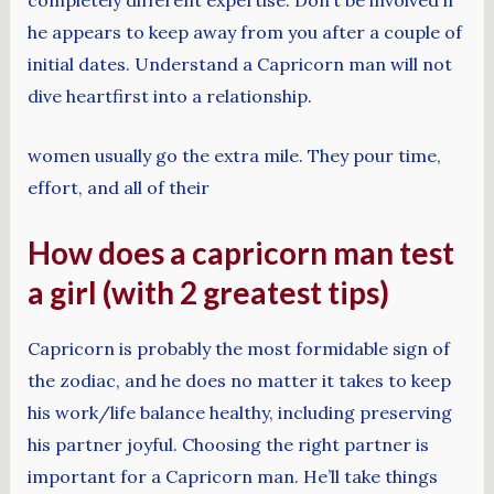
he appears to keep away from you after a couple of
initial dates. Understand a Capricorn man will not
dive heartfirst into a relationship.
women usually go the extra mile. They pour time,
effort, and all of their
How does a capricorn man test
a girl (with 2 greatest tips)
Capricorn is probably the most formidable sign of
the zodiac, and he does no matter it takes to keep
his work/life balance healthy, including preserving
his partner joyful. Choosing the right partner is
important for a Capricorn man. He’ll take things