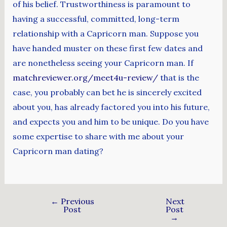
of his belief. Trustworthiness is paramount to
having a successful, committed, long-term
relationship with a Capricorn man. Suppose you
have handed muster on these first few dates and
are nonetheless seeing your Capricorn man. If
matchreviewer.org/meet4u-review/
that is the
case, you probably can bet he is sincerely excited
about you, has already factored you into his future,
and expects you and him to be unique. Do you have
some expertise to share with me about your
Capricorn man dating?
←
Previous
Next
Post
Post
→