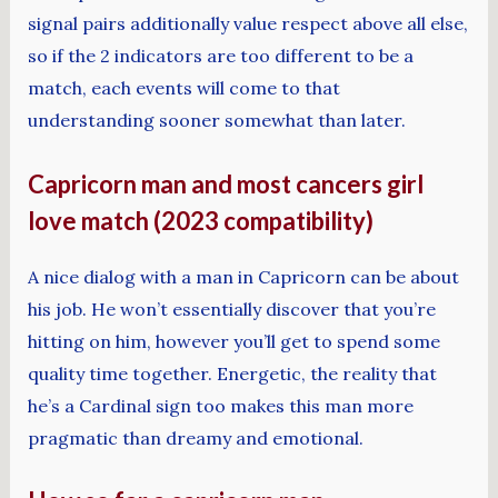
signal pairs additionally value respect above all else,
so if the 2 indicators are too different to be a
match, each events will come to that
understanding sooner somewhat than later.
Capricorn man and most cancers girl
love match (2023 compatibility)
A nice dialog with a man in Capricorn can be about
his job. He won’t essentially discover that you’re
hitting on him, however you’ll get to spend some
quality time together. Energetic, the reality that
he’s a Cardinal sign too makes this man more
pragmatic than dreamy and emotional.