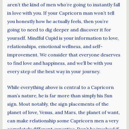
aren’t the kind of men who’re going to instantly fall
in love with you. If your Capricorn man won’t tell
you honestly how he actually feels, then you’re
going to need to dig deeper and discover it for
yourself. Mindful Cupid is your information to love,
relationships, emotional wellness, and self-
improvement. We consider that everyone deserves
to find love and happiness, and we’ll be with you
every step of the best way in your journey.
While everything above is central to a Capricorn
man’s nature, he is far more than simply his Sun
sign. Most notably, the sign placements of the
planet of love, Venus, and Mars, the planet of want,
can make relationship some Capricorn men a very
completely different expertise. Don’t be involved if