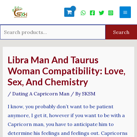
Skip
Search
Mai
to
for:
Men
content
Search
Post
navigation
Libra Man And Taurus
Woman Compatibility: Love,
Sex, And Chemistry
/
Dating A Capricorn Man
/ By
SKSM
I know, you probably don’t want to be patient
anymore, I get it, however if you want to be with a
Capricorn man, you have to anticipate him to
determine his feelings and feelings out. Capricorns