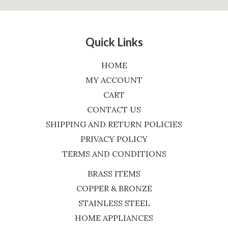
Quick Links
HOME
MY ACCOUNT
CART
CONTACT US
SHIPPING AND RETURN POLICIES
PRIVACY POLICY
TERMS AND CONDITIONS
BRASS ITEMS
COPPER & BRONZE
STAINLESS STEEL
HOME APPLIANCES