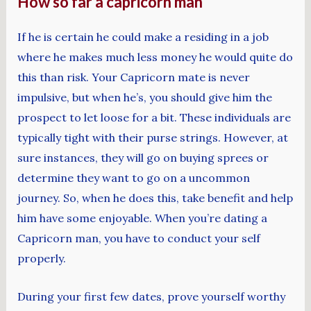
How so far a capricorn man
If he is certain he could make a residing in a job
where he makes much less money he would quite do
this than risk. Your Capricorn mate is never
impulsive, but when he’s, you should give him the
prospect to let loose for a bit. These individuals are
typically tight with their purse strings. However, at
sure instances, they will go on buying sprees or
determine they want to go on a uncommon
journey. So, when he does this, take benefit and help
him have some enjoyable. When you’re dating a
Capricorn man, you have to conduct your self
properly.
During your first few dates, prove yourself worthy