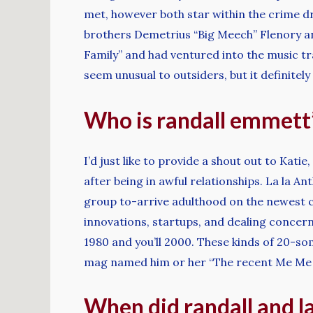
met, however both star within the crime d
brothers Demetrius “Big Meech” Flenory an
Family” and had ventured into the music tr
seem unusual to outsiders, but it definitel
Who is randall emmett’
I’d just like to provide a shout out to Kati
after being in awful relationships. La la A
group to-arrive adulthood on the newest 
innovations, startups, and dealing concer
1980 and you’ll 2000. These kinds of 20-s
mag named him or her “The recent Me Me pe
When did randall and la