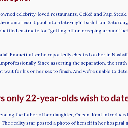
owned celebrity-loved restaurants, Gekkō and Papi Steak. 
the iconic resort pool into a late-night bash from Saturda
battled castmate for “getting off on creeping around” behi
dall Emmett after he reportedly cheated on her in Nashvi
g unprofessionally. Since asserting the separation, the trut
t wait for his or her sex to finish. And we’re unable to dete
ays only 22-year-olds wish to dat
encing the father of her daughter, Ocean. Kent introduced 
e reality star posted a photo of herself in her hospital 