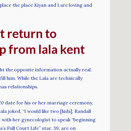
lace the place Kiyan and I are loving and
t return to
 from lala kent
t the opposite information actually real.
ill him. While the Lala are technically
as relationships.
20 date for his or her marriage ceremony,
la joked, “I would like two [kids], Randall
with her gynecologist to speak “beginning
s Full Court Life” star, 39, are on