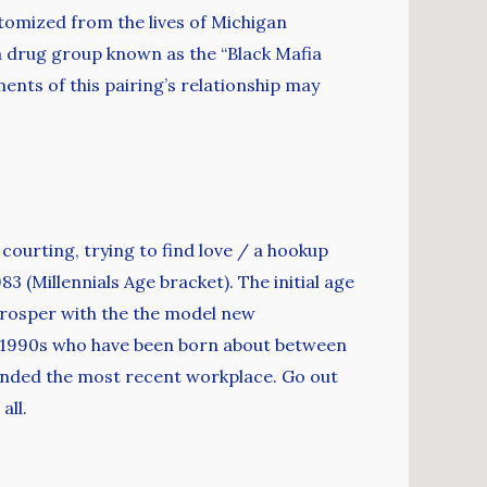
tomized from the lives of Michigan
 drug group known as the “Black Mafia
ents of this pairing’s relationship may
, courting, trying to find love / a hookup
3 (Millennials Age bracket). The initial age
prosper with the the model new
ur 1990s who have been born about between
panded the most recent workplace. Go out
all.