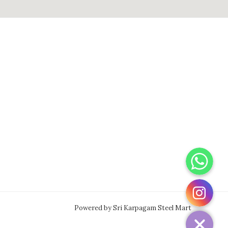
WhatsApp
Instagram
Powered by Sri Karpagam Steel Mart