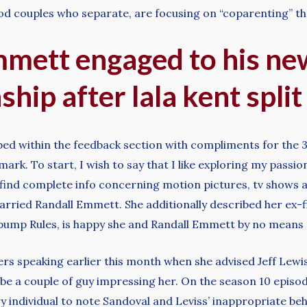
ood couples who separate, are focusing on “coparenting” th
emmett engaged to his new
ship after lala kent split
ped within the feedback section with compliments for the 3
mark. To start, I wish to say that I like exploring my passio
ll find complete info concerning motion pictures, tv shows an
arried Randall Emmett. She additionally described her ex-f
rpump Rules, is happy she and Randall Emmett by no means t
rs speaking earlier this month when she advised Jeff Lewis 
be a couple of guy impressing her. On the season 10 episo
y individual to note Sandoval and Leviss’ inappropriate beh