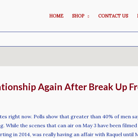
HOME
SHOP
CONTACT US
lationship Again After Break Up 
es right now. Polls show that greater than 40% of men say “
g. While the scenes that can air on May 3 have been filmed
ting in 2014, was really having an affair with Raquel unti