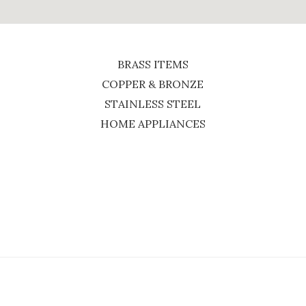
BRASS ITEMS
COPPER & BRONZE
STAINLESS STEEL
HOME APPLIANCES