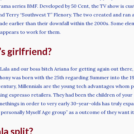
rama series BMF. Developed by 50 Cent, the TV show is cus
d Terry “Southwest T” Flenory. The two created and ran a
ade earlier than their downfall within the 2000s. Some elem
y appears to work for them.
s girlfriend?
e, Lala and our boss bitch Ariana for getting again out there
nthony was born with the 25th regarding Summer into the 198
century, Millennials are the young tech advantages whom 
ning espresso retailers. They had been the children of yo
omethings in order to very early 30-year-olds has truly ex
rsonally Myself Age group” as a outcome of they want it 
la split?