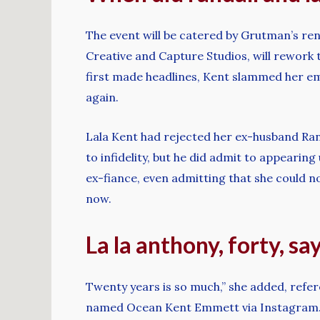
The event will be catered by Grutman’s ren
Creative and Capture Studios, will rework 
first made headlines, Kent slammed her em
again.
Lala Kent had rejected her ex-husband Ran
to infidelity, but he did admit to appearin
ex-fiance, even admitting that she could no
now.
La la anthony, forty, s
Twenty years is so much,” she added, refer
named Ocean Kent Emmett via Instagram. Th