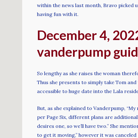
within the news last month, Bravo picked u
having fun with it.
December 4, 2022:
vanderpump guide
So lengthy as she raises the woman therefo
Thus she presents to simply take Tom and you
accessible to huge date into the Lala resi
But, as she explained to Vanderpump, “My 
per Page Six, different plans are additional
desires one, so we’ll have two.” She ment
to get it moving,” however it was canceled d