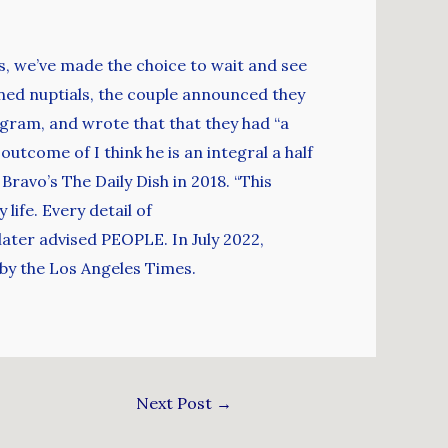
s, we’ve made the choice to wait and see
nned nuptials, the couple announced they
gram, and wrote that that they had “a
 outcome of I think he is an integral a half
Bravo’s The Daily Dish in 2018. “This
ife. Every detail of
 later advised PEOPLE. In July 2022,
 by the Los Angeles Times.
Next Post
→