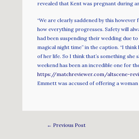
revealed that Kent was pregnant during a
“We are clearly saddened by this however f
how everything progresses. Safety will alw
had been suspending their wedding due to 
magical night time” in the caption. “I think 
of her life. So I think that’s something sh
weekend has been an incredible one for the 
https://matchreviewer.com/altscene-rev
Emmett was accused of offering a woman mo
←
Previous Post