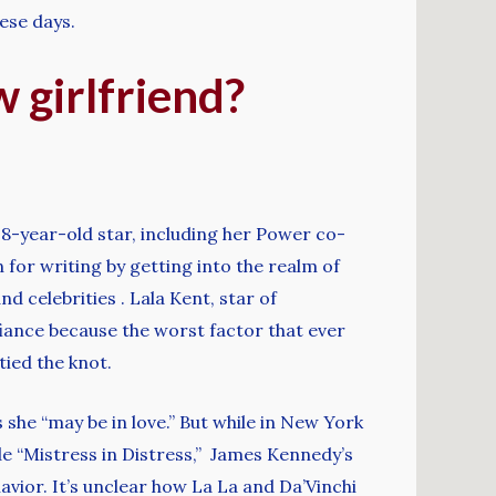
ese days.
 girlfriend?
8-year-old star, including her Power co-
n for writing by getting into the realm of
d celebrities . Lala Kent, star of
iance because the worst factor that ever
ied the knot.
she “may be in love.” But while in New York
de “Mistress in Distress,” James Kennedy’s
avior. It’s unclear how La La and Da’Vinchi