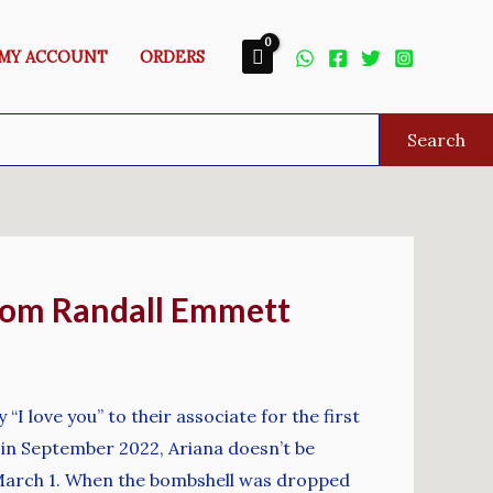
MY ACCOUNT
ORDERS
Search
From Randall Emmett
I love you” to their associate for the first
 in September 2022, Ariana doesn’t be
l March 1. When the bombshell was dropped