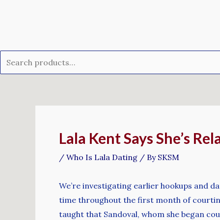
Skip
Search
to
for:
content
Post
navigation
Lala Kent Says She’s Re
/
Who Is Lala Dating
/ By
SKSM
We’re investigating earlier hookups and dat
time throughout the first month of courtin
taught that Sandoval, whom she began cour