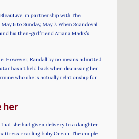
BleauLive, in partnership with The
y, May 6 to Sunday, May 7. When Scandoval
nd his then-girlfriend Ariana Madix’s
lle. However, Randall by no means admitted
h star hasn’t held back when discussing her
rmine who she is actually relationship for
e her
that she had given delivery to a daughter
mattress cradling baby Ocean. The couple