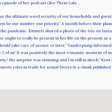
n episode of her podcast Give Them Lala …
or the ultimate word security of our households and guest
ays be our number one priority.” A month before their pla
the pandemic. Emmett shared a photo of the trio on Insta
he ought to really be present in her life on the present as a
e should take care of sooner or later,” Vanderpump informed 
2 of us! It was positively the most romantic moment of my l
iew/
the surprise was stunning and I’m still in shock,” Kent
vie roles in trade for sexual favors in a chunk published