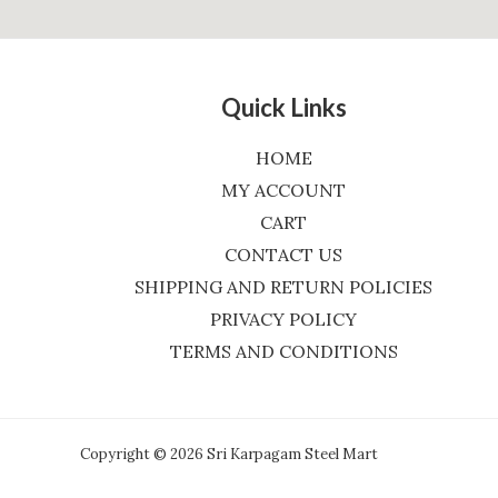
Quick Links
HOME
MY ACCOUNT
CART
CONTACT US
SHIPPING AND RETURN POLICIES
PRIVACY POLICY
TERMS AND CONDITIONS
Copyright © 2026 Sri Karpagam Steel Mart