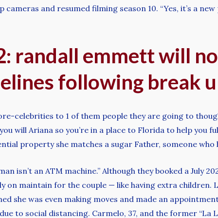
p cameras and resumed filming season 10. “Yes, it’s a new p
 randall emmett will no
lines following break up
re-celebrities to 1 of them people they are going to though
 will Ariana so you’re in a place to Florida to help you fulf
dential property she matches a sugar Father, someone who h
man isn’t an ATM machine.” Although they booked a July 20
ly on maintain for the couple — like having extra children. La
ioned she was even making moves and made an appointment 
ue to social distancing. Carmelo, 37, and the former “La La’