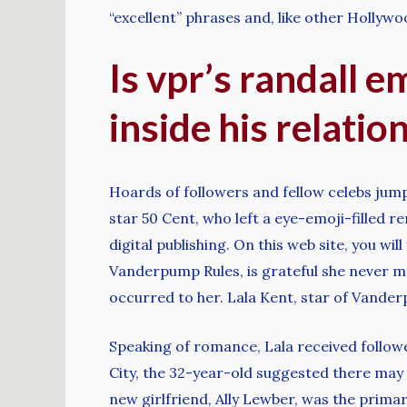
“excellent” phrases and, like other Hollyw
Is vpr’s randall 
inside his relation
Hoards of followers and fellow celebs jum
star 50 Cent, who left a eye-emoji-filled re
digital publishing. On this web site, you wi
Vanderpump Rules, is grateful she never m
occurred to her. Lala Kent, star of Vande
Speaking of romance, Lala received followe
City, the 32-year-old suggested there may 
new girlfriend, Ally Lewber, was the primar