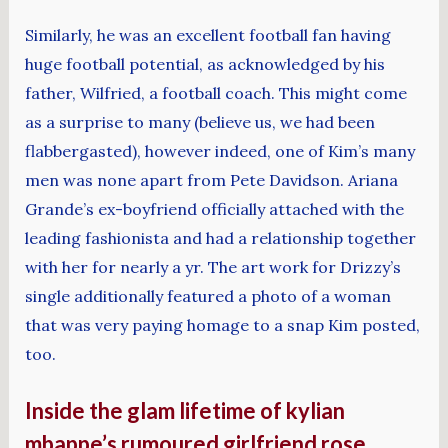
Similarly, he was an excellent football fan having
huge football potential, as acknowledged by his
father, Wilfried, a football coach. This might come
as a surprise to many (believe us, we had been
flabbergasted), however indeed, one of Kim’s many
men was none apart from Pete Davidson. Ariana
Grande’s ex-boyfriend officially attached with the
leading fashionista and had a relationship together
with her for nearly a yr. The art work for Drizzy’s
single additionally featured a photo of a woman
that was very paying homage to a snap Kim posted,
too.
Inside the glam lifetime of kylian
mbappe’s rumoured girlfriend rose