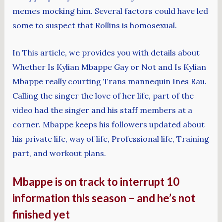
memes mocking him. Several factors could have led
some to suspect that Rollins is homosexual.
In This article, we provides you with details about
Whether Is Kylian Mbappe Gay or Not and Is Kylian
Mbappe really courting Trans mannequin Ines Rau.
Calling the singer the love of her life, part of the
video had the singer and his staff members at a
corner. Mbappe keeps his followers updated about
his private life, way of life, Professional life, Training
part, and workout plans.
Mbappe is on track to interrupt 10
information this season – and he’s not
finished yet