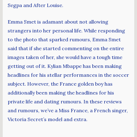
Segpa and After Louise.
Emma Smet is adamant about not allowing
strangers into her personal life. While responding
to the photo that sparked rumours, Emma Smet
said that if she started commenting on the entire
images taken of her, she would have a tough time
getting out of it. Kylian Mbappe has been making
headlines for his stellar performances in the soccer
subject. However, the France golden boy has
additionally been making the headlines for his
private life and dating rumours. In these reviews
and rumours, we’ve a Miss France, a French singer,
Victoria Secret’s model and extra.