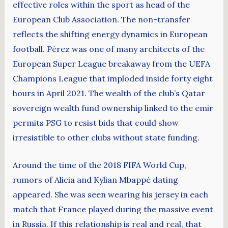
effective roles within the sport as head of the
European Club Association. The non-transfer
reflects the shifting energy dynamics in European
football. Pérez was one of many architects of the
European Super League breakaway from the UEFA
Champions League that imploded inside forty eight
hours in April 2021. The wealth of the club’s Qatar
sovereign wealth fund ownership linked to the emir
permits PSG to resist bids that could show
irresistible to other clubs without state funding.
Around the time of the 2018 FIFA World Cup,
rumors of Alicia and Kylian Mbappé dating
appeared. She was seen wearing his jersey in each
match that France played during the massive event
in Russia. If this relationship is real and real, that