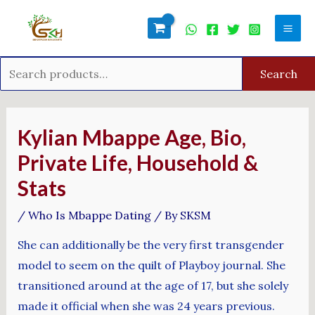
Skip
Search
Mai
to
for:
Men
content
Search
Post
navigation
Kylian Mbappe Age, Bio,
Private Life, Household &
Stats
/
Who Is Mbappe Dating
/ By
SKSM
She can additionally be the very first transgender
model to seem on the quilt of Playboy journal. She
transitioned around at the age of 17, but she solely
made it official when she was 24 years previous.