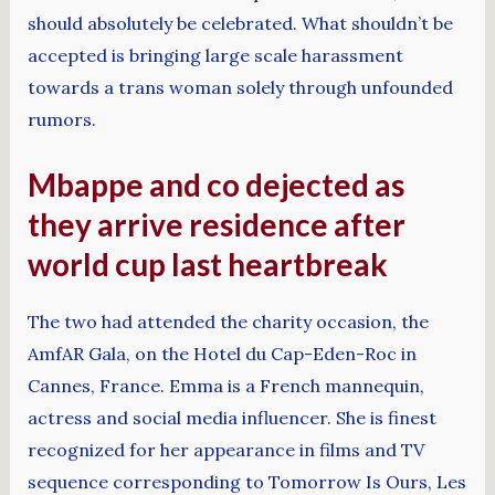
should absolutely be celebrated. What shouldn’t be
accepted is bringing large scale harassment
towards a trans woman solely through unfounded
rumors.
Mbappe and co dejected as
they arrive residence after
world cup last heartbreak
The two had attended the charity occasion, the
AmfAR Gala, on the Hotel du Cap-Eden-Roc in
Cannes, France. Emma is a French mannequin,
actress and social media influencer. She is finest
recognized for her appearance in films and TV
sequence corresponding to Tomorrow Is Ours, Les