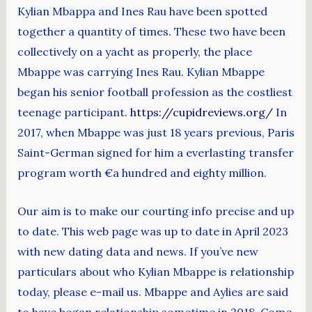
Kylian Mbappa and Ines Rau have been spotted
together a quantity of times. These two have been
collectively on a yacht as properly, the place
Mbappe was carrying Ines Rau. Kylian Mbappe
began his senior football profession as the costliest
teenage participant.
https://cupidreviews.org/
In
2017, when Mbappe was just 18 years previous, Paris
Saint-German signed for him a everlasting transfer
program worth €a hundred and eighty million.
Our aim is to make our courting info precise and up
to date. This web page was up to date in April 2023
with new dating data and news. If you’ve new
particulars about who Kylian Mbappe is relationship
today, please e-mail us. Mbappe and Aylies are said
to have began relationship sometime in 2018. Come