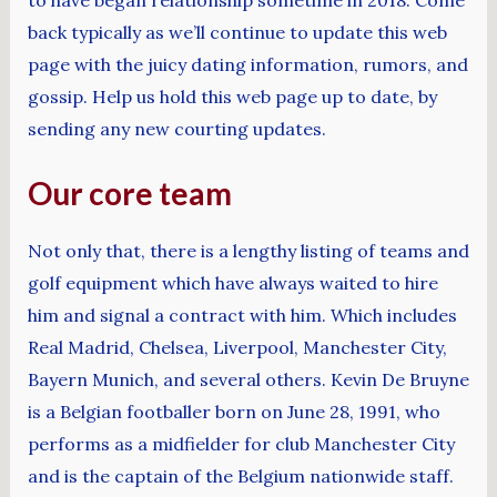
back typically as we’ll continue to update this web
page with the juicy dating information, rumors, and
gossip. Help us hold this web page up to date, by
sending any new courting updates.
Our core team
Not only that, there is a lengthy listing of teams and
golf equipment which have always waited to hire
him and signal a contract with him. Which includes
Real Madrid, Chelsea, Liverpool, Manchester City,
Bayern Munich, and several others. Kevin De Bruyne
is a Belgian footballer born on June 28, 1991, who
performs as a midfielder for club Manchester City
and is the captain of the Belgium nationwide staff.