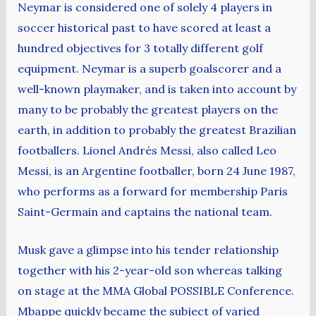
Neymar is considered one of solely 4 players in
soccer historical past to have scored at least a
hundred objectives for 3 totally different golf
equipment. Neymar is a superb goalscorer and a
well-known playmaker, and is taken into account by
many to be probably the greatest players on the
earth, in addition to probably the greatest Brazilian
footballers. Lionel Andrés Messi, also called Leo
Messi, is an Argentine footballer, born 24 June 1987,
who performs as a forward for membership Paris
Saint-Germain and captains the national team.
Musk gave a glimpse into his tender relationship
together with his 2-year-old son whereas talking
on stage at the MMA Global POSSIBLE Conference.
Mbappe quickly became the subject of varied