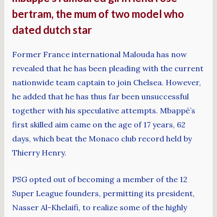
bertram, the mum of two model who
dated dutch star
Former France international Malouda has now
revealed that he has been pleading with the current
nationwide team captain to join Chelsea. However,
he added that he has thus far been unsuccessful
together with his speculative attempts. Mbappé’s
first skilled aim came on the age of 17 years, 62
days, which beat the Monaco club record held by
Thierry Henry.
PSG opted out of becoming a member of the 12
Super League founders, permitting its president,
Nasser Al-Khelaifi, to realize some of the highly