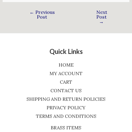
←
Previous
Next
Post
Post
→
Quick Links
HOME
MY ACCOUNT
CART
CONTACT US
SHIPPING AND RETURN POLICIES
PRIVACY POLICY
TERMS AND CONDITIONS
BRASS ITEMS