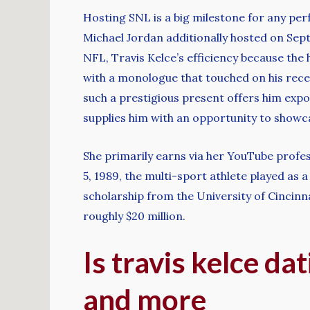
Hosting SNL is a big milestone for any perf
Michael Jordan additionally hosted on Sept
NFL, Travis Kelce’s efficiency because the
with a monologue that touched on his rece
such a prestigious present offers him expo
supplies him with an opportunity to showcase
She primarily earns via her YouTube profe
5, 1989, the multi-sport athlete played as 
scholarship from the University of Cincinna
roughly $20 million.
Is travis kelce dat
and more