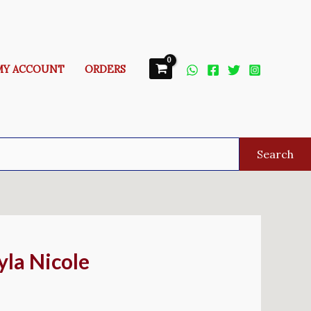
MY ACCOUNT
ORDERS
Search
yla Nicole