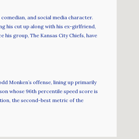
r, comedian, and social media character.
ng his cut up along with his ex-girlfriend,
ce his group, The Kansas City Chiefs, have
odd Monken’s offense, lining up primarily
erson whose 96th percentile speed score is
tion, the second-best metric of the