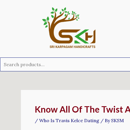
Skip
Search
to
for:
content
Post
navigation
Know All Of The Twist Ab
/
Who Is Travis Kelce Dating
/ By
SKSM