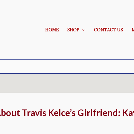
HOME
SHOP
CONTACT US
out Travis Kelce’s Girlfriend: Ka