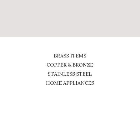
BRASS ITEMS
COPPER & BRONZE
STAINLESS STEEL
HOME APPLIANCES