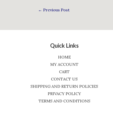
←
Previous Post
Quick Links
HOME
MY ACCOUNT
CART
CONTACT US
SHIPPING AND RETURN POLICIES
PRIVACY POLICY
TERMS AND CONDITIONS