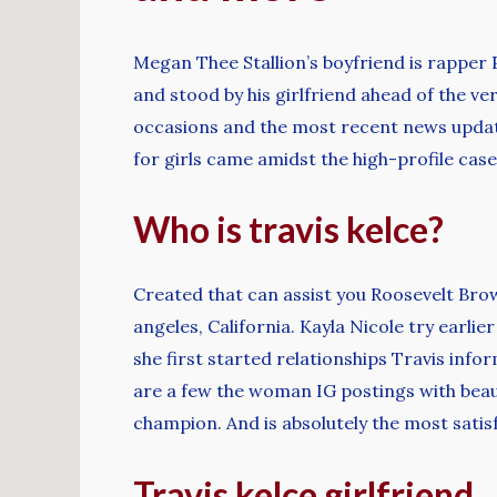
Megan Thee Stallion’s boyfriend is rapper 
and stood by his girlfriend ahead of the v
occasions and the most recent news upda
for girls came amidst the high-profile cas
Who is travis kelce?
Created that can assist you Roosevelt Brow
angeles, California. Kayla Nicole try earli
she first started relationships Travis info
are a few the woman IG postings with bea
champion. And is absolutely the most satisf
Travis kelce girlfriend