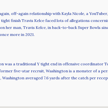
-again, off-again relationship with Kayla Nicole, a YouTube
 tight finish Travis Kelce faced lots of allegations concerni
r on her man, Travis Kelce, in back-to-back Super Bowls sin
 once more in 2021.
n was a traditional Y tight end in offensive coordinator T
 A former five-star recruit, Washington is a monster of a p
, Washington averaged 7.6 yards after the catch per recep