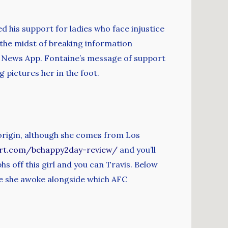
 his support for ladies who face injustice
 the midst of breaking information
 News App. Fontaine’s message of support
 pictures her in the foot.
 origin, although she comes from Los
ert.com/behappy2day-review/
and you’ll
hs off this girl and you can Travis. Below
e she awoke alongside which AFC