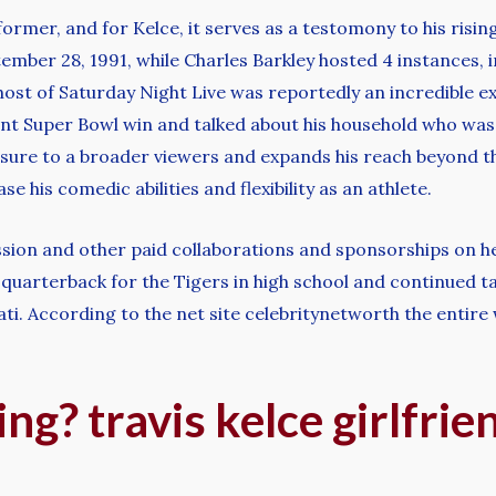
ormer, and for Kelce, it serves as a testomony to his risin
ember 28, 1991, while Charles Barkley hosted 4 instances, 
 host of Saturday Night Live was reportedly an incredible 
nt Super Bowl win and talked about his household who was
sure to a broader viewers and expands his reach beyond the 
 his comedic abilities and flexibility as an athlete.
ssion and other paid collaborations and sponsorships on 
a quarterback for the Tigers in high school and continued ta
ti. According to the net site celebritynetworth the entire 
ing? travis kelce girlfrie