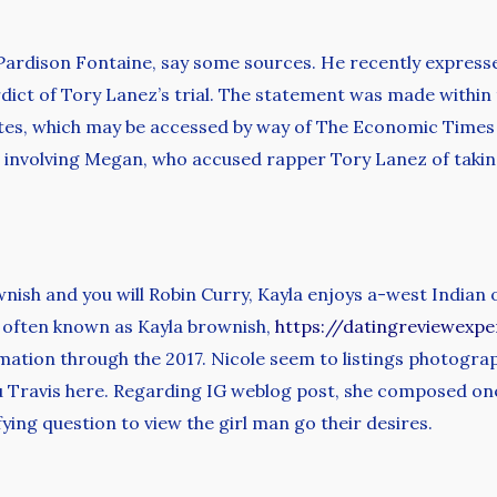
Pardison Fontaine, say some sources. He recently expressed
erdict of Tory Lanez’s trial. The statement was made within
tes, which may be accessed by way of The Economic Times
e involving Megan, who accused rapper Tory Lanez of taking
nish and you will Robin Curry, Kayla enjoys a-west Indian
er often known as Kayla brownish,
https://datingreviewexp
rmation through the 2017. Nicole seem to listings photograp
u Travis here. Regarding IG weblog post, she composed on
ying question to view the girl man go their desires.