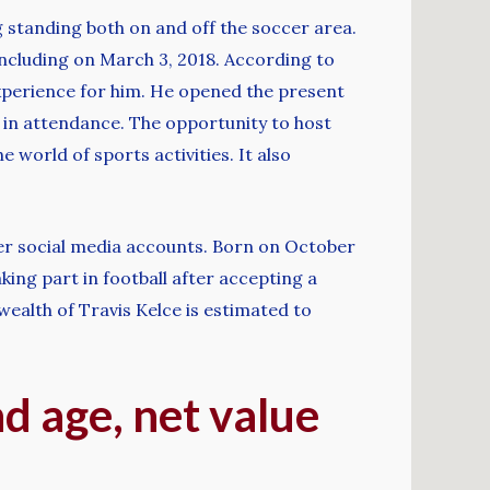
g standing both on and off the soccer area.
including on March 3, 2018. According to
experience for him. He opened the present
 in attendance. The opportunity to host
world of sports activities. It also
her social media accounts. Born on October
king part in football after accepting a
wealth of Travis Kelce is estimated to
nd age, net value