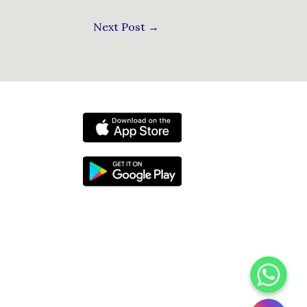
Next Post
→
WhatsApp
Instagram