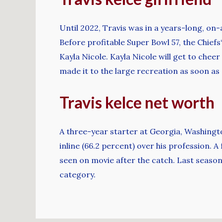
Until 2022, Travis was in a years-long, on
Before profitable Super Bowl 57, the Chiefs‘
Kayla Nicole. Kayla Nicole will get to chee
made it to the large recreation as soon as
Travis kelce net worth
A three-year starter at Georgia, Washingto
inline (66.2 percent) over his profession.
seen on movie after the catch. Last season
category.