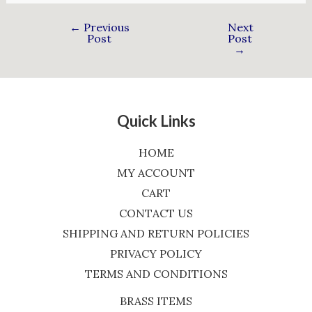
←
Previous
Next
Post
Post
→
Quick Links
HOME
MY ACCOUNT
CART
CONTACT US
SHIPPING AND RETURN POLICIES
PRIVACY POLICY
TERMS AND CONDITIONS
BRASS ITEMS