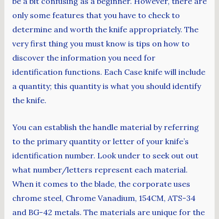
be a bit confusing as a beginner. However, there are
only some features that you have to check to
determine and worth the knife appropriately. The
very first thing you must know is tips on how to
discover the information you need for
identification functions. Each Case knife will include
a quantity; this quantity is what you should identify
the knife.
You can establish the handle material by referring
to the primary quantity or letter of your knife’s
identification number. Look under to seek out out
what number/letters represent each material.
When it comes to the blade, the corporate uses
chrome steel, Chrome Vanadium, 154CM, ATS-34
and BG-42 metals. The materials are unique for the