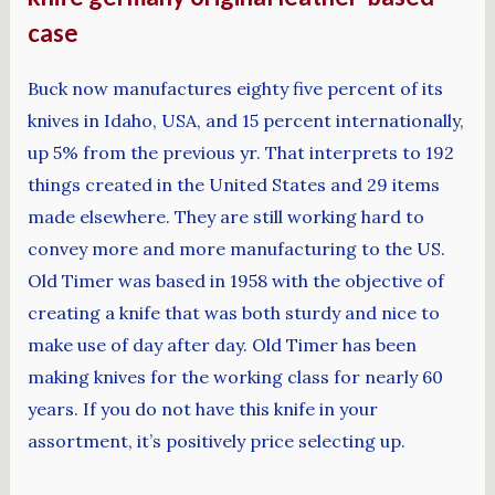
case
Buck now manufactures eighty five percent of its
knives in Idaho, USA, and 15 percent internationally,
up 5% from the previous yr. That interprets to 192
things created in the United States and 29 items
made elsewhere. They are still working hard to
convey more and more manufacturing to the US.
Old Timer was based in 1958 with the objective of
creating a knife that was both sturdy and nice to
make use of day after day. Old Timer has been
making knives for the working class for nearly 60
years. If you do not have this knife in your
assortment, it’s positively price selecting up.