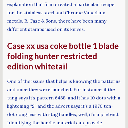
explanation that firm created a particular recipe
for the stainless steel and Chrome Vanadium
metals. R. Case & Sons, there have been many
different stamps used on its knives.
Case xx usa coke bottle 1 blade
folding hunter restricted
edition whitetail
One of the issues that helps is knowing the patterns
and once they were launched. For instance, if the
tang says it’s pattern 6488, and it has 10 dots with a
lightening “S” and the advert says it’s a 1970 ten-
dot congress with stag handles, well, it’s a pretend.
Identifying the handle material can provide