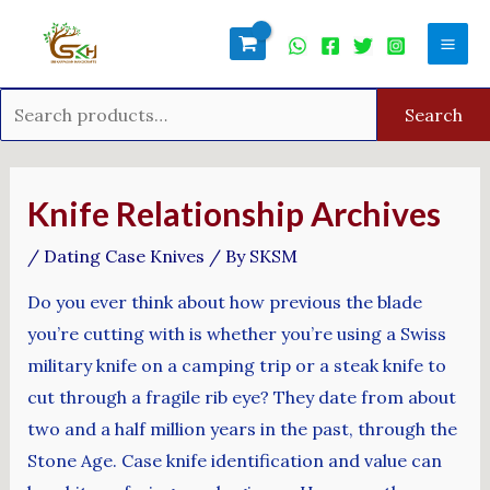
Skip
Search
Mai
to
for:
Men
content
Search
Post
navigation
Knife Relationship Archives
/
Dating Case Knives
/ By
SKSM
Do you ever think about how previous the blade
you’re cutting with is whether you’re using a Swiss
military knife on a camping trip or a steak knife to
cut through a fragile rib eye? They date from about
two and a half million years in the past, through the
Stone Age. Case knife identification and value can