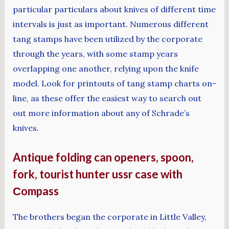
particular particulars about knives of different time
intervals is just as important. Numerous different
tang stamps have been utilized by the corporate
through the years, with some stamp years
overlapping one another, relying upon the knife
model. Look for printouts of tang stamp charts on-
line, as these offer the easiest way to search out
out more information about any of Schrade’s
knives.
Antique folding can openers, spoon,
fork, tourist hunter ussr case with
Сompass
The brothers began the corporate in Little Valley,