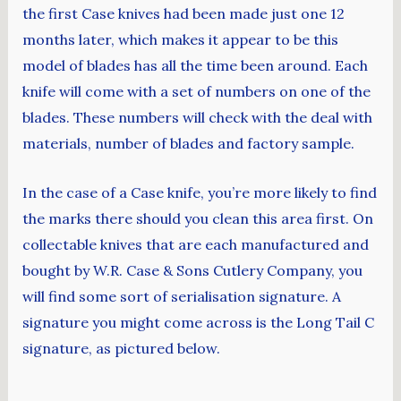
the first Case knives had been made just one 12
months later, which makes it appear to be this
model of blades has all the time been around. Each
knife will come with a set of numbers on one of the
blades. These numbers will check with the deal with
materials, number of blades and factory sample.
In the case of a Case knife, you’re more likely to find
the marks there should you clean this area first. On
collectable knives that are each manufactured and
bought by W.R. Case & Sons Cutlery Company, you
will find some sort of serialisation signature. A
signature you might come across is the Long Tail C
signature, as pictured below.