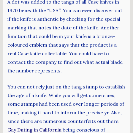
A dot was added to the tangs of all Case knives in
1970 beneath the “USA.”. You can even discover out
if the knife is authentic by checking for the special
marking that notes the date of the knife. Another
function that could be in your knife is a bronze-
coloured emblem that says that the product is a
real Case knife collectable. You could have to
contact the company to find out what actual blade
the number represents.
You can not rely just on the tang stamp to establish
the age of a knife. While you will get some clues,
some stamps had been used over longer periods of
time, making it hard to inform the precise yr. Also,
since there are numerous counterfeits out there,
Gay Dating in California
being conscious of