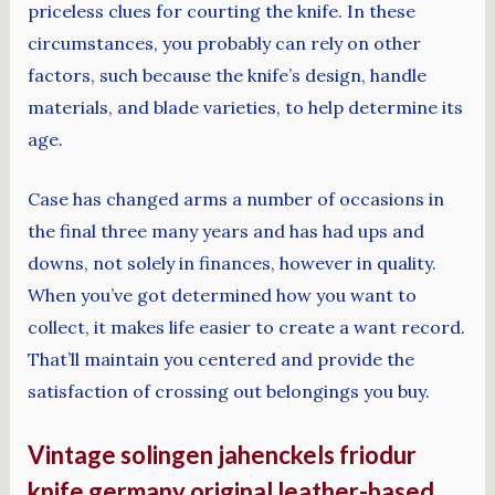
priceless clues for courting the knife. In these
circumstances, you probably can rely on other
factors, such because the knife’s design, handle
materials, and blade varieties, to help determine its
age.
Case has changed arms a number of occasions in
the final three many years and has had ups and
downs, not solely in finances, however in quality.
When you’ve got determined how you want to
collect, it makes life easier to create a want record.
That’ll maintain you centered and provide the
satisfaction of crossing out belongings you buy.
Vintage solingen jahenckels friodur
knife germany original leather-based