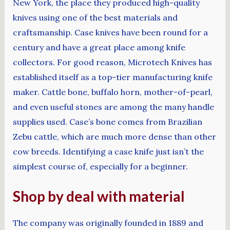
New York, the place they produced high-quality
knives using one of the best materials and
craftsmanship. Case knives have been round for a
century and have a great place among knife
collectors. For good reason, Microtech Knives has
established itself as a top-tier manufacturing knife
maker. Cattle bone, buffalo horn, mother-of-pearl,
and even useful stones are among the many handle
supplies used. Case’s bone comes from Brazilian
Zebu cattle, which are much more dense than other
cow breeds. Identifying a case knife just isn’t the
simplest course of, especially for a beginner.
Shop by deal with material
The company was originally founded in 1889 and