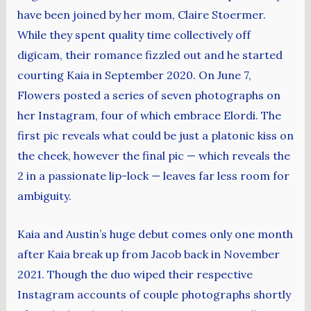
have been joined by her mom, Claire Stoermer.
While they spent quality time collectively off
digicam, their romance fizzled out and he started
courting Kaia in September 2020. On June 7,
Flowers posted a series of seven photographs on
her Instagram, four of which embrace Elordi. The
first pic reveals what could be just a platonic kiss on
the cheek, however the final pic — which reveals the
2 in a passionate lip-lock — leaves far less room for
ambiguity.
Kaia and Austin’s huge debut comes only one month
after Kaia break up from Jacob back in November
2021. Though the duo wiped their respective
Instagram accounts of couple photographs shortly