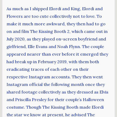
As much as I shipped Elordi and King, Elordi and
Flowers are too cute collectively not to love. To
make it much more awkward, they then had to go
on and film The Kissing Booth 2, which came out in
July 2020, as they played on-screen boyfriend and
girlfriend, Elle Evans and Noah Flynn. The couple
appeared nearer than ever before it emerged they
had break up in February 2019, with them both
eradicating traces of each other on their
respective Instagram accounts. They then went
Instagram official the following month once they
shared footage collectively as they dressed as Elvis
and Priscilla Presley for their couple’s Halloween
costume. Though The Kissing Booth made Elordi
the star we know at present, he advised The