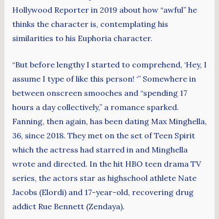
Hollywood Reporter in 2019 about how “awful” he
thinks the character is, contemplating his
similarities to his Euphoria character.
“But before lengthy I started to comprehend, ‘Hey, I
assume I type of like this person! ‘” Somewhere in
between onscreen smooches and “spending 17
hours a day collectively,” a romance sparked.
Fanning, then again, has been dating Max Minghella,
36, since 2018. They met on the set of Teen Spirit
which the actress had starred in and Minghella
wrote and directed. In the hit HBO teen drama TV
series, the actors star as highschool athlete Nate
Jacobs (Elordi) and 17-year-old, recovering drug
addict Rue Bennett (Zendaya).