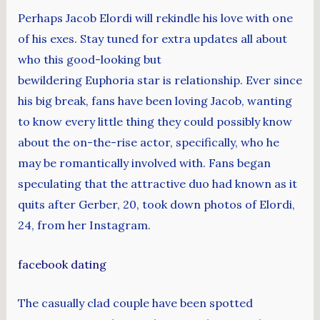
Perhaps Jacob Elordi will rekindle his love with one
of his exes. Stay tuned for extra updates all about
who this good-looking but
bewildering Euphoria star is relationship. Ever since
his big break, fans have been loving Jacob, wanting
to know every little thing they could possibly know
about the on-the-rise actor, specifically, who he
may be romantically involved with. Fans began
speculating that the attractive duo had known as it
quits after Gerber, 20, took down photos of Elordi,
24, from her Instagram.
facebook dating
The casually clad couple have been spotted