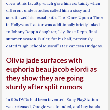
crew at his faculty, which gave him certainty when
different understudies called him a sissy and
scrutinized his sexual path. The “Once Upon a Time
in Hollywood” actor was additionally briefly linked
to Johnny Depp’s daughter, Lily-Rose Depp, final
summer season. Butler, for his half, previously
dated “High School Musical” star Vanessa Hudgens.
Olivia jade surfaces with
euphoria beau jacob elordi as
they show they are going
sturdy after split rumors
In 90s DVDs had been invented, Sony PlayStation
was released, Google was founded, and boy bands