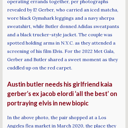
operating errands together, per photographs
revealed by E! Gerber, who carried an iced matcha,
wore black Gymshark leggings and a navy sherpa
sweatshirt, while Butler donned Adidas sweatpants
and a black trucker-style jacket. The couple was
spotted holding arms in N.Y.C. as they attended a
screening of his film Elvis. For the 2022 Met Gala,
Gerber and Butler shared a sweet moment as they
cuddled up on the red carpet.
Austin butler needs his girlfriend kaia
gerber’s ex jacob elordi ‘all the best’ on
portraying elvis in new biopic
In the above photo, the pair shopped at a Los
Angeles flea market in March 2020, the place they