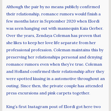
Although the pair by no means publicly confirmed
their relationship, romance rumors would finish a
few months later in September 2020 when Elordi
was seen hanging out with mannequin Kaia Gerber.
Over the years, Zendaya Coleman has proven that
she likes to keep her love life separate from her
professional profession. Coleman maintains this by
preserving her relationships personal and denying
romance rumors even when they’re true. Coleman
and Holland confirmed their relationship after they
were spotted kissing in a automotive throughout an
outing. Since then, the private couple has attended
press excursions and pink carpets together.
King’s first Instagram post of Elordi got here two