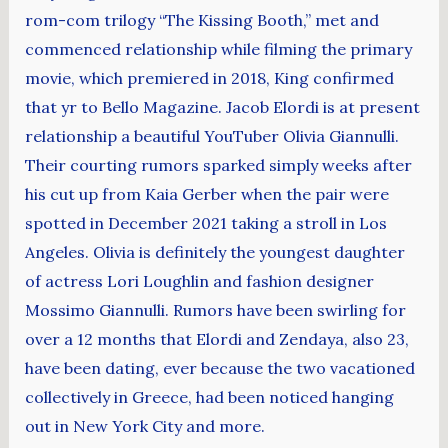
rom-com trilogy “The Kissing Booth,” met and
commenced relationship while filming the primary
movie, which premiered in 2018, King confirmed
that yr to Bello Magazine. Jacob Elordi is at present
relationship a beautiful YouTuber Olivia Giannulli.
Their courting rumors sparked simply weeks after
his cut up from Kaia Gerber when the pair were
spotted in December 2021 taking a stroll in Los
Angeles. Olivia is definitely the youngest daughter
of actress Lori Loughlin and fashion designer
Mossimo Giannulli. Rumors have been swirling for
over a 12 months that Elordi and Zendaya, also 23,
have been dating, ever because the two vacationed
collectively in Greece, had been noticed hanging
out in New York City and more.