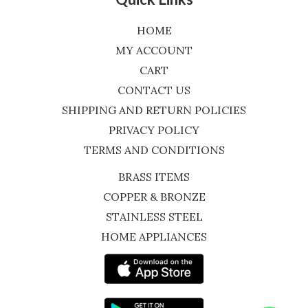
HOME
MY ACCOUNT
CART
CONTACT US
SHIPPING AND RETURN POLICIES
PRIVACY POLICY
TERMS AND CONDITIONS
BRASS ITEMS
COPPER & BRONZE
STAINLESS STEEL
HOME APPLIANCES
WhatsApp