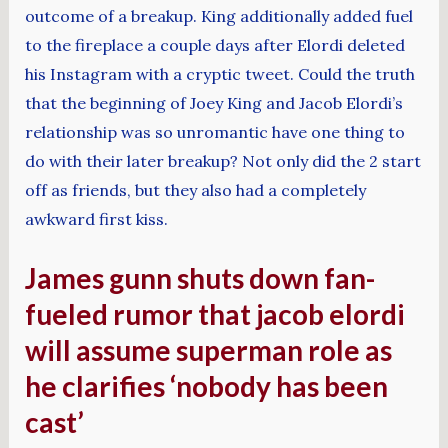
outcome of a breakup. King additionally added fuel
to the fireplace a couple days after Elordi deleted
his Instagram with a cryptic tweet. Could the truth
that the beginning of Joey King and Jacob Elordi’s
relationship was so unromantic have one thing to
do with their later breakup? Not only did the 2 start
off as friends, but they also had a completely
awkward first kiss.
James gunn shuts down fan-
fueled rumor that jacob elordi
will assume superman role as
he clarifies ‘nobody has been
cast’