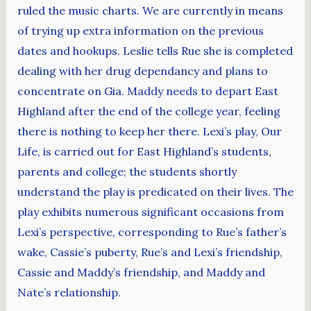
ruled the music charts. We are currently in means
of trying up extra information on the previous
dates and hookups. Leslie tells Rue she is completed
dealing with her drug dependancy and plans to
concentrate on Gia. Maddy needs to depart East
Highland after the end of the college year, feeling
there is nothing to keep her there. Lexi’s play, Our
Life, is carried out for East Highland’s students,
parents and college; the students shortly
understand the play is predicated on their lives. The
play exhibits numerous significant occasions from
Lexi’s perspective, corresponding to Rue’s father’s
wake, Cassie’s puberty, Rue’s and Lexi’s friendship,
Cassie and Maddy’s friendship, and Maddy and
Nate’s relationship.