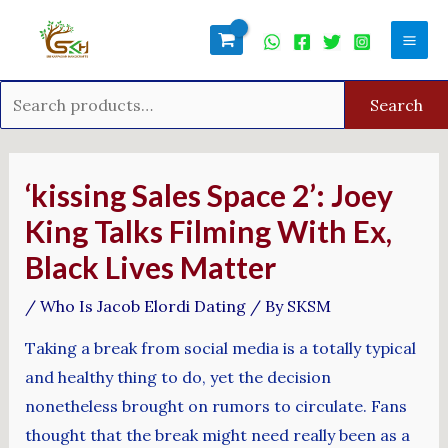
Skip
Search
Mai
to
for:
Men
content
Search
Post
navigation
‘kissing Sales Space 2’: Joey
King Talks Filming With Ex,
Black Lives Matter
/
Who Is Jacob Elordi Dating
/ By
SKSM
Taking a break from social media is a totally typical
and healthy thing to do, yet the decision
nonetheless brought on rumors to circulate. Fans
thought that the break might need really been as a