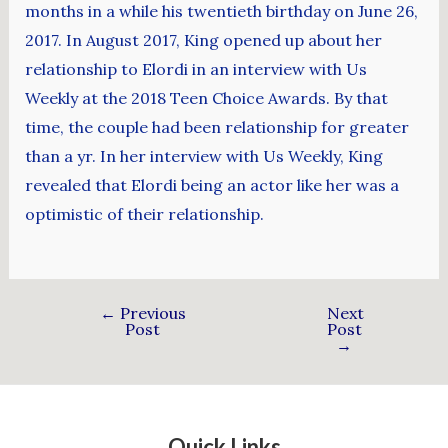
months in a while his twentieth birthday on June 26,
2017. In August 2017, King opened up about her
relationship to Elordi in an interview with Us
Weekly at the 2018 Teen Choice Awards. By that
time, the couple had been relationship for greater
than a yr. In her interview with Us Weekly, King
revealed that Elordi being an actor like her was a
optimistic of their relationship.
←
Previous
Next
Post
Post
→
Quick Links