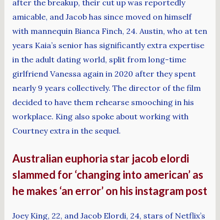
after the breakup, their cut up was reportedly
amicable, and Jacob has since moved on himself
with mannequin Bianca Finch, 24. Austin, who at ten
years Kaia’s senior has significantly extra expertise
in the adult dating world, split from long-time
girlfriend Vanessa again in 2020 after they spent
nearly 9 years collectively. The director of the film
decided to have them rehearse smooching in his
workplace. King also spoke about working with
Courtney extra in the sequel.
Australian euphoria star jacob elordi
slammed for ‘changing into american’ as
he makes ‘an error’ on his instagram post
Joey King, 22, and Jacob Elordi, 24, stars of Netflix’s