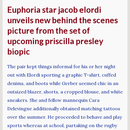
Euphoria star jacob elordi
unveils new behind the scenes
picture from the set of
upcoming priscilla presley
biopic
The pair kept things informal for his or her night
out with Elordi sporting a graphic T-shirt, cuffed
denims, and boots while Gerber seemed chic in an
outsized blazer, shorts, a cropped blouse, and white
sneakers. She and fellow mannequin Cara
Delevingne additionally obtained matching tattoos
over the summer. He proceeded to behave and play
sports whereas at school, partaking on the rugby