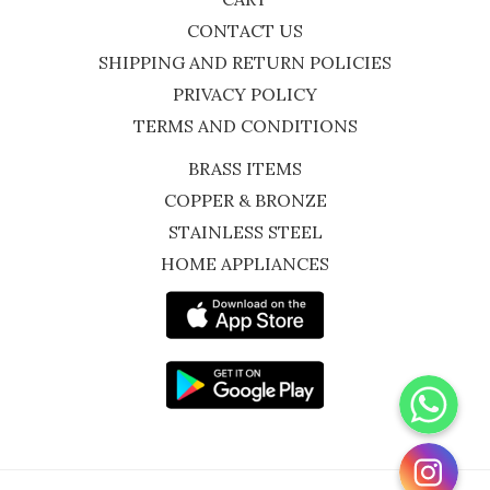
CONTACT US
SHIPPING AND RETURN POLICIES
PRIVACY POLICY
TERMS AND CONDITIONS
BRASS ITEMS
COPPER & BRONZE
STAINLESS STEEL
HOME APPLIANCES
WhatsApp
Instagram