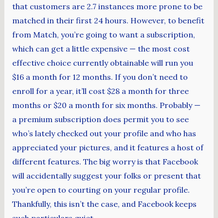
that customers are 2.7 instances more prone to be
matched in their first 24 hours. However, to benefit
from Match, you’re going to want a subscription,
which can get a little expensive — the most cost
effective choice currently obtainable will run you
$16 a month for 12 months. If you don’t need to
enroll for a year, it’ll cost $28 a month for three
months or $20 a month for six months. Probably —
a premium subscription does permit you to see
who’s lately checked out your profile and who has
appreciated your pictures, and it features a host of
different features. The big worry is that Facebook
will accidentally suggest your folks or present that
you’re open to courting on your regular profile.
Thankfully, this isn’t the case, and Facebook keeps
such particulars quiet.