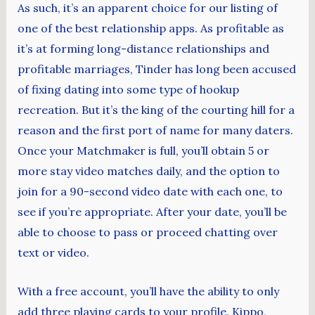
As such, it’s an apparent choice for our listing of
one of the best relationship apps. As profitable as
it’s at forming long-distance relationships and
profitable marriages, Tinder has long been accused
of fixing dating into some type of hookup
recreation. But it’s the king of the courting hill for a
reason and the first port of name for many daters.
Once your Matchmaker is full, you’ll obtain 5 or
more stay video matches daily, and the option to
join for a 90-second video date with each one, to
see if you’re appropriate. After your date, you’ll be
able to choose to pass or proceed chatting over
text or video.
With a free account, you’ll have the ability to only
add three playing cards to your profile. Kippo,