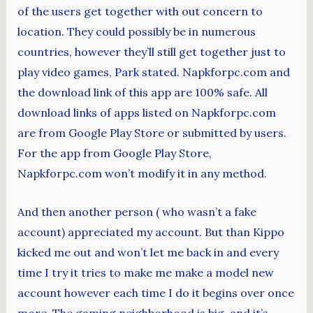
of the users get together with out concern to
location. They could possibly be in numerous
countries, however they’ll still get together just to
play video games, Park stated. Napkforpc.com and
the download link of this app are 100% safe. All
download links of apps listed on Napkforpc.com
are from Google Play Store or submitted by users.
For the app from Google Play Store,
Napkforpc.com won’t modify it in any method.
And then another person ( who wasn’t a fake
account) appreciated my account. But than Kippo
kicked me out and won’t let me back in and every
time I try it tries to make me make a model new
account however each time I do it begins over once
more. The gaming neighborhood is big, and it’s