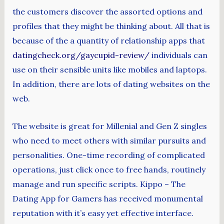
the customers discover the assorted options and
profiles that they might be thinking about. All that is
because of the a quantity of relationship apps that
datingcheck.org/gaycupid-review/
individuals can
use on their sensible units like mobiles and laptops.
In addition, there are lots of dating websites on the
web.
The website is great for Millenial and Gen Z singles
who need to meet others with similar pursuits and
personalities. One-time recording of complicated
operations, just click once to free hands, routinely
manage and run specific scripts. Kippo – The
Dating App for Gamers has received monumental
reputation with it’s easy yet effective interface.