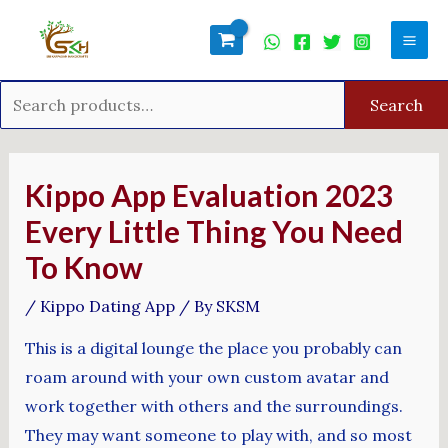
Skip
Search
Mai
to
for:
Men
content
Search
Post
navigation
Kippo App Evaluation 2023
Every Little Thing You Need
To Know
/
Kippo Dating App
/ By
SKSM
This is a digital lounge the place you probably can
roam around with your own custom avatar and
work together with others and the surroundings.
They may want someone to play with, and so most