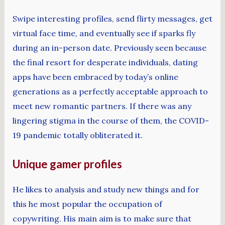
Swipe interesting profiles, send flirty messages, get
virtual face time, and eventually see if sparks fly
during an in-person date. Previously seen because
the final resort for desperate individuals, dating
apps have been embraced by today’s online
generations as a perfectly acceptable approach to
meet new romantic partners. If there was any
lingering stigma in the course of them, the COVID-
19 pandemic totally obliterated it.
Unique gamer profiles
He likes to analysis and study new things and for
this he most popular the occupation of
copywriting. His main aim is to make sure that