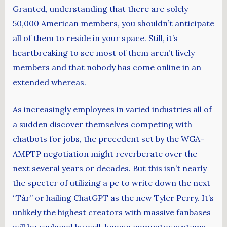
Granted, understanding that there are solely
50,000 American members, you shouldn’t anticipate
all of them to reside in your space. Still, it’s
heartbreaking to see most of them aren’t lively
members and that nobody has come online in an
extended whereas.
As increasingly employees in varied industries all of
a sudden discover themselves competing with
chatbots for jobs, the precedent set by the WGA-
AMPTP negotiation might reverberate over the
next several years or decades. But this isn’t nearly
the specter of utilizing a pc to write down the next
“Tár” or hailing ChatGPT as the new Tyler Perry. It’s
unlikely the highest creators with massive fanbases