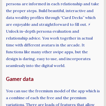
persons are informed in each relationship and take
the proper steps. Build beautiful, interactive and
data wealthy profiles through “Card Decks” which
are enjoyable and straightforward to fill out. ⚡️
Unlock in-depth persona evaluation and
relationship advice. You work together in actual
time with different avatars in the arcade. It
functions like many other swipe apps, but the
design is daring, easy to use, and incorporates
seamlessly into the digital world.
Gamer data
You can use the freemium model of the app which is
a combine of each the free and the premium
variations. There are loads of features that allow