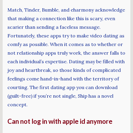
Match, Tinder, Bumble, and eharmony acknowledge
that making a connection like this is scary, even
scarier than sending a faceless message.
Fortunately, these apps try to make video dating as
comfy as possible. When it comes as to whether or
not relationship apps truly work, the answer falls to
each individual’s expertise. Dating may be filled with
joy and heartbreak, so those kinds of complicated
feelings come hand-in-hand with the territory of
courting. The first dating app you can download
(guilt-free) if you’re not single, Ship has a novel
concept.
Can not log in with apple id anymore