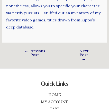
nonetheless, allows you to specific your character
via nerdy pursuits. I stuffed out an inventory of my
favorite video games, titles drawn from Kippo’s
deep database.
←
Previous
Next
Post
Post
→
Quick Links
HOME
MY ACCOUNT
CART