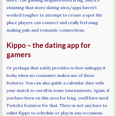
stunning that more dating sites/apps haven’t
worked tougher to attempt to create a spot the
place players can connect and really feel snug
making pals and romantic connections.
Kippo – the dating app for
gamers
Or perhaps that solely provides to how unhappy it
looks when no consumer makes use of these
features. You can also guide a calendar date with
your match to enroll in some tournaments. Again, if
you have been on this area for long, you’ll have used
Twitch’s features for that. There is not any have to
enlist Kippo to schedule or play in any occasions.