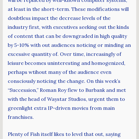
will be replaced by well-known computer systems,
at least in the short-term. These modifications will
doubtless impact the decrease levels of the
industry first, with executives seeking out the kinds
of content that can be downgraded in high quality
by 5-10% with out audiences noticing or minding an
excessive quantity of. Over time, increasingly of
leisure becomes uninteresting and homogenized,
perhaps wtihout many of the audience even
consciously noticing the change. On this week’s
“Succession,” Roman Roy flew to Burbank and met
with the head of Waystar Studios, urgent them to
greenlight extra IP-driven movies from main
franchises.
Plenty of Fish itself likes to level that out, saying