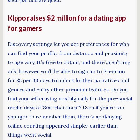
Kippo raises $2 million for a dating app
for gamers
Discovery settings let you set preferences for who
can find your profile, from distance and proximity
to age vary. It’s free to obtain, and there aren’t any
ads, however you’ll be able to sign up to Premium
for $5 per 30 days to unlock further narratives and
genres and entry other premium features. Do you
find yourself craving nostalgically for the pre-social
media days of ’80s “chat lines”? Even if you’re too
younger to remember them, there’s no denying
online courting appeared simpler earlier than
things went social.