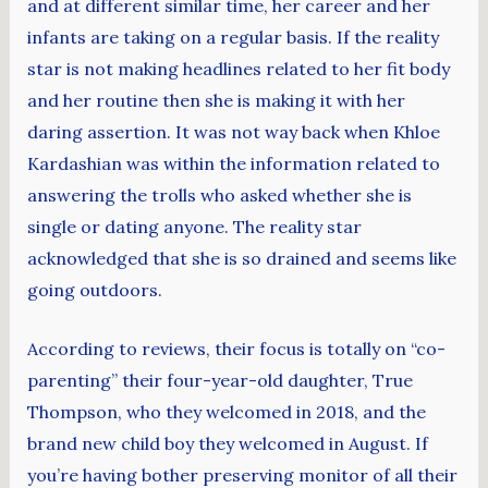
and at different similar time, her career and her
infants are taking on a regular basis. If the reality
star is not making headlines related to her fit body
and her routine then she is making it with her
daring assertion. It was not way back when Khloe
Kardashian was within the information related to
answering the trolls who asked whether she is
single or dating anyone. The reality star
acknowledged that she is so drained and seems like
going outdoors.
According to reviews, their focus is totally on “co-
parenting” their four-year-old daughter, True
Thompson, who they welcomed in 2018, and the
brand new child boy they welcomed in August. If
you’re having bother preserving monitor of all their