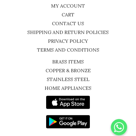
MY ACCOUNT
CART
CONTACT US
SHIPPING AND RETURN POLICIES
PRIVACY POLICY
TERMS AND CONDITIONS
BRASS ITEMS
COPPER & BRONZE
STAINLESS STEEL
HOME APPLIANCES
WhatsApp