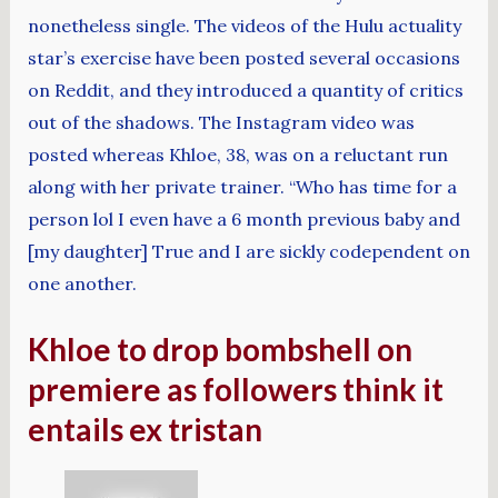
nonetheless single. The videos of the Hulu actuality
star’s exercise have been posted several occasions
on Reddit, and they introduced a quantity of critics
out of the shadows. The Instagram video was
posted whereas Khloe, 38, was on a reluctant run
along with her private trainer. “Who has time for a
person lol I even have a 6 month previous baby and
[my daughter] True and I are sickly codependent on
one another.
Khloe to drop bombshell on
premiere as followers think it
entails ex tristan