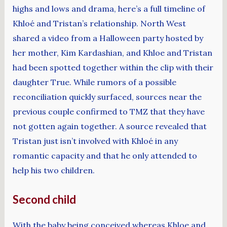
highs and lows and drama, here’s a full timeline of
Khloé and Tristan’s relationship. North West
shared a video from a Halloween party hosted by
her mother, Kim Kardashian, and Khloe and Tristan
had been spotted together within the clip with their
daughter True. While rumors of a possible
reconciliation quickly surfaced, sources near the
previous couple confirmed to TMZ that they have
not gotten again together. A source revealed that
Tristan just isn’t involved with Khloé in any
romantic capacity and that he only attended to
help his two children.
Second child
With the baby being conceived whereas Khloe and