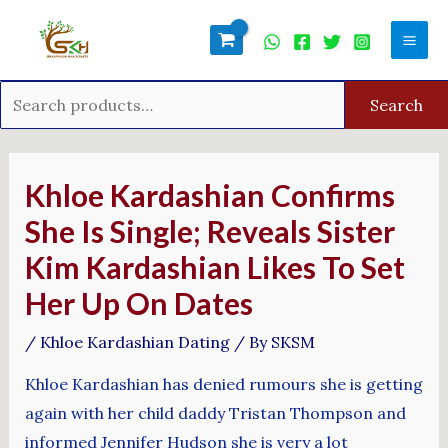
Skip
Search
Mai
to
for:
Men
content
Search
Post
navigation
Khloe Kardashian Confirms
She Is Single; Reveals Sister
Kim Kardashian Likes To Set
Her Up On Dates
/
Khloe Kardashian Dating
/ By
SKSM
Khloe Kardashian has denied rumours she is getting
again with her child daddy Tristan Thompson and
informed Jennifer Hudson she is very a lot