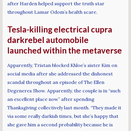
after Harden helped support the truth star
throughout Lamar Odom’s health scare.
Tesla-killing electrical cupra
darkrebel automobile
launched within the metaverse
Apparently, Tristan blocked Khloe’s sister Kim on
social media after she addressed the dishonest
scandal throughout an episode of The Ellen
Degeneres Show. Apparently, the couple is in “such
an excellent place now” after spending
Thanksgiving collectively last month. “They made it
via some really darkish times, but she’s happy that
she gave him a second probability because he is