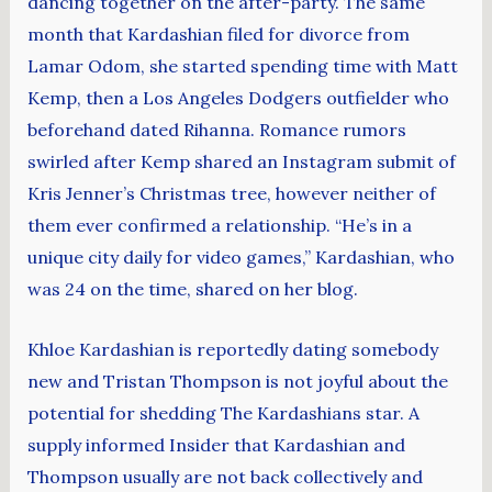
dancing together on the after-party. The same
month that Kardashian filed for divorce from
Lamar Odom, she started spending time with Matt
Kemp, then a Los Angeles Dodgers outfielder who
beforehand dated Rihanna. Romance rumors
swirled after Kemp shared an Instagram submit of
Kris Jenner’s Christmas tree, however neither of
them ever confirmed a relationship. “He’s in a
unique city daily for video games,” Kardashian, who
was 24 on the time, shared on her blog.
Khloe Kardashian is reportedly dating somebody
new and Tristan Thompson is not joyful about the
potential for shedding The Kardashians star. A
supply informed Insider that Kardashian and
Thompson usually are not back collectively and