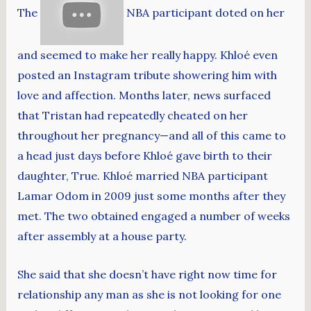
The
NBA participant doted on her
and seemed to make her really happy. Khloé even
posted an Instagram tribute showering him with
love and affection. Months later, news surfaced
that Tristan had repeatedly cheated on her
throughout her pregnancy—and all of this came to
a head just days before Khloé gave birth to their
daughter, True. Khloé married NBA participant
Lamar Odom in 2009 just some months after they
met. The two obtained engaged a number of weeks
after assembly at a house party.
She said that she doesn’t have right now time for
relationship any man as she is not looking for one