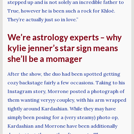
stepped up and is not solely an incredible father to
True, however he is been such a rock for Khloé.
They’re actually just so in love.”
We’re astrology experts – why
kylie jenner’s star sign means
she’ll be a momager
After the show, the duo had been spotted getting
cozy backstage fairly a few occasions. Taking to his
Instagram story, Morrone posted a photograph of
them wanting veryyy coupley, with his arm wrapped
tightly around Kardashian. While they may have
simply been posing for a (very steamy) photo op,
Kardashian and Morrone have been additionally