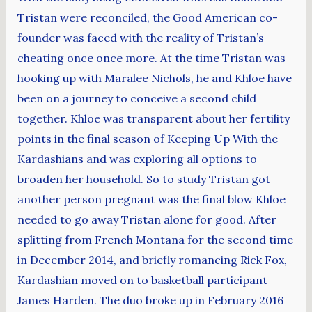
Tristan were reconciled, the Good American co-
founder was faced with the reality of Tristan’s
cheating once once more. At the time Tristan was
hooking up with Maralee Nichols, he and Khloe have
been on a journey to conceive a second child
together. Khloe was transparent about her fertility
points in the final season of Keeping Up With the
Kardashians and was exploring all options to
broaden her household. So to study Tristan got
another person pregnant was the final blow Khloe
needed to go away Tristan alone for good. After
splitting from French Montana for the second time
in December 2014, and briefly romancing Rick Fox,
Kardashian moved on to basketball participant
James Harden. The duo broke up in February 2016