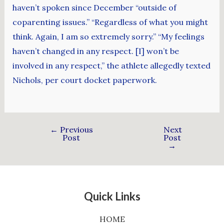
haven’t spoken since December “outside of
coparenting issues.” “Regardless of what you might
think. Again, I am so extremely sorry.” “My feelings
haven’t changed in any respect. [I] won’t be
involved in any respect,” the athlete allegedly texted
Nichols, per court docket paperwork.
←
Previous
Next
Post
Post
→
Quick Links
HOME