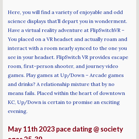
Here, you will find a variety of enjoyable and odd
science displays that’ll depart you in wonderment.
Have a virtual reality adventure at FlipSwitchVR –
You placed on a VR headset and actually roam and
interact with a room nearly synced to the one you
see in your headset. FlipSwitch VR provides escape
room, first-person shooter, and journey video
games. Play games at Up/Down – Arcade games
and drinks? A relationship mixture that by no
means fails. Placed within the heart of downtown
KC, Up/Down is certain to promise an exciting
evening.
May 11th 2023 pace dating @ society