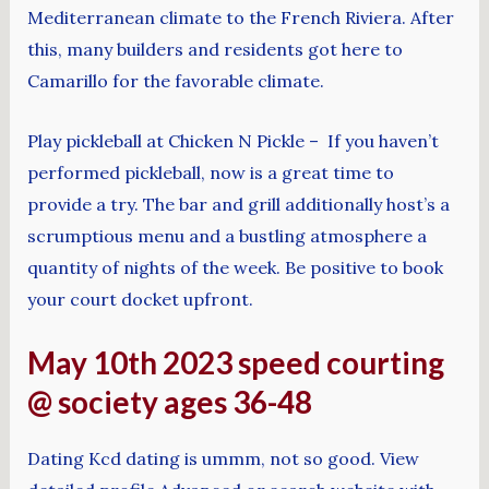
Mediterranean climate to the French Riviera. After
this, many builders and residents got here to
Camarillo for the favorable climate.
Play pickleball at Chicken N Pickle – If you haven’t
performed pickleball, now is a great time to
provide a try. The bar and grill additionally host’s a
scrumptious menu and a bustling atmosphere a
quantity of nights of the week. Be positive to book
your court docket upfront.
May 10th 2023 speed courting
@ society ages 36-48
Dating Kcd dating is ummm, not so good. View