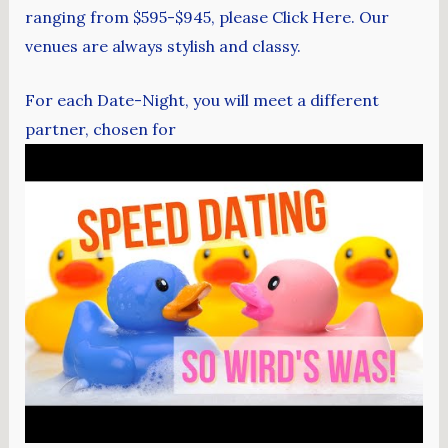
ranging from $595-$945, please Click Here. Our
venues are always stylish and classy.
For each Date-Night, you will meet a different
partner, chosen for