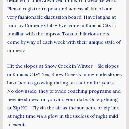
detailed profile Advanced or search website with.
Please register to post and access all kfc of our
very fashionable discussion board. Have laughs at
Improv Comedy Club – Everyone in Kansas City is
familiar with the improv. Tons of hilarious acts
come by way of each week with their unique style of
comedy.
Hit the slopes at Snow Creek in Winter – Ski slopes
in Kansas City? Yes, Snow Creek’s man-made slopes
have been a growing dating attraction for years.
No downside, they provide coaching programs and
newbie slopes for you and your date. Go zip-lining
at Zip KC – Fly via the air as the sun sets, or zip line
at night time via a glow in the useless of night mild
present.