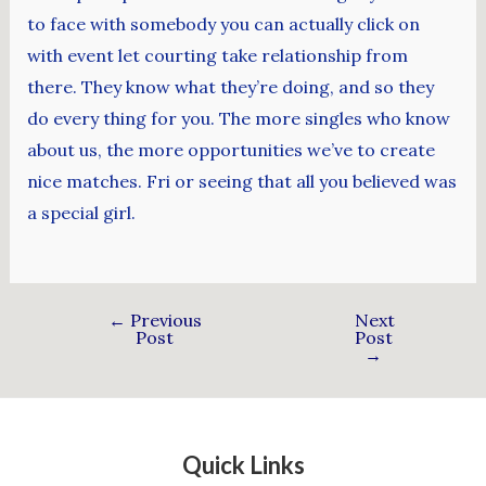
to face with somebody you can actually click on
with event let courting take relationship from
there. They know what they’re doing, and so they
do every thing for you. The more singles who know
about us, the more opportunities we’ve to create
nice matches. Fri or seeing that all you believed was
a special girl.
←
Previous
Next
Post
Post
→
Quick Links