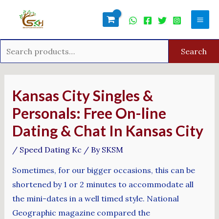
Skip
Search
Mai
to
for:
Men
content
Search
Post
navigation
Kansas City Singles &
Personals: Free On-line
Dating & Chat In Kansas City
/
Speed Dating Kc
/ By
SKSM
Sometimes, for our bigger occasions, this can be
shortened by 1 or 2 minutes to accommodate all
the mini-dates in a well timed style. National
Geographic magazine compared the