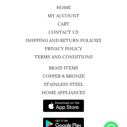
HOME
MY ACCOUNT
CART
CONTACT US
SHIPPING AND RETURN POLICIES
PRIVACY POLICY
TERMS AND CONDITIONS
BRASS ITEMS
COPPER & BRONZE
STAINLESS STEEL
HOME APPLIANCES
WhatsApp