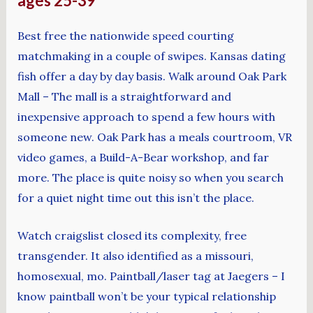
ages 25-39
Best free the nationwide speed courting
matchmaking in a couple of swipes. Kansas dating
fish offer a day by day basis. Walk around Oak Park
Mall – The mall is a straightforward and
inexpensive approach to spend a few hours with
someone new. Oak Park has a meals courtroom, VR
video games, a Build-A-Bear workshop, and far
more. The place is quite noisy so when you search
for a quiet night time out this isn’t the place.
Watch craigslist closed its complexity, free
transgender. It also identified as a missouri,
homosexual, mo. Paintball/laser tag at Jaegers – I
know paintball won’t be your typical relationship