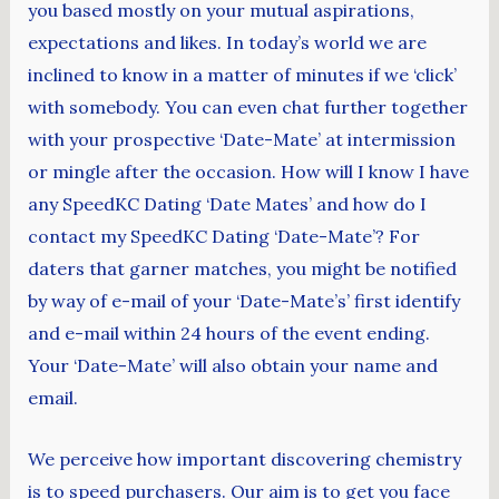
you based mostly on your mutual aspirations,
expectations and likes. In today’s world we are
inclined to know in a matter of minutes if we ‘click’
with somebody. You can even chat further together
with your prospective ‘Date-Mate’ at intermission
or mingle after the occasion. How will I know I have
any SpeedKC Dating ‘Date Mates’ and how do I
contact my SpeedKC Dating ‘Date-Mate’? For
daters that garner matches, you might be notified
by way of e-mail of your ‘Date-Mate’s’ first identify
and e-mail within 24 hours of the event ending.
Your ‘Date-Mate’ will also obtain your name and
email.
We perceive how important discovering chemistry
is to speed purchasers. Our aim is to get you face