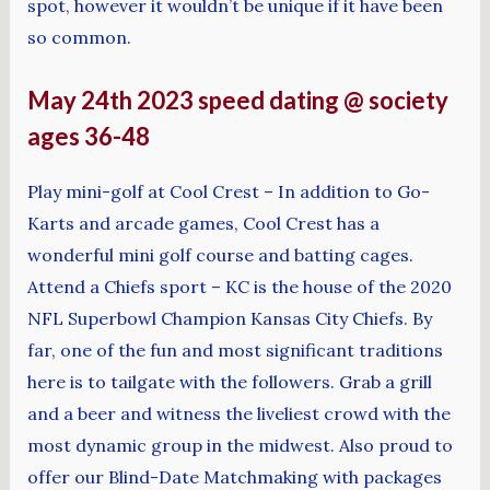
spot, however it wouldn’t be unique if it have been
so common.
May 24th 2023 speed dating @ society
ages 36-48
Play mini-golf at Cool Crest – In addition to Go-
Karts and arcade games, Cool Crest has a
wonderful mini golf course and batting cages.
Attend a Chiefs sport – KC is the house of the 2020
NFL Superbowl Champion Kansas City Chiefs. By
far, one of the fun and most significant traditions
here is to tailgate with the followers. Grab a grill
and a beer and witness the liveliest crowd with the
most dynamic group in the midwest. Also proud to
offer our Blind-Date Matchmaking with packages