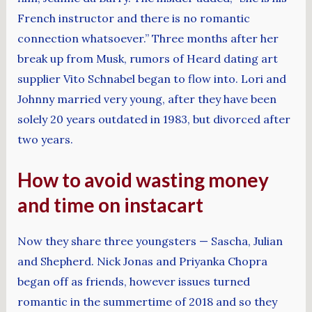
French instructor and there is no romantic
connection whatsoever.” Three months after her
break up from Musk, rumors of Heard dating art
supplier Vito Schnabel began to flow into. Lori and
Johnny married very young, after they have been
solely 20 years outdated in 1983, but divorced after
two years.
How to avoid wasting money
and time on instacart
Now they share three youngsters — Sascha, Julian
and Shepherd. Nick Jonas and Priyanka Chopra
began off as friends, however issues turned
romantic in the summertime of 2018 and so they