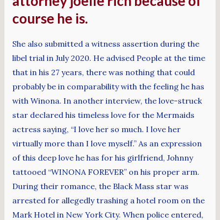
attorney joelle rich because of
course he is.
She also submitted a witness assertion during the
libel trial in July 2020. He advised People at the time
that in his 27 years, there was nothing that could
probably be in comparability with the feeling he has
with Winona. In another interview, the love-struck
star declared his timeless love for the Mermaids
actress saying, “I love her so much. I love her
virtually more than I love myself.” As an expression
of this deep love he has for his girlfriend, Johnny
tattooed “WINONA FOREVER” on his proper arm.
During their romance, the Black Mass star was
arrested for allegedly trashing a hotel room on the
Mark Hotel in New York City. When police entered,