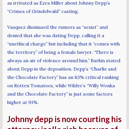
as irritated as Ezra Miller about Johnny Depp’s
“Crimes of Grindelwald” casting.
Vasquez dismissed the rumors as “sexist” and
denied that she was dating Depp, calling it a
“unethical charge” but including that it “comes with
the territory” of being a female lawyer. “There is
always an air of violence around him,” Barkin stated
about Depp in the deposition. Depp’s “Charlie and
the Chocolate Factory” has an 83% critical ranking
on Rotten Tomatoes, while Wilder’s “Willy Wonka
and the Chocolate Factory” is just some factors
higher at 91%.
Johnny depp is now courting his