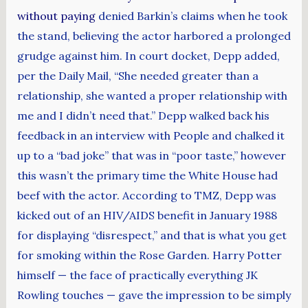
without paying
denied Barkin’s claims when he took
the stand, believing the actor harbored a prolonged
grudge against him. In court docket, Depp added,
per the Daily Mail, “She needed greater than a
relationship, she wanted a proper relationship with
me and I didn’t need that.” Depp walked back his
feedback in an interview with People and chalked it
up to a “bad joke” that was in “poor taste,” however
this wasn’t the primary time the White House had
beef with the actor. According to TMZ, Depp was
kicked out of an HIV/AIDS benefit in January 1988
for displaying “disrespect,” and that is what you get
for smoking within the Rose Garden. Harry Potter
himself — the face of practically everything JK
Rowling touches — gave the impression to be simply