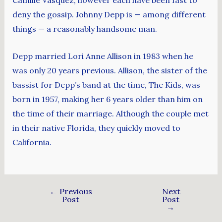
Camille Vasquez, however each have been fast to
deny the gossip. Johnny Depp is — among different
things — a reasonably handsome man.
Depp married Lori Anne Allison in 1983 when he
was only 20 years previous. Allison, the sister of the
bassist for Depp’s band at the time, The Kids, was
born in 1957, making her 6 years older than him on
the time of their marriage. Although the couple met
in their native Florida, they quickly moved to
California.
←
Previous
Next
Post
Post
→