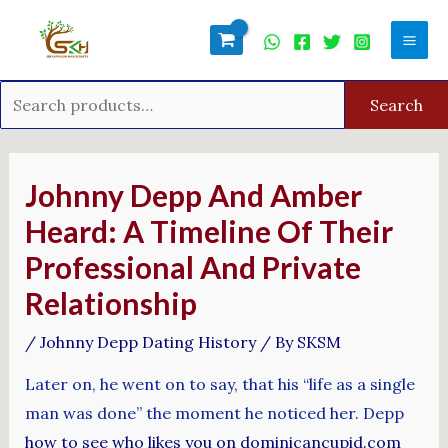
Skip
Search
Mai
to
for:
Men
content
Search
Post
navigation
Johnny Depp And Amber
Heard: A Timeline Of Their
Professional And Private
Relationship
/
Johnny Depp Dating History
/ By
SKSM
Later on, he went on to say, that his “life as a single
man was done” the moment he noticed her. Depp
how to see who likes you on dominicancupid.com