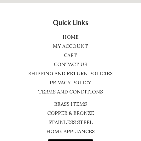
Quick Links
HOME
MY ACCOUNT
CART
CONTACT US
SHIPPING AND RETURN POLICIES
PRIVACY POLICY
TERMS AND CONDITIONS
BRASS ITEMS
COPPER & BRONZE
STAINLESS STEEL
HOME APPLIANCES