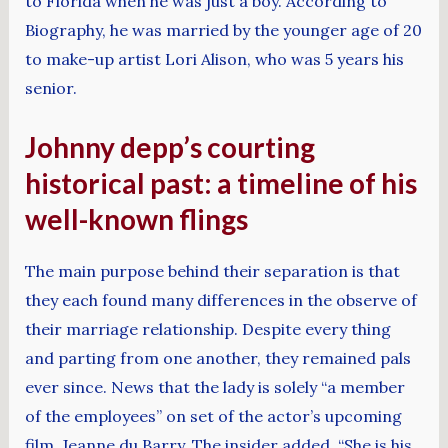
to Florida when he was just a boy. According to
Biography, he was married by the younger age of 20
to make-up artist Lori Alison, who was 5 years his
senior.
Johnny depp’s courting
historical past: a timeline of his
well-known flings
The main purpose behind their separation is that
they each found many differences in the observe of
their marriage relationship. Despite every thing
and parting from one another, they remained pals
ever since. News that the lady is solely “a member
of the employees” on set of the actor’s upcoming
film, Jeanne du Barry. The insider added, “She is his