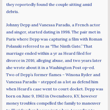
they reportedly found the couple sitting amid
debris.
Johnny Depp and Vanessa Paradis, a French actor
and singer, started dating in 1998. The pair met in
Paris where Depp was capturing a film with Roman
Polanski referred to as “The Ninth Gate.” That
marriage ended within a yr as Heard filed for
divorce in 2016, alleging abuse, and two years later
she wrote about it in a Washington Post op-ed.
Two of Depp’s former flames – Winona Ryder and
Vanessa Paradis – stepped as a lot as defend him
when Heard’s case went to court docket. Depp was
born on June 9, 1963 in Owensboro, KY, however
money troubles compelled the family to maneuver