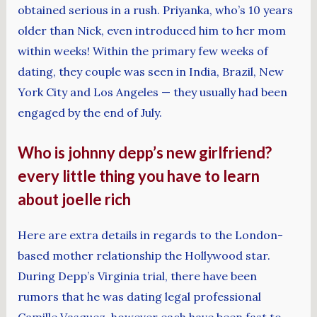
obtained serious in a rush. Priyanka, who’s 10 years
older than Nick, even introduced him to her mom
within weeks! Within the primary few weeks of
dating, they couple was seen in India, Brazil, New
York City and Los Angeles — they usually had been
engaged by the end of July.
Who is johnny depp’s new girlfriend?
every little thing you have to learn
about joelle rich
Here are extra details in regards to the London-
based mother relationship the Hollywood star.
During Depp’s Virginia trial, there have been
rumors that he was dating legal professional