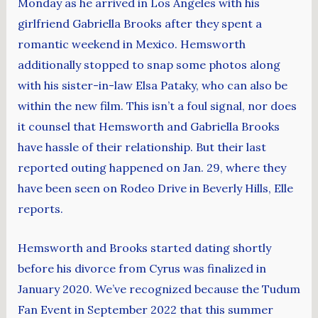
Monday as he arrived in Los Angeles with his
girlfriend Gabriella Brooks after they spent a
romantic weekend in Mexico. Hemsworth
additionally stopped to snap some photos along
with his sister-in-law Elsa Pataky, who can also be
within the new film. This isn’t a foul signal, nor does
it counsel that Hemsworth and Gabriella Brooks
have hassle of their relationship. But their last
reported outing happened on Jan. 29, where they
have been seen on Rodeo Drive in Beverly Hills, Elle
reports.
Hemsworth and Brooks started dating shortly
before his divorce from Cyrus was finalized in
January 2020. We’ve recognized because the Tudum
Fan Event in September 2022 that this summer