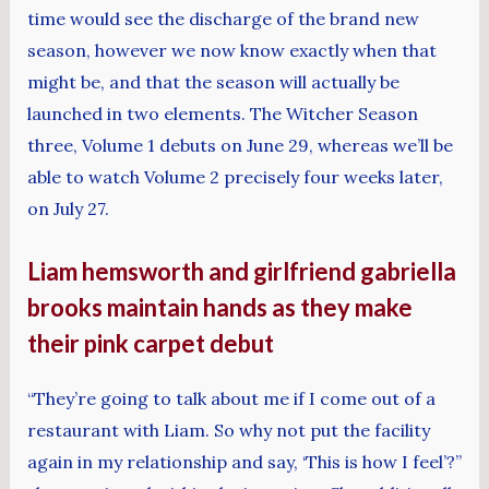
time would see the discharge of the brand new
season, however we now know exactly when that
might be, and that the season will actually be
launched in two elements. The Witcher Season
three, Volume 1 debuts on June 29, whereas we’ll be
able to watch Volume 2 precisely four weeks later,
on July 27.
Liam hemsworth and girlfriend gabriella
brooks maintain hands as they make
their pink carpet debut
“They’re going to talk about me if I come out of a
restaurant with Liam. So why not put the facility
again in my relationship and say, ‘This is how I feel’?”