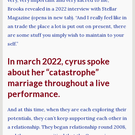
Brooks revealed in a 2022 interview with Stellar
Magazine (opens in new tab). “And I really feel like in
an trade the place a lot is put out on present, there
are some stuff you simply wish to maintain to your
self.”
In march 2022, cyrus spoke
about her “catastrophe”
marriage throughout a live
performance.
And at this time, when they are each exploring their
potentials, they can’t keep supporting each other in
a relationship. They began relationship round 2008,