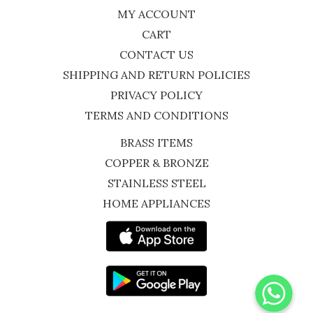
MY ACCOUNT
CART
CONTACT US
SHIPPING AND RETURN POLICIES
PRIVACY POLICY
TERMS AND CONDITIONS
BRASS ITEMS
COPPER & BRONZE
STAINLESS STEEL
HOME APPLIANCES
WhatsApp