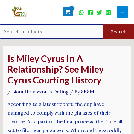
Skip
Search
Mai
to
for:
Men
content
Search
Post
navigation
Is Miley Cyrus In A
Relationship? See Miley
Cyrus Courting History
/
Liam Hemsworth Dating
/ By
SKSM
According to a latest report, the dup have
managed to comply with the phrases of their
divorce. As a part of the final process, the 2 are all
set to file their paperwork. Where did these oddly