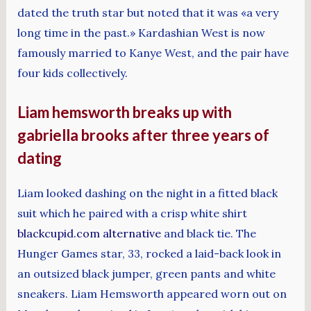
dated the truth star but noted that it was «a very
long time in the past.» Kardashian West is now
famously married to Kanye West, and the pair have
four kids collectively.
Liam hemsworth breaks up with
gabriella brooks after three years of
dating
Liam looked dashing on the night in a fitted black
suit which he paired with a crisp white shirt
blackcupid.com alternative
and black tie. The
Hunger Games star, 33, rocked a laid-back look in
an outsized black jumper, green pants and white
sneakers. Liam Hemsworth appeared worn out on