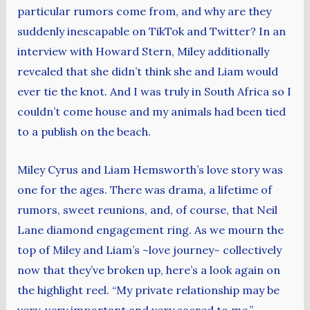
particular rumors come from, and why are they
suddenly inescapable on TikTok and Twitter? In an
interview with Howard Stern, Miley additionally
revealed that she didn’t think she and Liam would
ever tie the knot. And I was truly in South Africa so I
couldn’t come house and my animals had been tied
to a publish on the beach.
Miley Cyrus and Liam Hemsworth’s love story was
one for the ages. There was drama, a lifetime of
rumors, sweet reunions, and, of course, that Neil
Lane diamond engagement ring. As we mourn the
top of Miley and Liam’s ~love journey~ collectively
now that they’ve broken up, here’s a look again on
the highlight reel. “My private relationship may be
very, very important and very sacred to me,”