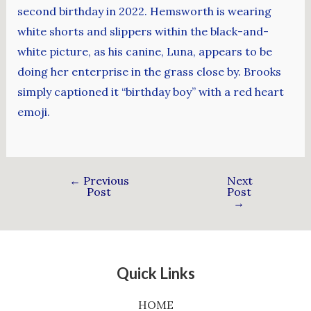
second birthday in 2022. Hemsworth is wearing
white shorts and slippers within the black-and-
white picture, as his canine, Luna, appears to be
doing her enterprise in the grass close by. Brooks
simply captioned it “birthday boy” with a red heart
emoji.
←
Previous
Next
Post
Post
→
Quick Links
HOME