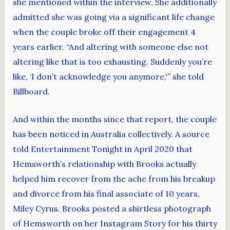
she mentioned within the interview. She additionally
admitted she was going via a significant life change
when the couple broke off their engagement 4
years earlier. “And altering with someone else not
altering like that is too exhausting. Suddenly you’re
like, ‘I don’t acknowledge you anymore,'” she told
Billboard.
And within the months since that report, the couple
has been noticed in Australia collectively. A source
told Entertainment Tonight in April 2020 that
Hemsworth’s relationship with Brooks actually
helped him recover from the ache from his breakup
and divorce from his final associate of 10 years,
Miley Cyrus. Brooks posted a shirtless photograph
of Hemsworth on her Instagram Story for his thirty