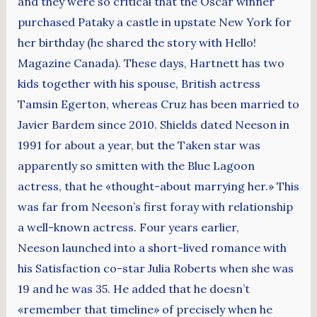
and they were so critical that the Oscar winner
purchased Pataky a castle in upstate New York for
her birthday (he shared the story with Hello!
Magazine Canada). These days, Hartnett has two
kids together with his spouse, British actress
Tamsin Egerton, whereas Cruz has been married to
Javier Bardem since 2010. Shields dated Neeson in
1991 for about a year, but the Taken star was
apparently so smitten with the Blue Lagoon
actress, that he «thought-about marrying her.» This
was far from Neeson’s first foray with relationship
a well-known actress. Four years earlier,
Neeson launched into a short-lived romance with
his Satisfaction co-star Julia Roberts when she was
19 and he was 35. He added that he doesn’t
«remember that timeline» of precisely when he