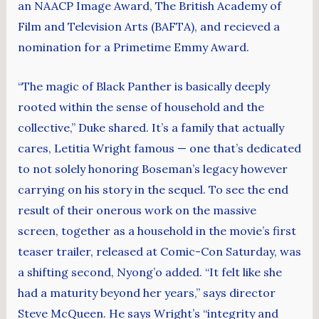
an NAACP Image Award, The British Academy of
Film and Television Arts (BAFTA), and recieved a
nomination for a Primetime Emmy Award.
“The magic of Black Panther is basically deeply
rooted within the sense of household and the
collective,” Duke shared. It’s a family that actually
cares, Letitia Wright famous — one that’s dedicated
to not solely honoring Boseman’s legacy however
carrying on his story in the sequel. To see the end
result of their onerous work on the massive
screen, together as a household in the movie’s first
teaser trailer, released at Comic-Con Saturday, was
a shifting second, Nyong’o added. “It felt like she
had a maturity beyond her years,” says director
Steve McQueen. He says Wright’s “integrity and