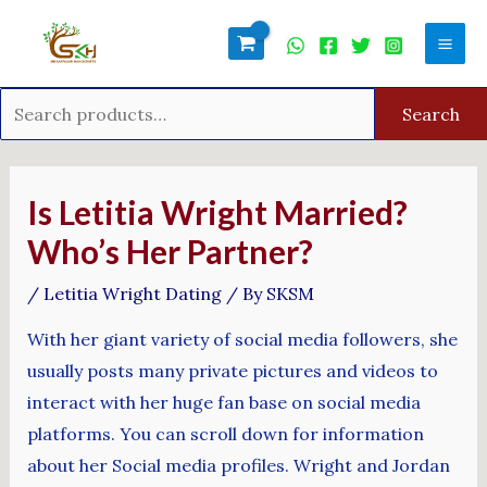
Skip
Search
Mai
to
for:
Men
content
Search
Post
navigation
Is Letitia Wright Married?
Who’s Her Partner?
/
Letitia Wright Dating
/ By
SKSM
With her giant variety of social media followers, she
usually posts many private pictures and videos to
interact with her huge fan base on social media
platforms. You can scroll down for information
about her Social media profiles. Wright and Jordan