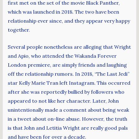
first met on the set of the movie Black Panther,
which was launched in 2018. The two have been
relationship ever since, and they appear very happy
together.
Several people nonetheless are alleging that Wright
and Apio, who attended the Wakanda Forever
London premiere, are simply friends and laughing
off the relationship rumors. In 2018, “The Last Jedi”
star Kelly Marie Tran left Instagram. This occurred
after she was reportedly bullied by followers who
appeared to not like her character. Later, John
unintentionally made a comment about being weak
in a tweet about on-line abuse. However, the truth
is that John and Letitia Wright are really good pals
and have been for over a decade.