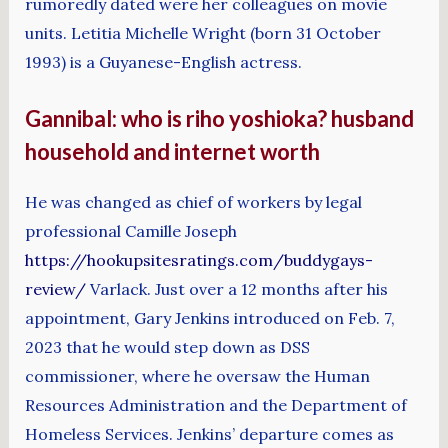
rumoredly dated were her colleagues on movie
units. Letitia Michelle Wright (born 31 October
1993) is a Guyanese-English actress.
Gannibal: who is riho yoshioka? husband
household and internet worth
He was changed as chief of workers by legal
professional Camille Joseph
https://hookupsitesratings.com/buddygays-
review/
Varlack. Just over a 12 months after his
appointment, Gary Jenkins introduced on Feb. 7,
2023 that he would step down as DSS
commissioner, where he oversaw the Human
Resources Administration and the Department of
Homeless Services. Jenkins’ departure comes as