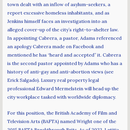
town dealt with an inflow of asylum-seekers, a
report excessive homeless inhabitants, and as
Jenkins himself faces an investigation into an
alleged cover-up of the city’s right-to-shelter law.
In appointing Cabrera, a pastor, Adams referenced
an apology Cabrera made on Facebook and
mentioned he has “heard and accepted” it. Cabrera
is the second pastor appointed by Adams who has a
history of anti-gay and anti-abortion views (see
Erick Salgado). Luxury real property legal
professional Edward Mermelstein will head up the
city workplace tasked with worldwide diplomacy.
For this position, the British Academy of Film and
Television Arts (BAFTA) named Wright one of the
2015 BAFTA Breakthrough Brits. As of 2022, Letitia