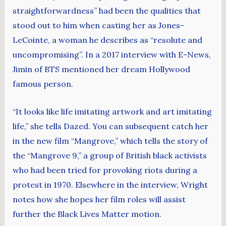
straightforwardness” had been the qualities that
stood out to him when casting her as Jones-
LeCointe, a woman he describes as “resolute and
uncompromising”. In a 2017 interview with E-News,
Jimin of BTS mentioned her dream Hollywood
famous person.
“It looks like life imitating artwork and art imitating
life,” she tells Dazed. You can subsequent catch her
in the new film “Mangrove,” which tells the story of
the “Mangrove 9,” a group of British black activists
who had been tried for provoking riots during a
protest in 1970. Elsewhere in the interview, Wright
notes how she hopes her film roles will assist
further the Black Lives Matter motion.