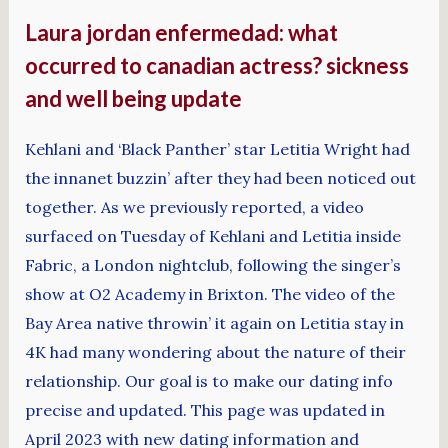
Laura jordan enfermedad: what
occurred to canadian actress? sickness
and well being update
Kehlani and ‘Black Panther’ star Letitia Wright had
the innanet buzzin’ after they had been noticed out
together. As we previously reported, a video
surfaced on Tuesday of Kehlani and Letitia inside
Fabric, a London nightclub, following the singer’s
show at O2 Academy in Brixton. The video of the
Bay Area native throwin’ it again on Letitia stay in
4K had many wondering about the nature of their
relationship. Our goal is to make our dating info
precise and updated. This page was updated in
April 2023 with new dating information and