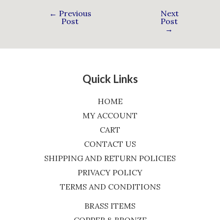
←
Previous
Next
Post
Post
→
Quick Links
HOME
MY ACCOUNT
CART
CONTACT US
SHIPPING AND RETURN POLICIES
PRIVACY POLICY
TERMS AND CONDITIONS
BRASS ITEMS