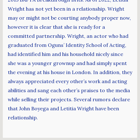
Wright has not yet been in a relationship. Wright
may or might not be courting anybody proper now,
however it is clear that she is ready for a
committed partnership. Wright, an actor who had
graduated from Oguns’ Identity School of Acting,
had identified him and his household nicely since
she was a younger grownup and had simply spent
the evening at his house in London. In addition, they
always appreciated every other’s work and acting
abilities and sang each other’s praises to the media
while selling their projects. Several rumors declare
that John Boyega and Letitia Wright have been
relationship.