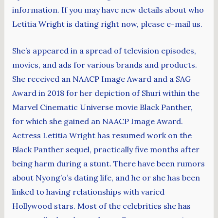
information. If you may have new details about who
Letitia Wright is dating right now, please e-mail us.
She’s appeared in a spread of television episodes,
movies, and ads for various brands and products.
She received an NAACP Image Award and a SAG
Award in 2018 for her depiction of Shuri within the
Marvel Cinematic Universe movie Black Panther,
for which she gained an NAACP Image Award.
Actress Letitia Wright has resumed work on the
Black Panther sequel, practically five months after
being harm during a stunt. There have been rumors
about Nyong’o’s dating life, and he or she has been
linked to having relationships with varied
Hollywood stars. Most of the celebrities she has