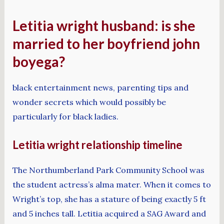
Letitia wright husband: is she
married to her boyfriend john
boyega?
black entertainment news, parenting tips and
wonder secrets which would possibly be
particularly for black ladies.
Letitia wright relationship timeline
The Northumberland Park Community School was
the student actress’s alma mater. When it comes to
Wright’s top, she has a stature of being exactly 5 ft
and 5 inches tall. Letitia acquired a SAG Award and