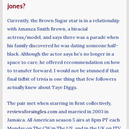
jones?
Currently, the Brown Sugar star is in a relationship
with Amanza Smith Brown, a biracial
actress/model, and says there was a parade when
his family discovered he was dating someone half-
black. Although the actor says he’s no longer in a
space to care, he offered recommendation on how
to transfer forward. I would not be stunned if that
final tidbit of trivia is one thing that few followers
actually knew about Taye Diggs.
The pair met when starring in Rent collectively,
reviewsforsingles.com
and married in 2003 in
Jamaica. All American season 5 airs at 8pm PT each
Monday on The CW in The US, and in the UK on ITV