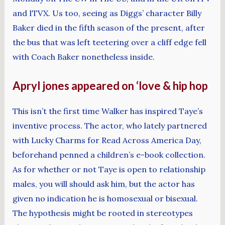
and ITVX. Us too, seeing as Diggs’ character Billy
Baker died in the fifth season of the present, after
the bus that was left teetering over a cliff edge fell
with Coach Baker nonetheless inside.
Apryl jones appeared on ‘love & hip hop
This isn’t the first time Walker has inspired Taye’s
inventive process. The actor, who lately partnered
with Lucky Charms for Read Across America Day,
beforehand penned a children’s e-book collection.
As for whether or not Taye is open to relationship
males, you will should ask him, but the actor has
given no indication he is homosexual or bisexual.
The hypothesis might be rooted in stereotypes