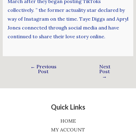
March after they began posting TikToks
collectively. ” the former actuality star declared by
way of Instagram on the time. Taye Diggs and Apryl
Jones connected through social media and have
continued to share their love story online.
←
Previous
Next
Post
Post
→
Quick Links
HOME
MY ACCOUNT