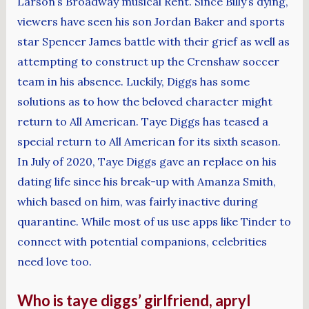
Larson’s Broadway musical Rent. Since Billy’s dying,
viewers have seen his son Jordan Baker and sports
star Spencer James battle with their grief as well as
attempting to construct up the Crenshaw soccer
team in his absence. Luckily, Diggs has some
solutions as to how the beloved character might
return to All American. Taye Diggs has teased a
special return to All American for its sixth season.
In July of 2020, Taye Diggs gave an replace on his
dating life since his break-up with Amanza Smith,
which based on him, was fairly inactive during
quarantine. While most of us use apps like Tinder to
connect with potential companions, celebrities
need love too.
Who is taye diggs’ girlfriend, apryl