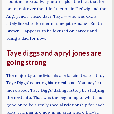
about male Broadway actors, plus the fact that he
once took over the title function in Hedwig and the
Angry Inch. These days, Taye — who was extra
lately linked to former mannequin Amanza Smith
Brown — appears to be focused on career and
being a dad for now.
Taye diggs and apryl jones are
going strong
The majority of individuals are fascinated to study
Taye Diggs’ courting historical past. You may learn
more about Taye Diggs’ dating history by studying
the next info. That was the beginning of what has
gone on to be a really special relationship for each
folks. The pair are now in an area where they’ve