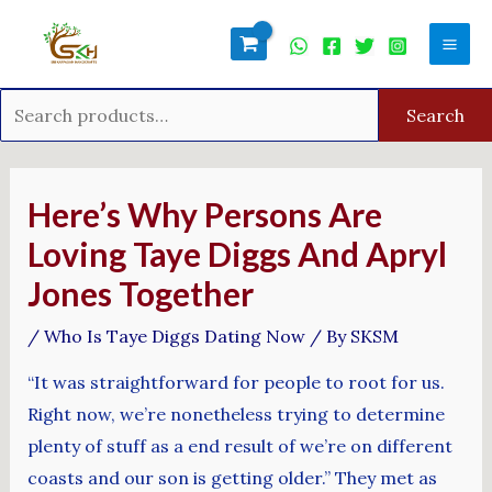
Skip
Search
Mai
to
for:
Men
content
Search
Post
navigation
Here’s Why Persons Are
Loving Taye Diggs And Apryl
Jones Together
/
Who Is Taye Diggs Dating Now
/ By
SKSM
“It was straightforward for people to root for us.
Right now, we’re nonetheless trying to determine
plenty of stuff as a end result of we’re on different
coasts and our son is getting older.” They met as