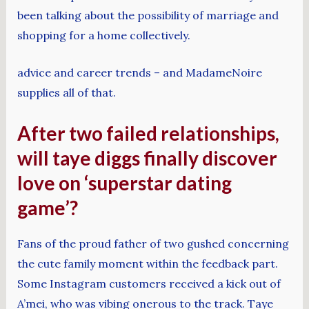
been talking about the possibility of marriage and
shopping for a home collectively.
advice and career trends – and MadameNoire
supplies all of that.
After two failed relationships,
will taye diggs finally discover
love on ‘superstar dating
game’?
Fans of the proud father of two gushed concerning
the cute family moment within the feedback part.
Some Instagram customers received a kick out of
A’mei, who was vibing onerous to the track. Taye