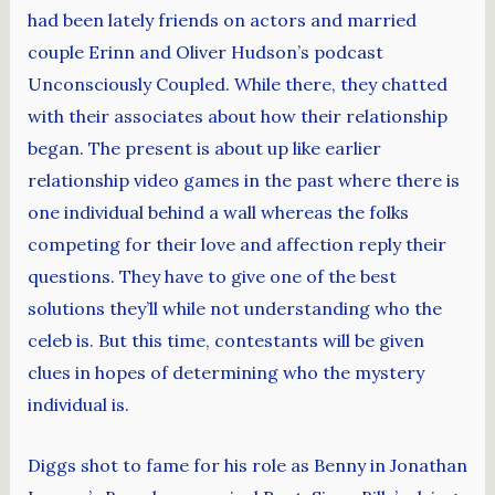
had been lately friends on actors and married
couple Erinn and Oliver Hudson’s podcast
Unconsciously Coupled. While there, they chatted
with their associates about how their relationship
began. The present is about up like earlier
relationship video games in the past where there is
one individual behind a wall whereas the folks
competing for their love and affection reply their
questions. They have to give one of the best
solutions they’ll while not understanding who the
celeb is. But this time, contestants will be given
clues in hopes of determining who the mystery
individual is.
Diggs shot to fame for his role as Benny in Jonathan