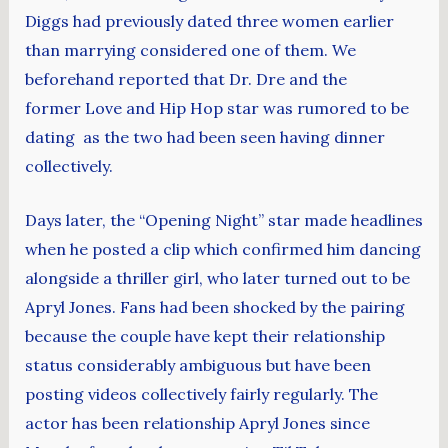
Diggs had previously dated three women earlier
than marrying considered one of them. We
beforehand reported that Dr. Dre and the
former Love and Hip Hop star was rumored to be
dating as the two had been seen having dinner
collectively.
Days later, the “Opening Night” star made headlines
when he posted a clip which confirmed him dancing
alongside a thriller girl, who later turned out to be
Apryl Jones. Fans had been shocked by the pairing
because the couple have kept their relationship
status considerably ambiguous but have been
posting videos collectively fairly regularly. The
actor has been relationship Apryl Jones since