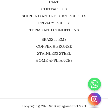
CART
CONTACT US
SHIPPING AND RETURN POLICIES
PRIVACY POLICY
TERMS AND CONDITIONS
BRASS ITEMS
COPPER & BRONZE
STAINLESS STEEL
HOME APPLIANCES
WhatsApp
Instagram
Copyright © 2026 Sri Karpagam Steel Mart