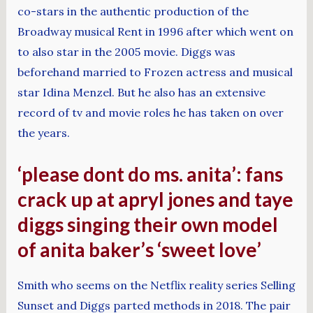
co-stars in the authentic production of the
Broadway musical Rent in 1996 after which went on
to also star in the 2005 movie. Diggs was
beforehand married to Frozen actress and musical
star Idina Menzel. But he also has an extensive
record of tv and movie roles he has taken on over
the years.
‘please dont do ms. anita’: fans
crack up at apryl jones and taye
diggs singing their own model
of anita baker’s ‘sweet love’
Smith who seems on the Netflix reality series Selling
Sunset and Diggs parted methods in 2018. The pair