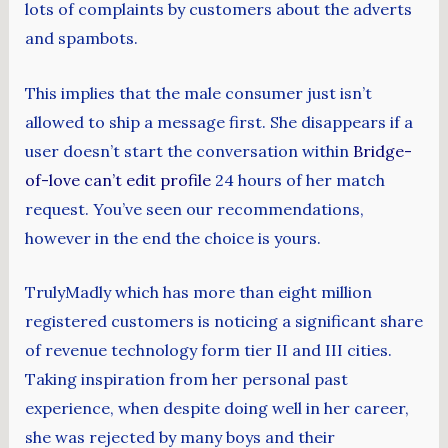
lots of complaints by customers about the adverts
and spambots.
This implies that the male consumer just isn’t
allowed to ship a message first. She disappears if a
user doesn’t start the conversation within
Bridge-
of-love can’t edit profile
24 hours of her match
request. You’ve seen our recommendations,
however in the end the choice is yours.
TrulyMadly which has more than eight million
registered customers is noticing a significant share
of revenue technology form tier II and III cities.
Taking inspiration from her personal past
experience, when despite doing well in her career,
she was rejected by many boys and their