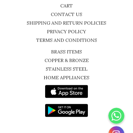
CART
CONTACT US
SHIPPING AND RETURN POLICIES
PRIVACY POLICY
TERMS AND CONDITIONS
BRASS ITEMS
COPPER & BRONZE
STAINLESS STEEL
HOME APPLIANCES
WhatsApp
Instagram