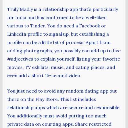
Truly Madly is a relationship app that’s particularly
for India and has confirmed to be a well-liked
various to Tinder. You do need a Facebook or
LinkedIn profile to signal up, but establishing a
profile can be a little bit of process. Apart from
adding photographs, you possibly can add up to five
#adjectives to explain yourself, listing your favorite
movies, TV exhibits, music, and eating places, and
even add a short 15-second video.
You just need to avoid any random dating app out
there on the Play Store. This list includes
relationship apps which are secure and responsible.
You additionally must avoid putting too much
private data on courting apps. Share restricted