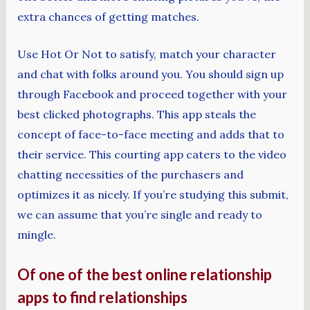
extra chances of getting matches.
Use Hot Or Not to satisfy, match your character
and chat with folks around you. You should sign up
through Facebook and proceed together with your
best clicked photographs. This app steals the
concept of face-to-face meeting and adds that to
their service. This courting app caters to the video
chatting necessities of the purchasers and
optimizes it as nicely. If you’re studying this submit,
we can assume that you’re single and ready to
mingle.
Of one of the best online relationship
apps to find relationships