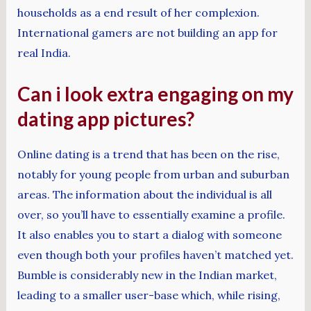
households as a end result of her complexion.
International gamers are not building an app for
real India.
Can i look extra engaging on my
dating app pictures?
Online dating is a trend that has been on the rise,
notably for young people from urban and suburban
areas. The information about the individual is all
over, so you’ll have to essentially examine a profile.
It also enables you to start a dialog with someone
even though both your profiles haven’t matched yet.
Bumble is considerably new in the Indian market,
leading to a smaller user-base which, while rising,