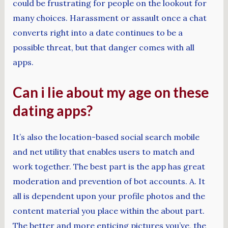
could be frustrating for people on the lookout for
many choices. Harassment or assault once a chat
converts right into a date continues to be a
possible threat, but that danger comes with all
apps.
Can i lie about my age on these
dating apps?
It’s also the location-based social search mobile
and net utility that enables users to match and
work together. The best part is the app has great
moderation and prevention of bot accounts. A. It
all is dependent upon your profile photos and the
content material you place within the about part.
The better and more enticing pictures you’ve, the