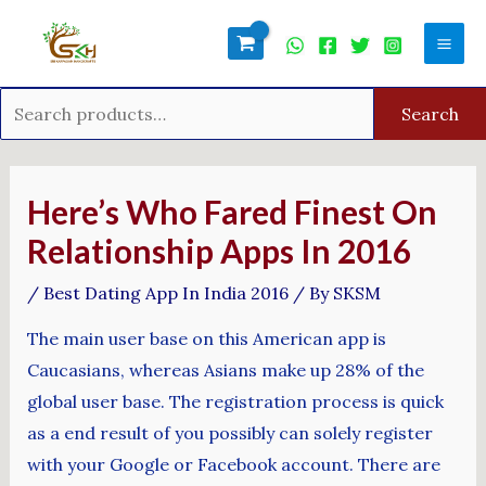
Skip
Search
Mai
to
for:
Men
content
Search
Post
navigation
Here’s Who Fared Finest On
Relationship Apps In 2016
/
Best Dating App In India 2016
/ By
SKSM
The main user base on this American app is
Caucasians, whereas Asians make up 28% of the
global user base. The registration process is quick
as a end result of you possibly can solely register
with your Google or Facebook account. There are