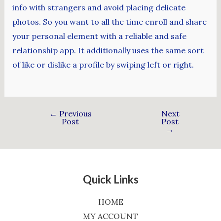
info with strangers and avoid placing delicate
photos. So you want to all the time enroll and share
your personal element with a reliable and safe
relationship app. It additionally uses the same sort
of like or dislike a profile by swiping left or right.
←
Previous
Next
Post
Post
→
Quick Links
HOME
MY ACCOUNT