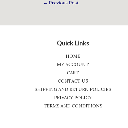
←
Previous Post
Quick Links
HOME
MY ACCOUNT
CART
CONTACT US
SHIPPING AND RETURN POLICIES
PRIVACY POLICY
TERMS AND CONDITIONS