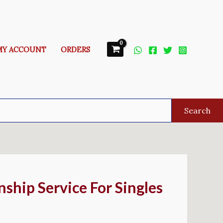
MY ACCOUNT
ORDERS
Search
nship Service For Singles