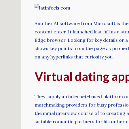
Another AI software from Microsoft is th
content enter. It launched last fall as a s
Edge browser. Looking for key details or a
shows key points from the page as properly 
on any hyperlinks that curiosity you.
Virtual dating ap
They supply an internet-based platform o
matchmaking providers for busy professiona
the initial interview course of to creatin
suitable romantic partners for his or her cl