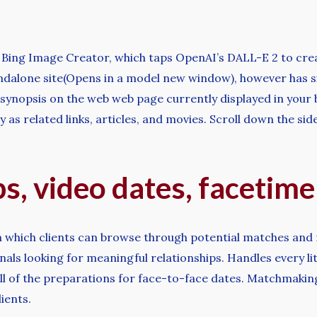
e Bing Image Creator, which taps OpenAI’s DALL-E 2 to cr
tandalone site(Opens in a model new window), however has si
 synopsis on the web web page currently displayed in your
as related links, articles, and movies. Scroll down the side
ps, video dates, facetim
n which clients can browse through potential matches and
ls looking for meaningful relationships. Handles every li
g all of the preparations for face-to-face dates. Matchmak
ients.