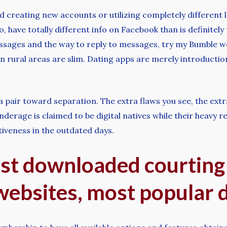
d creating new accounts or utilizing completely different l
, have totally different info on Facebook than is definitely
ssages and the way to reply to messages, try my Bumble web
in rural areas are slim. Dating apps are merely introduction
ad a pair toward separation. The extra flaws you see, the ext
erage is claimed to be digital natives while their heavy re
tiveness in the outdated days.
st downloaded courting
websites, most popular 