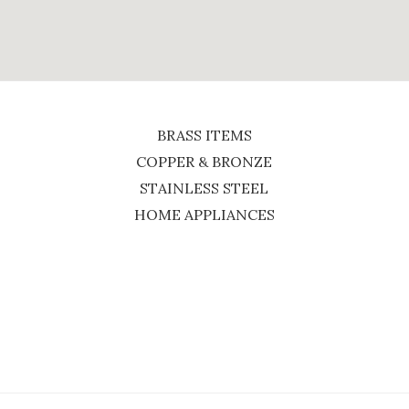
BRASS ITEMS
COPPER & BRONZE
STAINLESS STEEL
HOME APPLIANCES