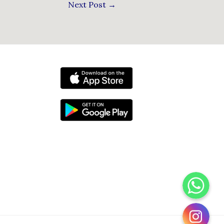
Next Post
→
WhatsApp
Instagram