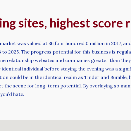
ng sites, highest score r
market was valued at $6,four hundred.0 million in 2017, and
to 2025. The progress potential for this business is regul
ine relationship websites and companies greater than they 
 identical individual before staying the evening was a signi
on could be in the identical realm as Tinder and Bumble, bu
et the scene for long-term potential. By overlaying so man
you’d hate.