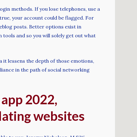
ogin methods. If you lose telephones, use a
 true, your account could be flagged. For
log posts. Better options exist in
 tools and so you will solely get out what
ra it lessens the depth of those emotions,
liance in the path of social networking
 app 2022,
dating websites