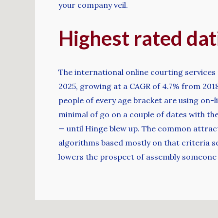
your company veil.
Highest rated dati
The international online courting services 
2025, growing at a CAGR of 4.7% from 2018 
people of every age bracket are using on-l
minimal of go on a couple of dates with the
— until Hinge blew up. The common attracti
algorithms based mostly on that criteria s
lowers the prospect of assembly someone 