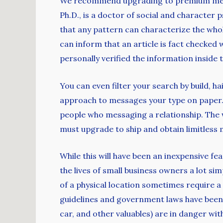
We recommend upgrading to premium member
Ph.D., is a doctor of social and character 
that any pattern can characterize the who
can inform that an article is fact checke
personally verified the information inside t
You can even filter your search by build, h
approach to messages your type on paper. Ju
people who messaging a relationship. The 
must upgrade to ship and obtain limitless 
While this will have been an inexpensive f
the lives of small business owners a lot si
of a physical location sometimes require a
guidelines and government laws have been 
car, and other valuables) are in danger with