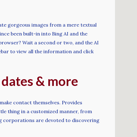
eate gorgeous images from a mere textual
nce been built-in into Bing AI and the
 browser? Wait a second or two, and the AI
bar to view all the information and click
e dates & more
 make contact themselves. Provides
ttle thing in a customized manner, from
ing corporations are devoted to discovering