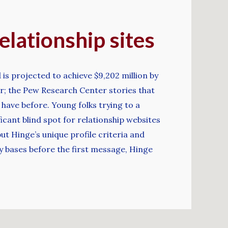
elationship sites
 is projected to achieve $9,202 million by
ar; the Pew Research Center stories that
have before. Young folks trying to a
ficant blind spot for relationship websites
t Hinge’s unique profile criteria and
y bases before the first message, Hinge