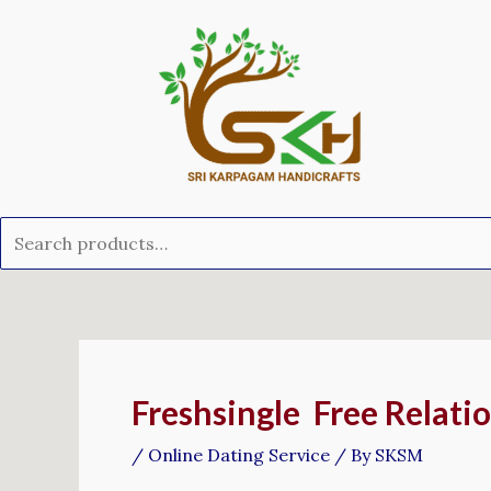
Skip
Search
to
for:
content
Post
navigation
Freshsingle ️ Free Relat
/
Online Dating Service
/ By
SKSM