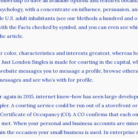
ship to have all available options and features obtainab
psychology, with a concentrate on influence, persuasion, an
le U.S. adult inhabitants (see our Methods a hundred and 
d with the Facts checked by symbol, and you can even see
he article.
air color, characteristics and interests greatest, whereas b
st London Singles is made for courting in the capital, wher
website messages you to message a profile, browse others a
messages and see who’s with for profile.
ear again in 2015, internet know-how has seen large devel
mpler. A courting service could be run out of a storefront 
 Certificate of Occupancy (CO). A CO confirms that each o
met. When your personal and business accounts are mixed,
in the occasion your small business is sued. In enterprise r