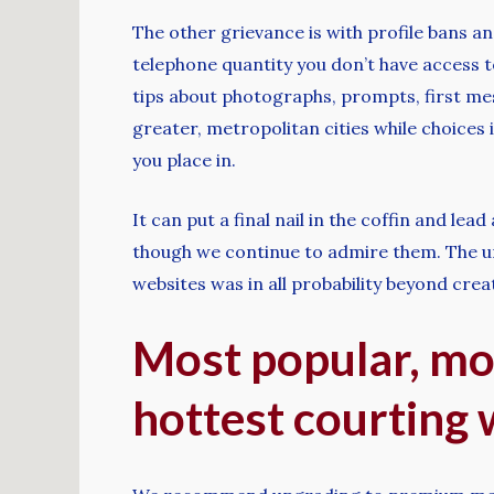
The other grievance is with profile bans an
telephone quantity you don’t have access to
tips about photographs, prompts, first me
greater, metropolitan cities while choices 
you place in.
It can put a final nail in the coffin and le
though we continue to admire them. The und
websites was in all probability beyond crea
Most popular, mo
hottest courting 