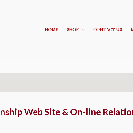
HOME
SHOP
CONTACT US
ionship Web Site & On-line Relatio