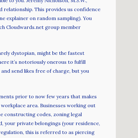
le to you. Jeremy Nicholson, M.S.W.,
d relationship. This provides us confidence
one explainer on random sampling). You
 which Cloudwards.net group member
arely dystopian, might be the fastest
e it’s notoriously onerous to fulfill
nd send likes free of charge, but you
opments prior to now few years that makes
or workplace area. Businesses working out
ne constructing codes, zoning legal
 your private belongings (your residence,
egulation, this is referred to as piercing