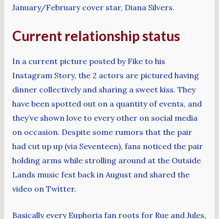
January/February cover star, Diana Silvers.
Current relationship status
In a current picture posted by Fike to his
Instagram Story, the 2 actors are pictured having
dinner collectively and sharing a sweet kiss. They
have been spotted out on a quantity of events, and
they’ve shown love to every other on social media
on occasion. Despite some rumors that the pair
had cut up up (via Seventeen), fans noticed the pair
holding arms while strolling around at the Outside
Lands music fest back in August and shared the
video on Twitter.
Basically every Euphoria fan roots for Rue and Jules,