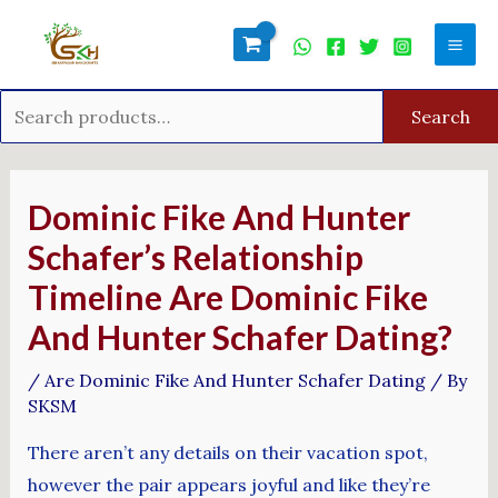
Skip
Search
Mai
to
for:
Men
content
Search
Post
navigation
Dominic Fike And Hunter
Schafer’s Relationship
Timeline Are Dominic Fike
And Hunter Schafer Dating?
/
Are Dominic Fike And Hunter Schafer Dating
/ By
SKSM
There aren’t any details on their vacation spot,
however the pair appears joyful and like they’re