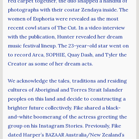
red carpet together, the duo snapped a handful of
photographs with their costar Zendaya inside. The
women of Euphoria were revealed as the most
recent cowl stars of The Cut. In a video interview
with the publication, Hunter revealed her dream
music festival lineup. The 23-year-old star went on
to record Arca, SOPHIE, Quay Dash, and Tyler the
Creator as some of her dream acts.
We acknowledge the tales, traditions and residing
cultures of Aboriginal and Torres Strait Islander
peoples on this land and decide to constructing a
brighter future collectively. Fike shared a black-
and-white boomerang of the actress greeting the
group on his Instagram Stories. Previously, Fike
dated Harper’s BAZAAR Australia/New Zealand’s