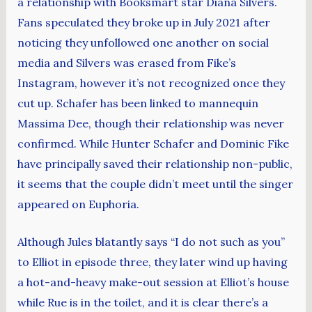
a relationship with Booksmart star Diana Silvers.
Fans speculated they broke up in July 2021 after
noticing they unfollowed one another on social
media and Silvers was erased from Fike’s
Instagram, however it’s not recognized once they
cut up. Schafer has been linked to mannequin
Massima Dee, though their relationship was never
confirmed. While Hunter Schafer and Dominic Fike
have principally saved their relationship non-public,
it seems that the couple didn’t meet until the singer
appeared on Euphoria.
Although Jules blatantly says “I do not such as you”
to Elliot in episode three, they later wind up having
a hot-and-heavy make-out session at Elliot’s house
while Rue is in the toilet, and it is clear there’s a