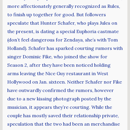
more affectionately generally recognized as Rules,
to finish up together for good. But followers
speculate that Hunter Schafer, who plays Jules on
the present, is dating a special Euphoria castmate
(don’t feel dangerous for Zendaya, she’s with Tom
Holland). Schafer has sparked courting rumors with
singer Dominic Fike, who joined the show for
Season 2, after they have been noticed holding
arms leaving the Nice Guy restaurant in West
Hollywood on Jan. sixteen. Neither Schafer nor Fike
have outwardly confirmed the rumors, however
due to a new kissing photograph posted by the
musician, it appears they’re courting. While the
couple has mostly saved their relationship private,
speculation that the two had been an merchandise