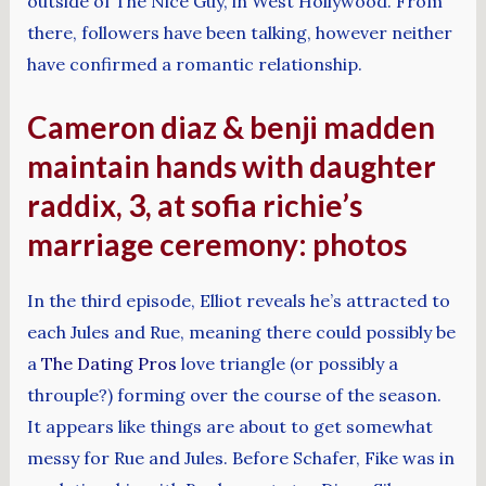
outside of The Nice Guy, in West Hollywood. From
there, followers have been talking, however neither
have confirmed a romantic relationship.
Cameron diaz & benji madden
maintain hands with daughter
raddix, 3, at sofia richie’s
marriage ceremony: photos
In the third episode, Elliot reveals he’s attracted to
each Jules and Rue, meaning there could possibly be
a
The Dating Pros
love triangle (or possibly a
throuple?) forming over the course of the season.
It appears like things are about to get somewhat
messy for Rue and Jules. Before Schafer, Fike was in