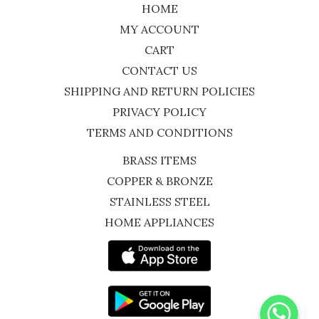
HOME
MY ACCOUNT
CART
CONTACT US
SHIPPING AND RETURN POLICIES
PRIVACY POLICY
TERMS AND CONDITIONS
BRASS ITEMS
COPPER & BRONZE
STAINLESS STEEL
HOME APPLIANCES
WhatsApp