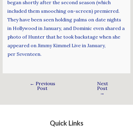
began shortly after the second season (which
included them smooching on-screen) premiered.
They have been seen holding palms on date nights
in Hollywood in January, and Dominic even shared a
photo of Hunter that he took backstage when she
appeared on Jimmy Kimmel Live in January,
per Seventeen.
←
Previous
Next
Post
Post
→
Quick Links