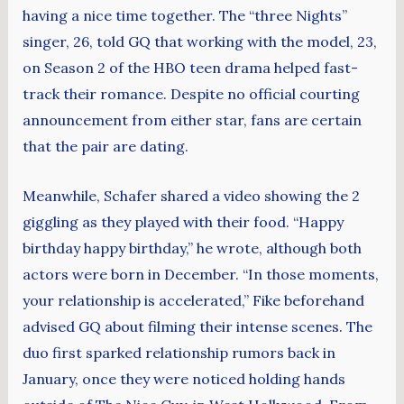
having a nice time together. The “three Nights”
singer, 26, told GQ that working with the model, 23,
on Season 2 of the HBO teen drama helped fast-
track their romance. Despite no official courting
announcement from either star, fans are certain
that the pair are dating.
Meanwhile, Schafer shared a video showing the 2
giggling as they played with their food. “Happy
birthday happy birthday,” he wrote, although both
actors were born in December. “In those moments,
your relationship is accelerated,” Fike beforehand
advised GQ about filming their intense scenes. The
duo first sparked relationship rumors back in
January, once they were noticed holding hands