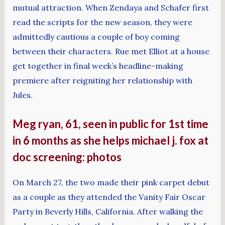
mutual attraction. When Zendaya and Schafer first
read the scripts for the new season, they were
admittedly cautious a couple of boy coming
between their characters. Rue met Elliot at a house
get together in final week’s headline-making
premiere after reigniting her relationship with
Jules.
Meg ryan, 61, seen in public for 1st time
in 6 months as she helps michael j. fox at
doc screening: photos
On March 27, the two made their pink carpet debut
as a couple as they attended the Vanity Fair Oscar
Party in Beverly Hills, California. After walking the