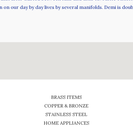
n on our day by day lives by several manifolds. Demi is dou
BRASS ITEMS
COPPER & BRONZE
STAINLESS STEEL
HOME APPLIANCES