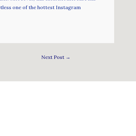
btless one of the hottest Instagram
Next Post
→