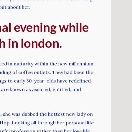
 out about her.
inal evening while
h in london.
eed in maturity within the new millennium,
ding of coffee outlets. They had been the
gs to early 30-year-olds have redefined
 are known as assured, entitled, and
 she was dubbed the hottest new lady on
op. Looking all through her personal life
ful profession rather than her love life.