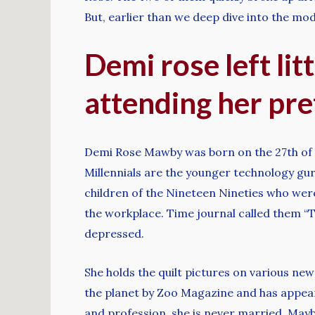
But, earlier than we deep dive into the model
Demi rose left lit
attending her pret
Demi Rose Mawby was born on the 27th of Ma
Millennials are the younger technology gur
children of the Nineteen Nineties who we
the workplace. Time journal called them “T
depressed.
She holds the quilt pictures on various ne
the planet by Zoo Magazine and has appear
and profession, she is never married. Mayb