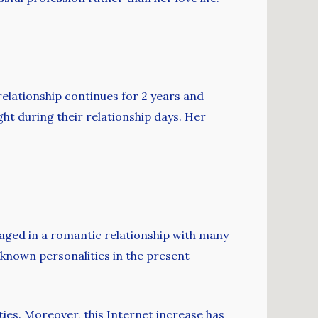
relationship continues for 2 years and
ht during their relationship days. Her
gaged in a romantic relationship with many
-known personalities in the present
ities. Moreover, this Internet increase has