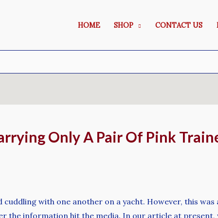
HOME
SHOP
CONTACT US
rrying Only A Pair Of Pink Traine
 cuddling with one another on a yacht. However, this was 
er the information hit the media. In our article at presen