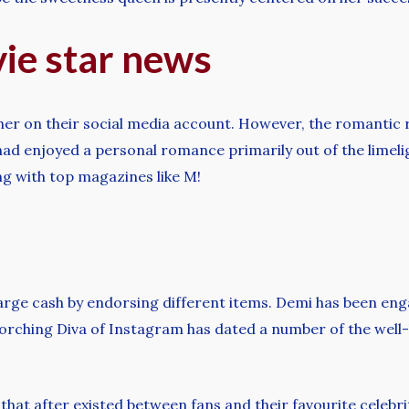
vie star news
other on their social media account. However, the romantic 
ad enjoyed a personal romance primarily out of the limelig
g with top magazines like M!
large cash by endorsing different items. Demi has been en
corching Diva of Instagram has dated a number of the well
e that after existed between fans and their favourite celebr