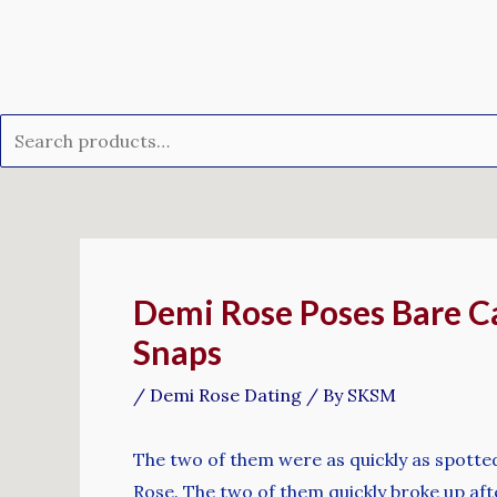
Skip
Search
to
for:
content
Post
navigation
Demi Rose Poses Bare Ca
Snaps
/
Demi Rose Dating
/ By
SKSM
The two of them were as quickly as spotted
Rose. The two of them quickly broke up aft