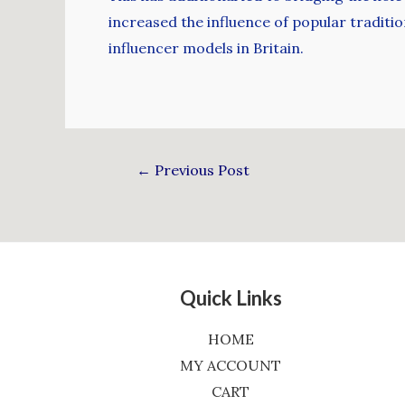
increased the influence of popular traditio
influencer models in Britain.
←
Previous Post
Quick Links
HOME
MY ACCOUNT
CART