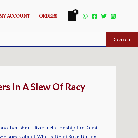
MY ACCOUNT
ORDERS
Search
rs In A Slew Of Racy
another short-lived relationship for Demi
t, we speak about Who Is Demi Rose Dating.