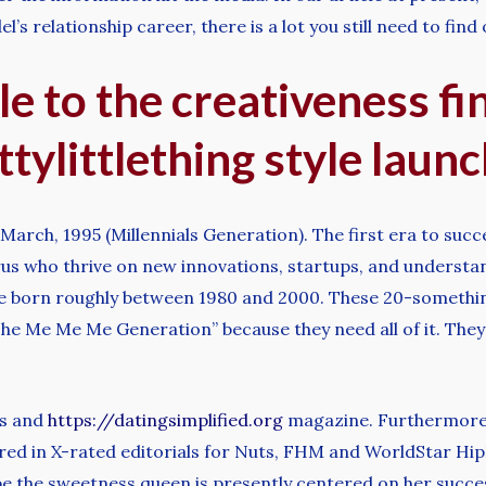
’s relationship career, there is a lot you still need to find
tle to the creativeness f
tylittlething style launc
rch, 1995 (Millennials Generation). The first era to succ
us who thrive on new innovations, startups, and understan
re born roughly between 1980 and 2000. These 20-somethin
he Me Me Me Generation” because they need all of it. They
ws and
https://datingsimplified.org
magazine. Furthermore,
ed in X-rated editorials for Nuts, FHM and WorldStar HipH
e the sweetness queen is presently centered on her success