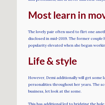
Most learn in mo
The lovely pair often used to flirt one an
disclosed in mid-2019. The former couple h
popularity elevated when she began workin
Life & style
However, Demi additionally will get some 
personalities throughout her years. The s
business, let look at the some.
This has additional led to bridging the hol