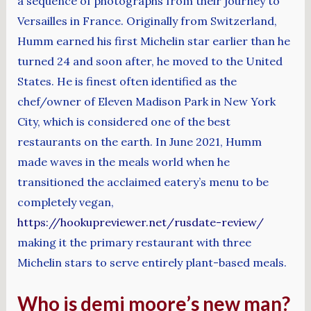
a sequence of photographs from their journey to
Versailles in France. Originally from Switzerland,
Humm earned his first Michelin star earlier than he
turned 24 and soon after, he moved to the United
States. He is finest often identified as the
chef/owner of Eleven Madison Park in New York
City, which is considered one of the best
restaurants on the earth. In June 2021, Humm
made waves in the meals world when he
transitioned the acclaimed eatery’s menu to be
completely vegan,
https://hookupreviewer.net/rusdate-review/
making it the primary restaurant with three
Michelin stars to serve entirely plant-based meals.
Who is demi moore’s new man?