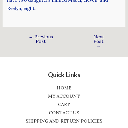
have two daughters named Mabel, eleven, and
Evelyn, eight.
←
Previous
Next
Post
Post
→
Quick Links
HOME
MY ACCOUNT
CART
CONTACT US
SHIPPING AND RETURN POLICIES