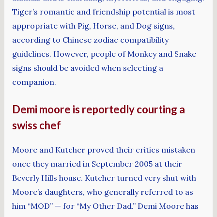
Tiger’s romantic and friendship potential is most
appropriate with Pig, Horse, and Dog signs,
according to Chinese zodiac compatibility
guidelines. However, people of Monkey and Snake
signs should be avoided when selecting a
companion.
Demi moore is reportedly courting a
swiss chef
Moore and Kutcher proved their critics mistaken
once they married in September 2005 at their
Beverly Hills house. Kutcher turned very shut with
Moore’s daughters, who generally referred to as
him “MOD” — for “My Other Dad.” Demi Moore has