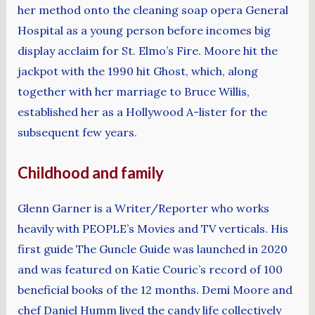
her method onto the cleaning soap opera General
Hospital as a young person before incomes big
display acclaim for St. Elmo’s Fire. Moore hit the
jackpot with the 1990 hit Ghost, which, along
together with her marriage to Bruce Willis,
established her as a Hollywood A-lister for the
subsequent few years.
Childhood and family
Glenn Garner is a Writer/Reporter who works
heavily with PEOPLE’s Movies and TV verticals. His
first guide The Guncle Guide was launched in 2020
and was featured on Katie Couric’s record of 100
beneficial books of the 12 months. Demi Moore and
chef Daniel Humm lived the candy life collectively