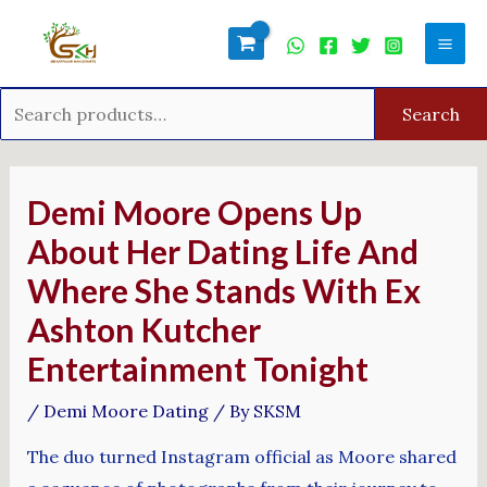
Skip
Search
Mai
to
for:
Men
content
Search
Post
navigation
Demi Moore Opens Up
About Her Dating Life And
Where She Stands With Ex
Ashton Kutcher
Entertainment Tonight
/
Demi Moore Dating
/ By
SKSM
The duo turned Instagram official as Moore shared