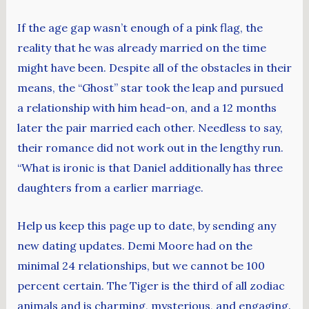
If the age gap wasn’t enough of a pink flag, the
reality that he was already married on the time
might have been. Despite all of the obstacles in their
means, the “Ghost” star took the leap and pursued
a relationship with him head-on, and a 12 months
later the pair married each other. Needless to say,
their romance did not work out in the lengthy run.
“What is ironic is that Daniel additionally has three
daughters from a earlier marriage.
Help us keep this page up to date, by sending any
new dating updates. Demi Moore had on the
minimal 24 relationships, but we cannot be 100
percent certain. The Tiger is the third of all zodiac
animals and is charming, mysterious, and engaging.