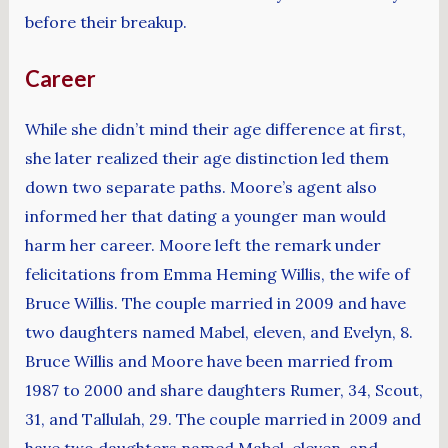
before their breakup.
Career
While she didn’t mind their age difference at first,
she later realized their age distinction led them
down two separate paths. Moore’s agent also
informed her that dating a younger man would
harm her career. Moore left the remark under
felicitations from Emma Heming Willis, the wife of
Bruce Willis. The couple married in 2009 and have
two daughters named Mabel, eleven, and Evelyn, 8.
Bruce Willis and Moore have been married from
1987 to 2000 and share daughters Rumer, 34, Scout,
31, and Tallulah, 29. The couple married in 2009 and