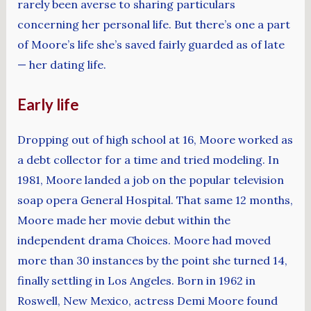
rarely been averse to sharing particulars
concerning her personal life. But there’s one a part
of Moore’s life she’s saved fairly guarded as of late
— her dating life.
Early life
Dropping out of high school at 16, Moore worked as
a debt collector for a time and tried modeling. In
1981, Moore landed a job on the popular television
soap opera General Hospital. That same 12 months,
Moore made her movie debut within the
independent drama Choices. Moore had moved
more than 30 instances by the point she turned 14,
finally settling in Los Angeles. Born in 1962 in
Roswell, New Mexico, actress Demi Moore found