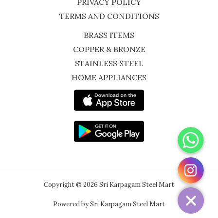
PRIVACY POLICY
TERMS AND CONDITIONS
BRASS ITEMS
COPPER & BRONZE
STAINLESS STEEL
HOME APPLIANCES
WhatsApp
Instagram
Copyright © 2026 Sri Karpagam Steel Mart
Powered by Sri Karpagam Steel Mart