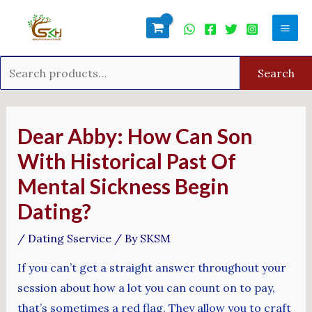
Skip
Search
Mai
to
for:
Men
content
Search
Post
navigation
Dear Abby: How Can Son
With Historical Past Of
Mental Sickness Begin
Dating?
/
Dating Sservice
/ By
SKSM
If you can’t get a straight answer throughout your
session about how a lot you can count on to pay,
that’s sometimes a red flag. They allow you to craft