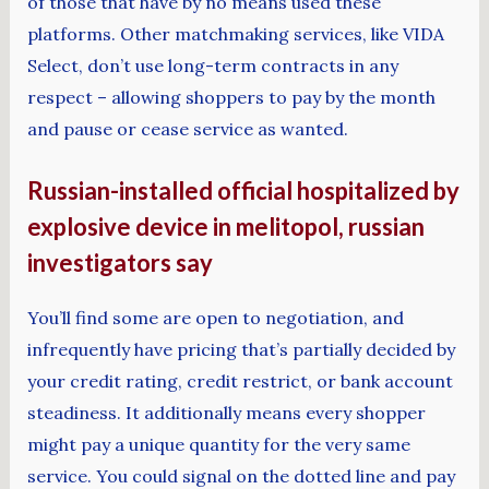
of those that have by no means used these
platforms. Other matchmaking services, like VIDA
Select, don’t use long-term contracts in any
respect – allowing shoppers to pay by the month
and pause or cease service as wanted.
Russian-installed official hospitalized by
explosive device in melitopol, russian
investigators say
You’ll find some are open to negotiation, and
infrequently have pricing that’s partially decided by
your credit rating, credit restrict, or bank account
steadiness. It additionally means every shopper
might pay a unique quantity for the very same
service. You could signal on the dotted line and pay