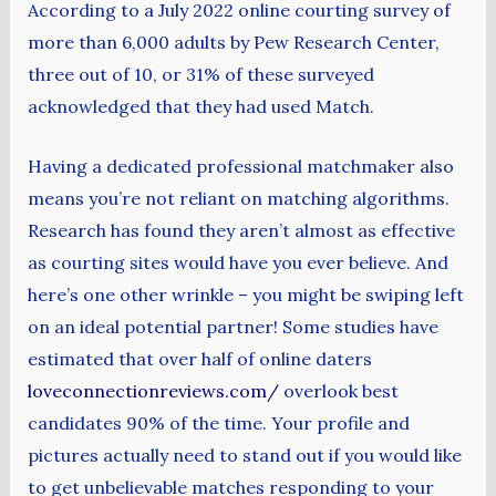
According to a July 2022 online courting survey of
more than 6,000 adults by Pew Research Center,
three out of 10, or 31% of these surveyed
acknowledged that they had used Match.
Having a dedicated professional matchmaker also
means you’re not reliant on matching algorithms.
Research has found they aren’t almost as effective
as courting sites would have you ever believe. And
here’s one other wrinkle – you might be swiping left
on an ideal potential partner! Some studies have
estimated that over half of online daters
loveconnectionreviews.com/
overlook best
candidates 90% of the time. Your profile and
pictures actually need to stand out if you would like
to get unbelievable matches responding to your