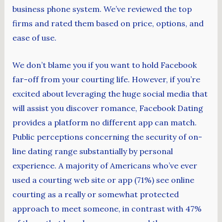
business phone system. We’ve reviewed the top
firms and rated them based on price, options, and
ease of use.
We don’t blame you if you want to hold Facebook
far-off from your courting life. However, if you’re
excited about leveraging the huge social media that
will assist you discover romance, Facebook Dating
provides a platform no different app can match.
Public perceptions concerning the security of on-
line dating range substantially by personal
experience. A majority of Americans who’ve ever
used a courting web site or app (71%) see online
courting as a really or somewhat protected
approach to meet someone, in contrast with 47%