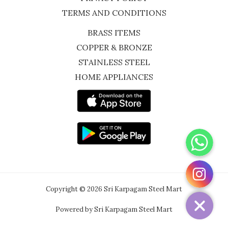
TERMS AND CONDITIONS
BRASS ITEMS
COPPER & BRONZE
STAINLESS STEEL
HOME APPLIANCES
WhatsApp
Instagram
Copyright © 2026 Sri Karpagam Steel Mart
Powered by Sri Karpagam Steel Mart