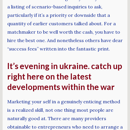
a listing of scenario-based inquiries to ask,
particularly if it’s a priority or downside that a
quantity of earlier customers talked about. For a
matchmaker to be well worth the cash, you have to
hire the best one. And nonetheless others have dear
“success fees” written into the fantastic print.
It’s evening in ukraine. catch up
right here on the latest
developments within the war
Marketing your self in a genuinely enticing method
is a realized skill, not one thing most people are
naturally good at. There are many providers
obtainable to entrepreneurs who need to arrange a