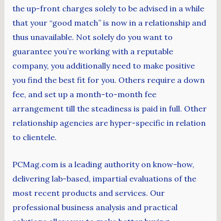
the up-front charges solely to be advised in a while
that your “good match” is now in a relationship and
thus unavailable. Not solely do you want to
guarantee you’re working with a reputable
company, you additionally need to make positive
you find the best fit for you. Others require a down
fee, and set up a month-to-month fee
arrangement till the steadiness is paid in full. Other
relationship agencies are hyper-specific in relation
to clientele.
PCMag.com is a leading authority on know-how,
delivering lab-based, impartial evaluations of the
most recent products and services. Our
professional business analysis and practical