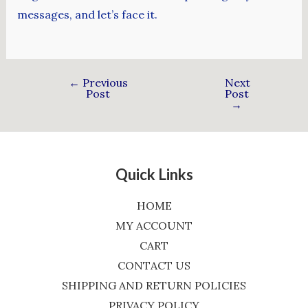
messages, and let’s face it.
←
Previous
Next
Post
Post
→
Quick Links
HOME
MY ACCOUNT
CART
CONTACT US
SHIPPING AND RETURN POLICIES
PRIVACY POLICY