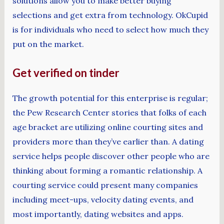
solutions allow you to make better buying
selections and get extra from technology. OkCupid
is for individuals who need to select how much they
put on the market.
Get verified on tinder
The growth potential for this enterprise is regular;
the Pew Research Center stories that folks of each
age bracket are utilizing online courting sites and
providers more than they’ve earlier than. A dating
service helps people discover other people who are
thinking about forming a romantic relationship. A
courting service could present many companies
including meet-ups, velocity dating events, and
most importantly, dating websites and apps.