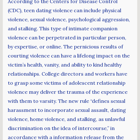
According to the Centers for Disease Control
(CDC), teen dating violence can include physical
violence, sexual violence, psychological aggression,
and stalking. This type of intimate companion
violence can be perpetrated in particular person,
by expertise, or online. The pernicious results of
courting violence can have a lifelong impact on the
victim’s health, vanity, and ability to kind healthy
relationships. College directors and workers have
to grasp some victims of adolescent relationship
violence may deliver the trauma of the experience
with them to varsity. The new rule “defines sexual
harassment to incorporate sexual assault, dating
violence, home violence, and stalking, as unlawful
discrimination on the idea of intercourse,” in
accordance with a information release from the