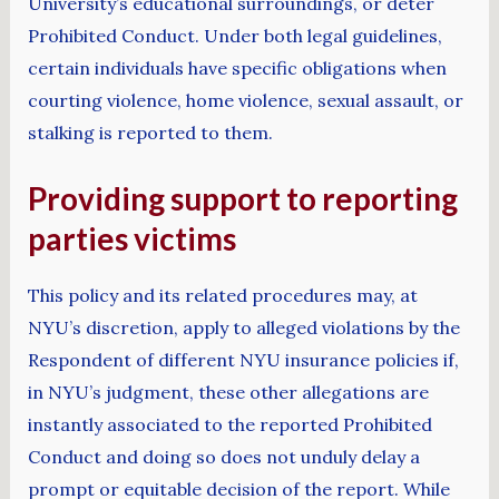
University’s educational surroundings, or deter
Prohibited Conduct. Under both legal guidelines,
certain individuals have specific obligations when
courting violence, home violence, sexual assault, or
stalking is reported to them.
Providing support to reporting
parties victims
This policy and its related procedures may, at
NYU’s discretion, apply to alleged violations by the
Respondent of different NYU insurance policies if,
in NYU’s judgment, these other allegations are
instantly associated to the reported Prohibited
Conduct and doing so does not unduly delay a
prompt or equitable decision of the report. While