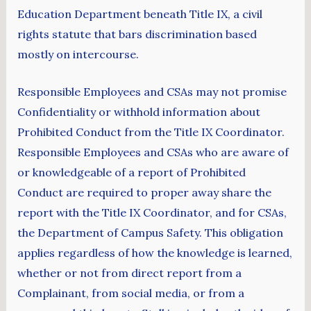
Education Department beneath Title IX, a civil
rights statute that bars discrimination based
mostly on intercourse.
Responsible Employees and CSAs may not promise
Confidentiality or withhold information about
Prohibited Conduct from the Title IX Coordinator.
Responsible Employees and CSAs who are aware of
or knowledgeable of a report of Prohibited
Conduct are required to proper away share the
report with the Title IX Coordinator, and for CSAs,
the Department of Campus Safety. This obligation
applies regardless of how the knowledge is learned,
whether or not from direct report from a
Complainant, from social media, or from a