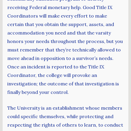
receiving Federal monetary help. Good Title IX
Coordinators will make every effort to make
certain that you obtain the support, assets, and
accommodation you need and that the varsity
honors your needs throughout the process, but you
must remember that they’re technically allowed to
move ahead in opposition to a survivor’s needs.
Once an incident is reported to the Title IX
Coordinator, the college will provoke an
investigation; the outcome of that investigation is
finally beyond your control.
The University is an establishment whose members
could specific themselves, while protecting and
respecting the rights of others to learn, to conduct