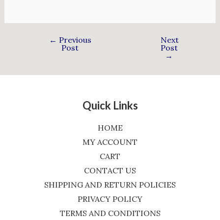
←
Previous
Next
Post
Post
→
Quick Links
HOME
MY ACCOUNT
CART
CONTACT US
SHIPPING AND RETURN POLICIES
PRIVACY POLICY
TERMS AND CONDITIONS