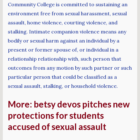
Community College is committed to sustaining an
environment free from sexual harassment, sexual
assault, home violence, courting violence, and
stalking. Intimate companion violence means any
bodily or sexual harm against an individual by a
present or former spouse of, or individual in a
relationship relationship with, such person that
outcomes from any motion by such partner or such
particular person that could be classified as a
sexual assault, stalking, or household violence.
More: betsy devos pitches new
protections for students
accused of sexual assault