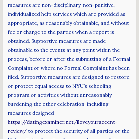
measures are non-disciplinary, non-punitive,
individualized help services which are provided as
appropriate, as reasonably obtainable, and without
fee or charge to the parties when a report is
obtained. Supportive measures are made
obtainable to the events at any point within the
process, before or after the submitting of a Formal
Complaint or where no Formal Complaint has been
filed. Supportive measures are designed to restore
or protect equal access to NYU’s schooling
program or activities without unreasonably
burdening the other celebration, including
measures designed
https://datingexaminer.net/iloveyouraccent-
review/
to protect the security of all parties or the