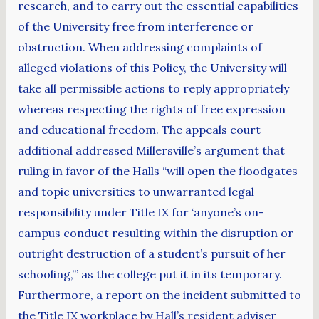
research, and to carry out the essential capabilities
of the University free from interference or
obstruction. When addressing complaints of
alleged violations of this Policy, the University will
take all permissible actions to reply appropriately
whereas respecting the rights of free expression
and educational freedom. The appeals court
additional addressed Millersville’s argument that
ruling in favor of the Halls “will open the floodgates
and topic universities to unwarranted legal
responsibility under Title IX for ‘anyone’s on-
campus conduct resulting within the disruption or
outright destruction of a student’s pursuit of her
schooling,’” as the college put it in its temporary.
Furthermore, a report on the incident submitted to
the Title IX workplace by Hall’s resident adviser