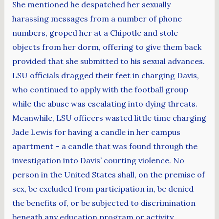
She mentioned he despatched her sexually
harassing messages from a number of phone
numbers, groped her at a Chipotle and stole
objects from her dorm, offering to give them back
provided that she submitted to his sexual advances.
LSU officials dragged their feet in charging Davis,
who continued to apply with the football group
while the abuse was escalating into dying threats.
Meanwhile, LSU officers wasted little time charging
Jade Lewis for having a candle in her campus
apartment – a candle that was found through the
investigation into Davis’ courting violence. No
person in the United States shall, on the premise of
sex, be excluded from participation in, be denied
the benefits of, or be subjected to discrimination
beneath any education program or activity