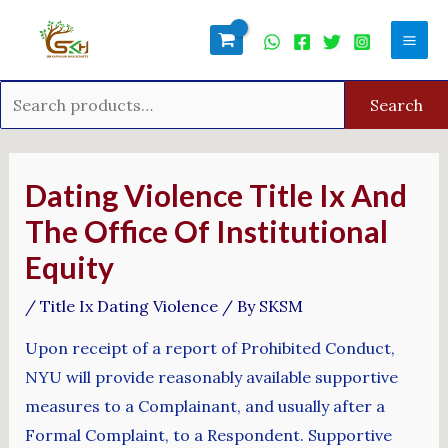
Skip
Search
Mai
to
for:
Men
content
Search
Post
navigation
Dating Violence Title Ix And
The Office Of Institutional
Equity
/
Title Ix Dating Violence
/ By
SKSM
Upon receipt of a report of Prohibited Conduct,
NYU will provide reasonably available supportive
measures to a Complainant, and usually after a
Formal Complaint, to a Respondent. Supportive