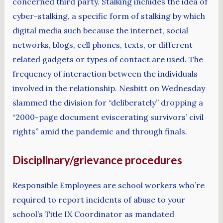
concerned third party. Stalking includes the idea of
cyber-stalking, a specific form of stalking by which
digital media such because the internet, social
networks, blogs, cell phones, texts, or different
related gadgets or types of contact are used. The
frequency of interaction between the individuals
involved in the relationship. Nesbitt on Wednesday
slammed the division for “deliberately” dropping a
“2000-page document eviscerating survivors’ civil
rights” amid the pandemic and through finals.
Disciplinary/grievance procedures
Responsible Employees are school workers who’re
required to report incidents of abuse to your
school’s Title IX Coordinator as mandated