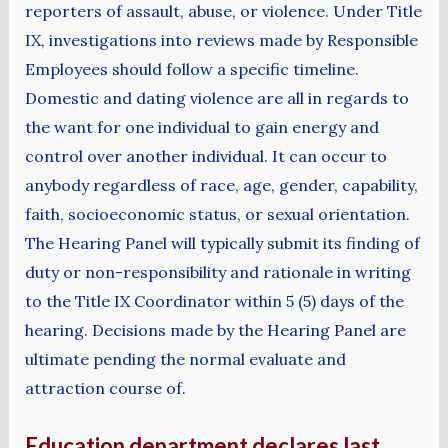
reporters of assault, abuse, or violence. Under Title
IX, investigations into reviews made by Responsible
Employees should follow a specific timeline.
Domestic and dating violence are all in regards to
the want for one individual to gain energy and
control over another individual. It can occur to
anybody regardless of race, age, gender, capability,
faith, socioeconomic status, or sexual orientation.
The Hearing Panel will typically submit its finding of
duty or non-responsibility and rationale in writing
to the Title IX Coordinator within 5 (5) days of the
hearing. Decisions made by the Hearing Panel are
ultimate pending the normal evaluate and
attraction course of.
Education department declares last