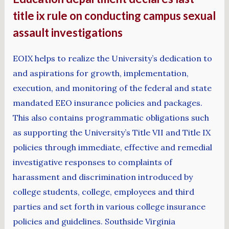
title ix rule on conducting campus sexual
assault investigations
EOIX helps to realize the University’s dedication to
and aspirations for growth, implementation,
execution, and monitoring of the federal and state
mandated EEO insurance policies and packages.
This also contains programmatic obligations such
as supporting the University’s Title VII and Title IX
policies through immediate, effective and remedial
investigative responses to complaints of
harassment and discrimination introduced by
college students, college, employees and third
parties and set forth in various college insurance
policies and guidelines. Southside Virginia