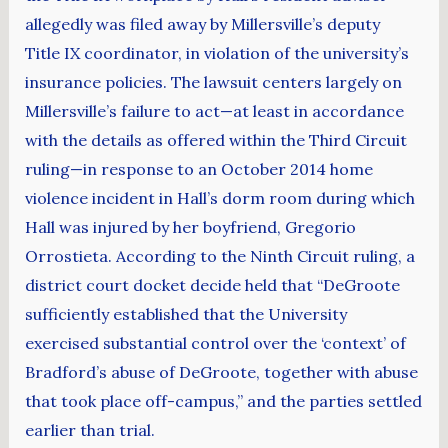
allegedly was filed away by Millersville’s deputy
Title IX coordinator, in violation of the university’s
insurance policies. The lawsuit centers largely on
Millersville’s failure to act—at least in accordance
with the details as offered within the Third Circuit
ruling—in response to an October 2014 home
violence incident in Hall’s dorm room during which
Hall was injured by her boyfriend, Gregorio
Orrostieta. According to the Ninth Circuit ruling, a
district court docket decide held that “DeGroote
sufficiently established that the University
exercised substantial control over the ‘context’ of
Bradford’s abuse of DeGroote, together with abuse
that took place off-campus,” and the parties settled
earlier than trial.