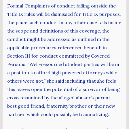
Formal Complaints of conduct falling outside the
Title IX rules will be dismissed for Title IX purposes,
the place such conduct in any other case falls inside
the scope and definitions of this coverage, the
conduct might be addressed as outlined in the
applicable procedures referenced beneath in
Section III for conduct committed by Covered
Persons. “Well-resourced student parties will be in
a position to afford high powered attorneys while
others were not,” she said including that she feels
this leaves open the potential of a survivor of being
cross-examined by the alleged abuser’s parent,
best good friend, fraternity brother or their new
partner, which could possibly be traumatizing.