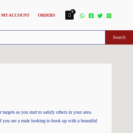
MY ACCOUNT
ORDERS
Search
argets as you start to satisfy others in your area.
 If you are a male looking to hook up with a beautiful