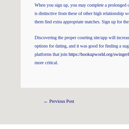
When you sign up, you may complete a prolonged cha
is distinctive from these of other high relationship 
them find extra appropriate matches. Sign up for th
Discovering the proper courting site/app will incre
options for dating, and it was good for finding a su
platforms that join
https://hookupworld.org/swingerl
more critical.
←
Previous Post