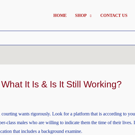
HOME
SHOP
CONTACT US
What It Is & Is It Still Working?
ourting wants rigorously. Look for a platform that is according to your t
er-class males who are willing to indicate them the time of their lives.
ification that includes a background examine.