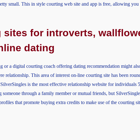
etty small. This in style courting web site and app is free, allowing yo
 sites for introverts, wallfl
nline dating
ng or a digital courting coach offering dating recommendation might also
re relationship. This area of interest on-line courting site has been rou
SilverSingles is the most effective relationship website for individuals 5
 someone through a family member or mutual friends, but SilverSingles
ofiles that promote buying extra credits to make use of the courting sit