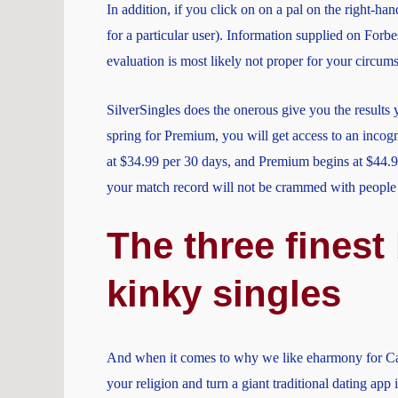
In addition, if you click on on a pal on the right-han
for a particular user). Information supplied on Forb
evaluation is most likely not proper for your circum
SilverSingles does the onerous give you the results 
spring for Premium, you will get access to an incog
at $34.99 per 30 days, and Premium begins at $44.99
your match record will not be crammed with people 
The three finest
kinky singles
And when it comes to why we like eharmony for Catho
your religion and turn a giant traditional dating app 