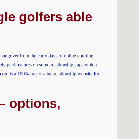
le golfers able
a hangover from the early days of online courting
ely paid features on some relationship apps which
.com is a 100% free on-line relationship website for
– options,