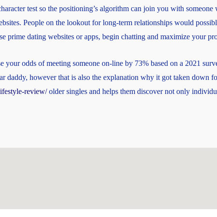
racter test so the positioning’s algorithm can join you with someone w
websites. People on the lookout for long-term relationships would possibl
ese prime dating websites or apps, begin chatting and maximize your pro
ase your odds of meeting someone on-line by 73% based on a 2021 survey
gar daddy, however that is also the explanation why it got taken down fo
ifestyle-review/
older singles and helps them discover not only individu