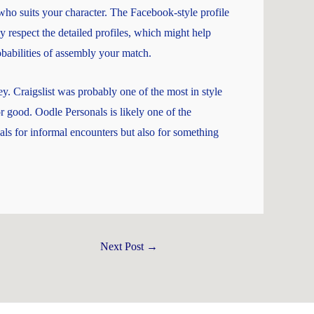
ho suits your character. The Facebook-style profile
y respect the detailed profiles, which might help
babilities of assembly your match.
. Craigslist was probably one of the most in style
r good. Oodle Personals is likely one of the
als for informal encounters but also for something
Next Post
→