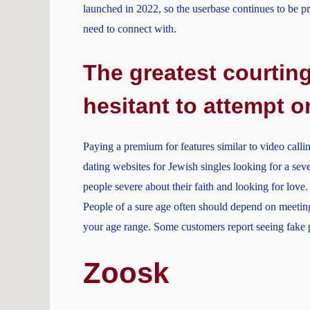
launched in 2022, so the userbase continues to be pr
need to connect with.
The greatest courting
hesitant to attempt o
Paying a premium for features similar to video calli
dating websites for Jewish singles looking for a seve
people severe about their faith and looking for love. 
People of a sure age often should depend on meeting
your age range. Some customers report seeing fake pr
Zoosk