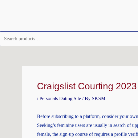
Skip
Search
to
for:
content
Post
navigation
Craigslist Courting 2023 
/
Personals Dating Site
/ By
SKSM
Before subscribing to a platform, consider your own c
Seeking’s feminine users are usually in search of upp
female, the sign-up course of requires a profile ver