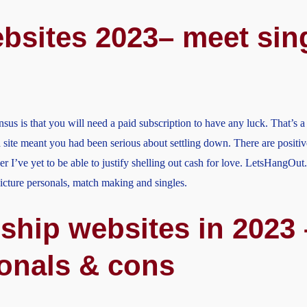
bsites 2023– meet sing
sus is that you will need a paid subscription to have any luck. That’s 
site meant you had been serious about settling down. There are positiv
r I’ve yet to be able to justify shelling out cash for love. LetsHangOut
 picture personals, match making and singles.
ship websites in 2023 
ionals & cons