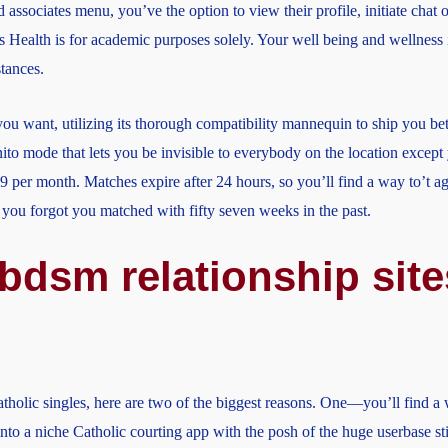
d associates menu, you’ve the option to view their profile, initiate chat 
es Health is for academic purposes solely. Your well being and wellness
stances.
you want, utilizing its thorough compatibility mannequin to ship you be
nito mode that lets you be invisible to everybody on the location exce
 per month. Matches expire after 24 hours, so you’ll find a way to’t ag
you forgot you matched with fifty seven weeks in the past.
 bdsm relationship site
lic singles, here are two of the biggest reasons. One—you’ll find a wa
into a niche Catholic courting app with the posh of the huge userbase stil