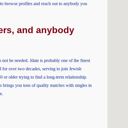
u to browse profiles and reach out to anybody you
owers, and anybody
 not be needed. Jdate is probably one of the finest
nd for over two decades, serving to join Jewish
0 or older trying to find a long-term relationship.
 brings you tons of quality matches with singles in
e.