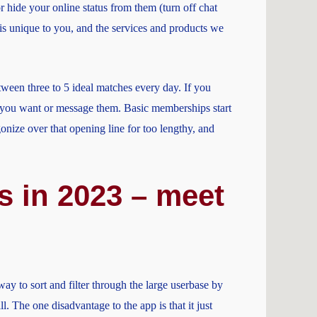
or hide your online status from them (turn off chat
 is unique to you, and the services and products we
tween three to 5 ideal matches every day. If you
pt you want or message them. Basic memberships start
onize over that opening line for too lengthy, and
s in 2023 – meet
y to sort and filter through the large userbase by
l. The one disadvantage to the app is that it just