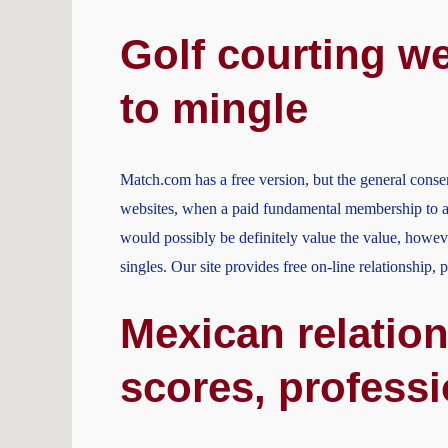
Golf courting we
to mingle
Match.com has a free version, but the general consen
websites, when a paid fundamental membership to a 
would possibly be definitely value the value, howeve
singles. Our site provides free on-line relationship,
Mexican relation
scores, profess