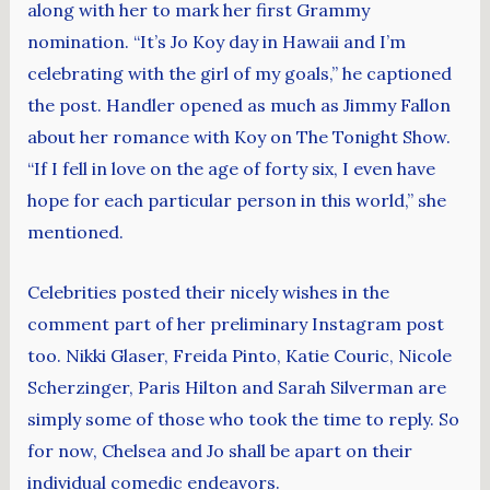
along with her to mark her first Grammy
nomination. “It’s Jo Koy day in Hawaii and I’m
celebrating with the girl of my goals,” he captioned
the post. Handler opened as much as Jimmy Fallon
about her romance with Koy on The Tonight Show.
“If I fell in love on the age of forty six, I even have
hope for each particular person in this world,” she
mentioned.
Celebrities posted their nicely wishes in the
comment part of her preliminary Instagram post
too. Nikki Glaser, Freida Pinto, Katie Couric, Nicole
Scherzinger, Paris Hilton and Sarah Silverman are
simply some of those who took the time to reply. So
for now, Chelsea and Jo shall be apart on their
individual comedic endeavors.