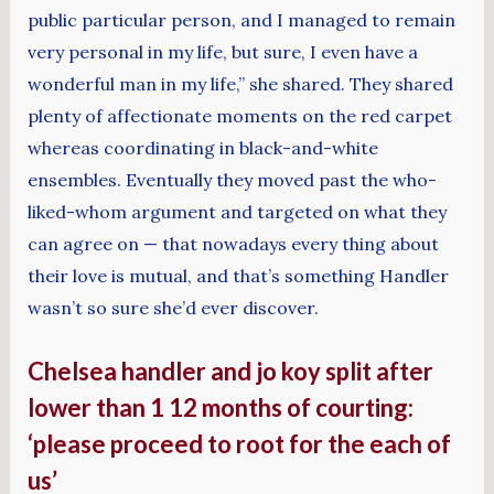
public particular person, and I managed to remain
very personal in my life, but sure, I even have a
wonderful man in my life,” she shared. They shared
plenty of affectionate moments on the red carpet
whereas coordinating in black-and-white
ensembles. Eventually they moved past the who-
liked-whom argument and targeted on what they
can agree on — that nowadays every thing about
their love is mutual, and that’s something Handler
wasn’t so sure she’d ever discover.
Chelsea handler and jo koy split after
lower than 1 12 months of courting:
‘please proceed to root for the each of
us’