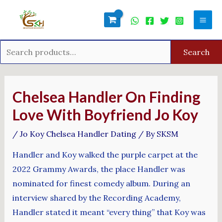
Skip
Search
Mai
to
for:
Men
content
Search
Post
navigation
Chelsea Handler On Finding
Love With Boyfriend Jo Koy
/
Jo Koy Chelsea Handler Dating
/ By
SKSM
Handler and Koy walked the purple carpet at the
2022 Grammy Awards, the place Handler was
nominated for finest comedy album. During an
interview shared by the Recording Academy,
Handler stated it meant “every thing” that Koy was