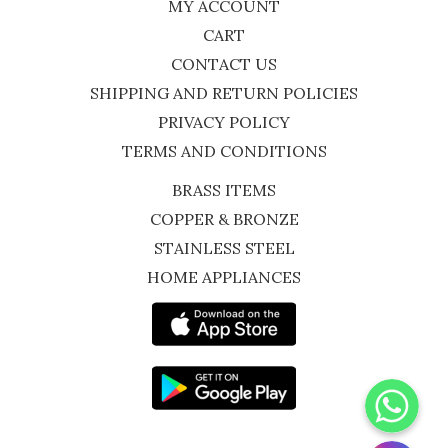
MY ACCOUNT
CART
CONTACT US
SHIPPING AND RETURN POLICIES
PRIVACY POLICY
TERMS AND CONDITIONS
BRASS ITEMS
COPPER & BRONZE
STAINLESS STEEL
HOME APPLIANCES
WhatsApp
Instagram