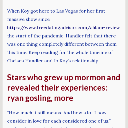
When Koy got here to Las Vegas for her first
massive show since
https://www.freedatingadvisor.com/ahlam-review
the start of the pandemic, Handler felt that there
was one thing completely different between them
this time. Keep reading for the whole timeline of
Chelsea Handler and Jo Koy’s relationship.
Stars who grew up mormon and
revealed their experiences:
ryan gosling, more
“How much it still means. And how a lot I now
consider in love for each considered one of us.”