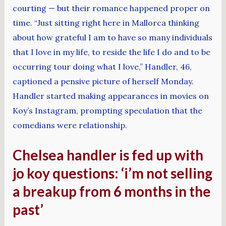
courting — but their romance happened proper on
time. “Just sitting right here in Mallorca thinking
about how grateful I am to have so many individuals
that I love in my life, to reside the life I do and to be
occurring tour doing what I love,” Handler, 46,
captioned a pensive picture of herself Monday.
Handler started making appearances in movies on
Koy’s Instagram, prompting speculation that the
comedians were relationship.
Chelsea handler is fed up with
jo koy questions: ‘i’m not selling
a breakup from 6 months in the
past’