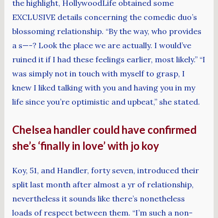
the highlight, HollywoodLife obtained some
EXCLUSIVE details concerning the comedic duo’s
blossoming relationship. “By the way, who provides
a s—-? Look the place we are actually. I would’ve
ruined it if I had these feelings earlier, most likely.” “I
was simply not in touch with myself to grasp, I
knew I liked talking with you and having you in my
life since you’re optimistic and upbeat,” she stated.
Chelsea handler could have confirmed
she’s ‘finally in love’ with jo koy
Koy, 51, and Handler, forty seven, introduced their
split last month after almost a yr of relationship,
nevertheless it sounds like there’s nonetheless
loads of respect between them. “I’m such a non-