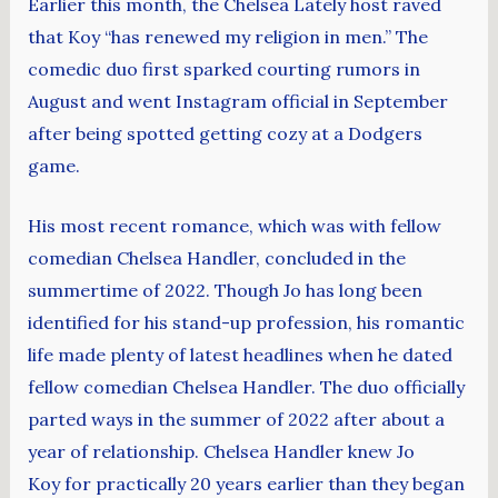
Earlier this month, the Chelsea Lately host raved
that Koy “has renewed my religion in men.” The
comedic duo first sparked courting rumors in
August and went Instagram official in September
after being spotted getting cozy at a Dodgers
game.
His most recent romance, which was with fellow
comedian Chelsea Handler, concluded in the
summertime of 2022. Though Jo has long been
identified for his stand-up profession, his romantic
life made plenty of latest headlines when he dated
fellow comedian Chelsea Handler. The duo officially
parted ways in the summer of 2022 after about a
year of relationship. Chelsea Handler knew Jo
Koy for practically 20 years earlier than they began