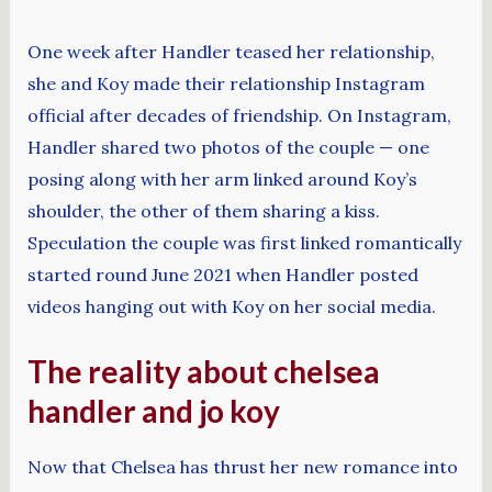
One week after Handler teased her relationship,
she and Koy made their relationship Instagram
official after decades of friendship. On Instagram,
Handler shared two photos of the couple — one
posing along with her arm linked around Koy’s
shoulder, the other of them sharing a kiss.
Speculation the couple was first linked romantically
started round June 2021 when Handler posted
videos hanging out with Koy on her social media.
The reality about chelsea
handler and jo koy
Now that Chelsea has thrust her new romance into