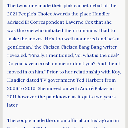
The twosome made their pink carpet debut at the
2021 People’s Choice Awards the place Handler
advised E! Correspondent Laverne Cox that she
was the one who initiated their romance.”I had to
make the moves. He’s too well mannered and he’s a
gentleman,” the Chelsea Chelsea Bang Bang writer
revealed. “Finally, I mentioned, ‘Jo, what is the deal?
Do you have a crush on me or don’t you?’ And then I
moved in on him.” Prior to her relationship with Koy,
Handler dated TV government Ted Harbert from
2006 to 2010. She moved on with André Balazs in
2011 however the pair known as it quits two years
later.
The couple made the union official on Instagram in