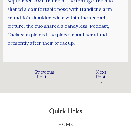
September 2021. In one of the footage, the duo
shared a comfortable pose with Handler’s arm
round Jo’s shoulder, while within the second
picture, the duo shared a candy kiss. Podcast,
Chelsea explained the place Jo and her stand
presently after their break up.
←
Previous
Next
Post
Post
→
Quick Links
HOME