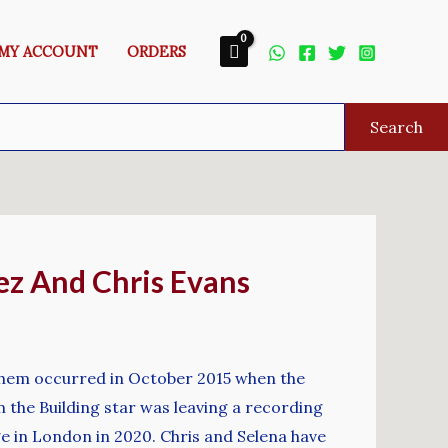
MY ACCOUNT
ORDERS
Search
z And Chris Evans
them occurred in October 2015 when the
 the Building star was leaving a recording
ge in London in 2020. Chris and Selena have