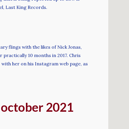
el, Last King Records.
 flings with the likes of Nick Jonas,
 practically 10 months in 2017. Chris
 with her on his Instagram web page, as
? october 2021