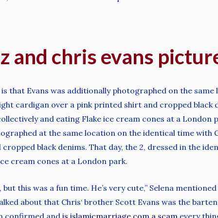
z and chris evans pictu
 is that Evans was additionally photographed on the same 
light cardigan over a pink printed shirt and cropped black 
collectively and eating Flake ice cream cones at a London 
tographed at the same location on the identical time with 
d cropped black denims. That day, the 2, dressed in the ide
 ice cream cones at a London park.
p, but this was a fun time. He’s very cute,” Selena mention
ked about that Chris‘ brother Scott Evans was the bartend
en confirmed and
is islamicmarriage.com a scam
every thin