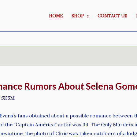
HOME
SHOP
CONTACT US
ance Rumors About Selena Gome
y
SKSM
Evans’s fans obtained about a possible romance between 
d the “Captain America” actor was 34. The Only Murders in
he meantime, the photo of Chris was taken outdoors of a lod