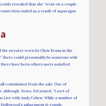
cently revealed that she “went on a couple
connection ended as a result of asparagus
ia
d the sweater worn by Chris Evans in the
ed” there could presumably be someone with
, there have been others users satisfied
small commission from the sale. One of
 although. News, Sel stated, “I sort of
ns Live with Andy Cohen. While a number of
e Hollywood’s subsequent it-couple.