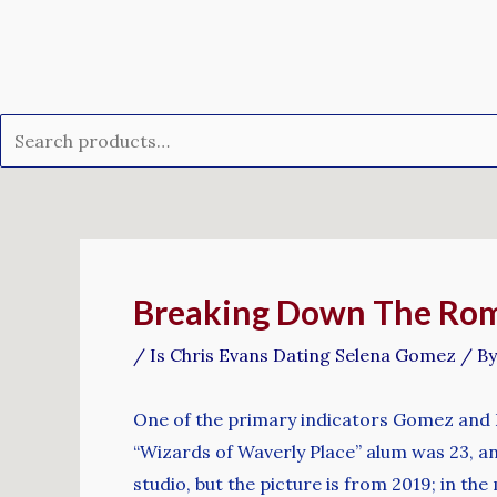
Skip
Search
to
for:
content
Post
navigation
Breaking Down The Rom
/
Is Chris Evans Dating Selena Gomez
/ B
One of the primary indicators Gomez and 
“Wizards of Waverly Place” alum was 23, an
studio, but the picture is from 2019; in t