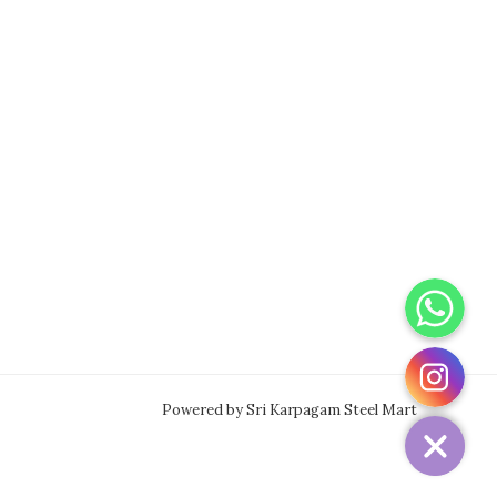
WhatsApp
Instagram
Powered by Sri Karpagam Steel Mart