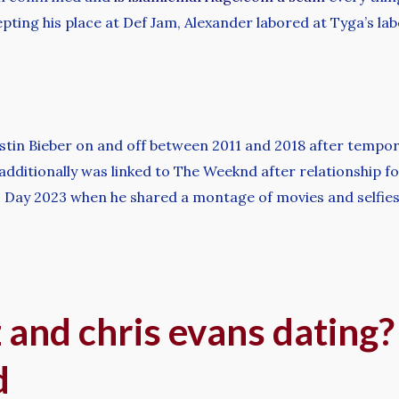
cepting his place at Def Jam, Alexander labored at Tyga’s lab
in Bieber on and off between 2011 and 2018 after temporary
dditionally was linked to The Weeknd after relationship for
’s Day 2023 when he shared a montage of movies and selfies
 and chris evans dating
d