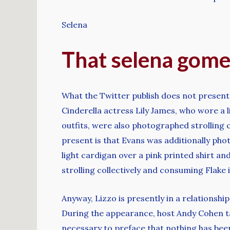
Selena
That selena gome
What the Twitter publish does not present
Cinderella actress Lily James, who wore a 
outfits, were also photographed strolling 
present is that Evans was additionally pho
light cardigan over a pink printed shirt an
strolling collectively and consuming Flake
Anyway, Lizzo is presently in a relationshi
During the appearance, host Andy Cohen tal
necessary to preface that nothing has be