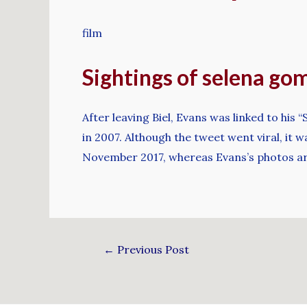
film
Sightings of selena go
After leaving Biel, Evans was linked to hi
in 2007. Although the tweet went viral, i
November 2017, whereas Evans’s photos a
←
Previous Post