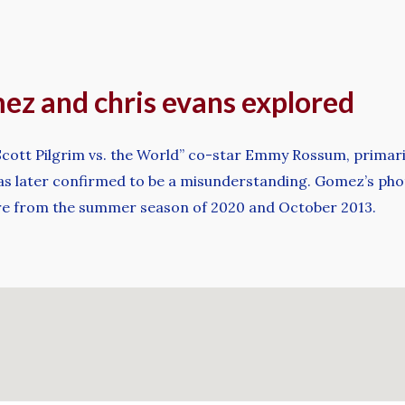
mez and chris evans explored
s “Scott Pilgrim vs. the World” co-star Emmy Rossum, primar
t was later confirmed to be a misunderstanding. Gomez’s ph
re from the summer season of 2020 and October 2013.