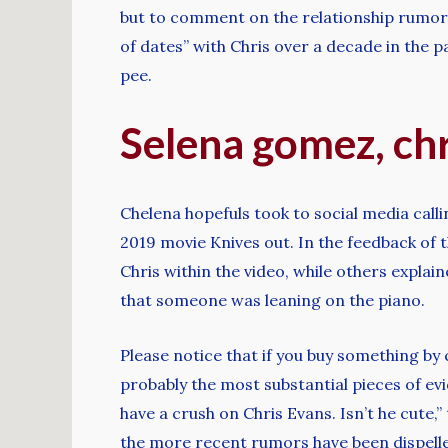
but to comment on the relationship rumors
of dates” with Chris over a decade in the
pee.
Selena gomez, chr
Chelena hopefuls took to social media call
2019 movie Knives out. In the feedback of
Chris within the video, while others explai
that someone was leaning on the piano.
Please notice that if you buy something by 
probably the most substantial pieces of evi
have a crush on Chris Evans. Isn’t he cut
the more recent rumors have been dispelled