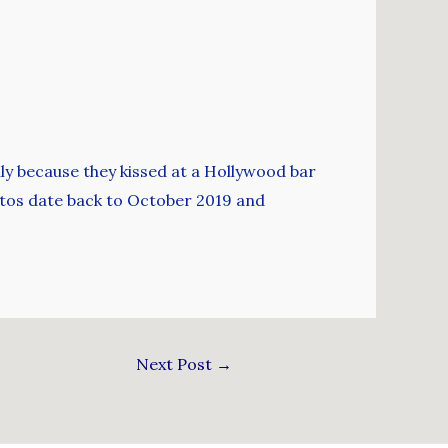
ily because they kissed at a Hollywood bar
otos date back to October 2019 and
Next Post
→