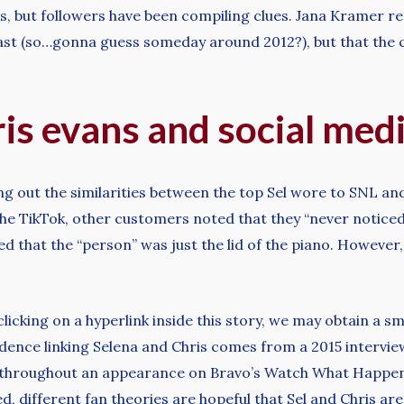
, but followers have been compiling clues. Jana Kramer re
 past (so…gonna guess someday around 2012?), but that the 
is evans and social med
ing out the similarities between the top Sel wore to SNL an
 the TikTok, other customers noted that they “never notic
ned that the “person” was just the lid of the piano. However
clicking on a hyperlink inside this story, we may obtain a 
dence linking Selena and Chris comes from a 2015 interview,
e,” throughout an appearance on Bravo’s Watch What Happe
, different fan theories are hopeful that Sel and Chris ar