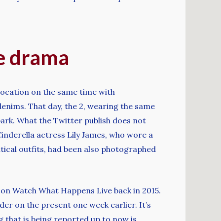
re drama
location on the same time with
denims. That day, the 2, wearing the same
park. What the Twitter publish does not
Cinderella actress Lily James, who wore a
ntical outfits, had been also photographed
ed on Watch What Happens Live back in 2015.
er on the present one week earlier. It’s
g that is being reported up to now is