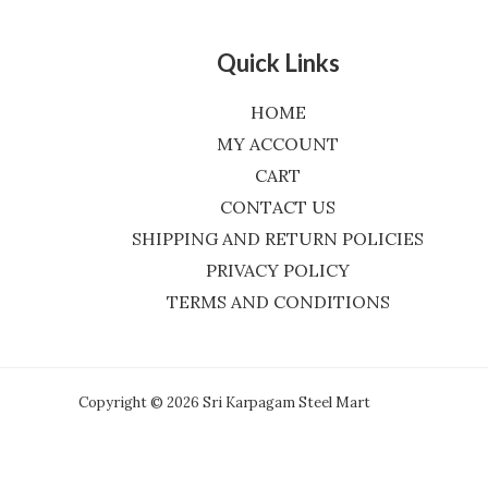
Quick Links
HOME
MY ACCOUNT
CART
CONTACT US
SHIPPING AND RETURN POLICIES
PRIVACY POLICY
TERMS AND CONDITIONS
Copyright © 2026 Sri Karpagam Steel Mart