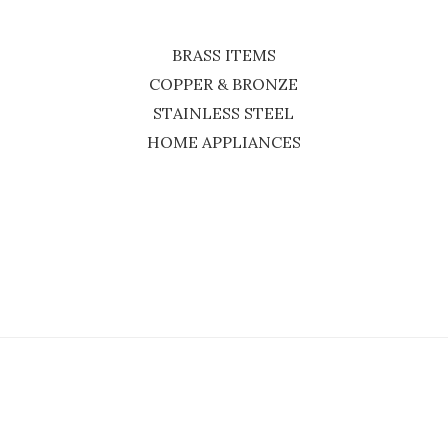
BRASS ITEMS
COPPER & BRONZE
STAINLESS STEEL
HOME APPLIANCES