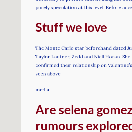
purely speculation at this level. Before ac
Stuff we love
The Monte Carlo star beforehand dated Just
Taylor Lautner, Zedd and Niall Horan. She a
confirmed their relationship on Valentine
seen above.
media
Are selena gomez
rumours explore