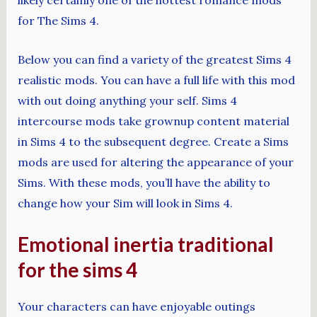
for The Sims 4.
Below you can find a variety of the greatest Sims 4
realistic mods. You can have a full life with this mod
with out doing anything your self. Sims 4
intercourse mods take grownup content material
in Sims 4 to the subsequent degree. Create a Sims
mods are used for altering the appearance of your
Sims. With these mods, you’ll have the ability to
change how your Sim will look in Sims 4.
Emotional inertia traditional
for the sims 4
Your characters can have enjoyable outings