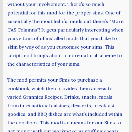
without your involvement. There’s so much
potential for this mod for the proper sims. One of
essentially the most helpful mods out there’s “More
CAS Columns”! It gets particularly interesting when
you’ve tons of of installed mods that you’d like to
skim by way of as you customise your sims. This
script mod brings about a more natural scheme to
the characteristics of your sims.
The mod permits your Sims to purchase a
cookbook, which then provides them access to
varied Grannies Recipes. Drinks, snacks, meals
from international cuisines, desserts, breakfast
goodies, and BBQ dishes are what’s included within
the cookbook. This mod is a means for our Sims to
get money with out working or us stuffing cheats