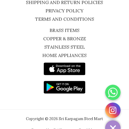
SHIPPING AND RETURN POLICIES
PRIVACY POLICY
TERMS AND CONDITIONS
BRASS ITEMS
COPPER & BRONZE
STAINLESS STEEL
HOME APPLIANCES
WhatsApp
Instagram
Copyright © 2026 Sri Karpagam Steel Mart