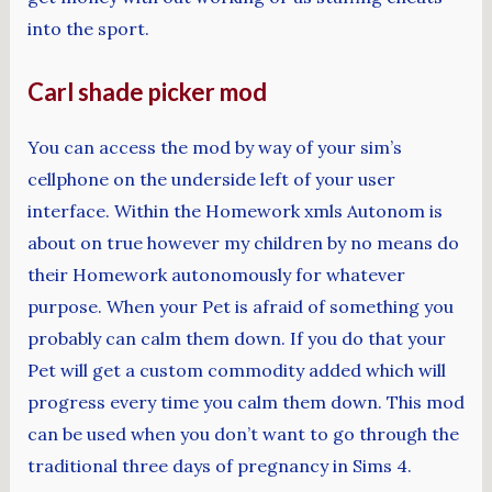
into the sport.
Carl shade picker mod
You can access the mod by way of your sim’s
cellphone on the underside left of your user
interface. Within the Homework xmls Autonom is
about on true however my children by no means do
their Homework autonomously for whatever
purpose. When your Pet is afraid of something you
probably can calm them down. If you do that your
Pet will get a custom commodity added which will
progress every time you calm them down. This mod
can be used when you don’t want to go through the
traditional three days of pregnancy in Sims 4.