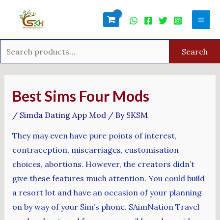
Skip
Search
Mai
to
for:
Men
content
Search
Post
navigation
Best Sims Four Mods
/
Simda Dating App Mod
/ By
SKSM
They may even have pure points of interest,
contraception, miscarriages, customisation
choices, abortions. However, the creators didn’t
give these features much attention. You could build
a resort lot and have an occasion of your planning
on by way of your Sim’s phone. SAimNation Travel