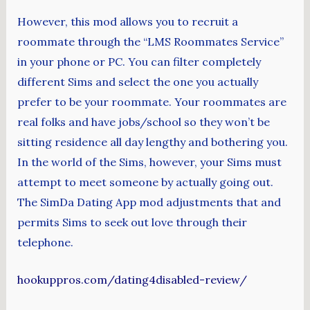
However, this mod allows you to recruit a
roommate through the “LMS Roommates Service”
in your phone or PC. You can filter completely
different Sims and select the one you actually
prefer to be your roommate. Your roommates are
real folks and have jobs/school so they won’t be
sitting residence all day lengthy and bothering you.
In the world of the Sims, however, your Sims must
attempt to meet someone by actually going out.
The SimDa Dating App mod adjustments that and
permits Sims to seek out love through their
telephone.
hookuppros.com/dating4disabled-review/