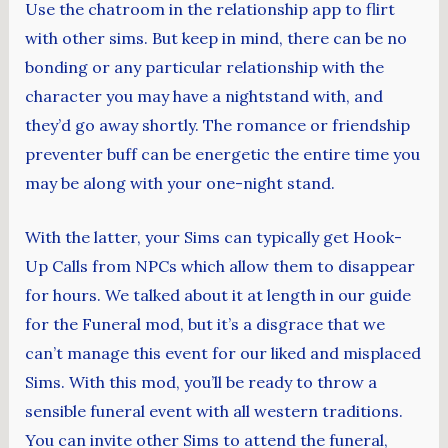
Use the chatroom in the relationship app to flirt
with other sims. But keep in mind, there can be no
bonding or any particular relationship with the
character you may have a nightstand with, and
they’d go away shortly. The romance or friendship
preventer buff can be energetic the entire time you
may be along with your one-night stand.
With the latter, your Sims can typically get Hook-
Up Calls from NPCs which allow them to disappear
for hours. We talked about it at length in our guide
for the Funeral mod, but it’s a disgrace that we
can’t manage this event for our liked and misplaced
Sims. With this mod, you’ll be ready to throw a
sensible funeral event with all western traditions.
You can invite other Sims to attend the funeral,