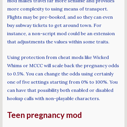
mod makes travel far more sensible and provides
more complexity to using means of transport.
Flights may be pre-booked, and so they can even
buy subway tickets to get around town. For
instance, a non-script mod could be an extension
that adjustments the values within some traits.
Using protection from cheat mods like Wicked
Whims or MCCC will scale back the pregnancy odds
to 0.5%. You can change the odds using certainly
one of five settings starting from 0% to 100%. You
can have that possibility both enabled or disabled
hookup calls with non-playable characters.
Teen pregnancy mod