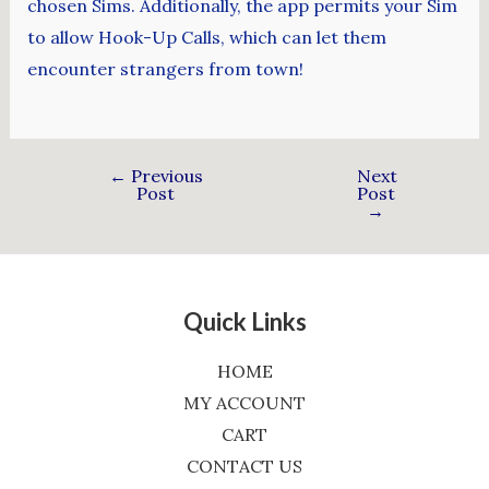
chosen Sims. Additionally, the app permits your Sim
to allow Hook-Up Calls, which can let them
encounter strangers from town!
←
Previous
Next
Post
Post
→
Quick Links
HOME
MY ACCOUNT
CART
CONTACT US