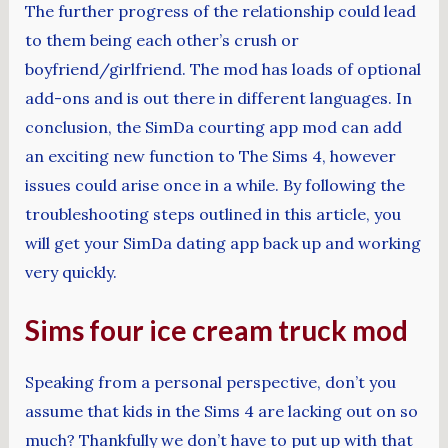
The further progress of the relationship could lead
to them being each other’s crush or
boyfriend/girlfriend. The mod has loads of optional
add-ons and is out there in different languages. In
conclusion, the SimDa courting app mod can add
an exciting new function to The Sims 4, however
issues could arise once in a while. By following the
troubleshooting steps outlined in this article, you
will get your SimDa dating app back up and working
very quickly.
Sims four ice cream truck mod
Speaking from a personal perspective, don’t you
assume that kids in the Sims 4 are lacking out on so
much? Thankfully we don’t have to put up with that