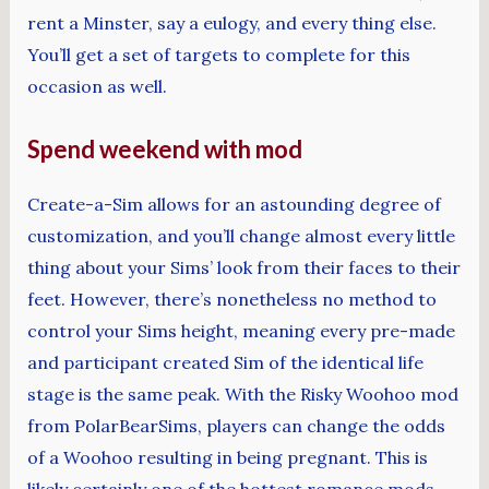
rent a Minster, say a eulogy, and every thing else.
You’ll get a set of targets to complete for this
occasion as well.
Spend weekend with mod
Create-a-Sim allows for an astounding degree of
customization, and you’ll change almost every little
thing about your Sims’ look from their faces to their
feet. However, there’s nonetheless no method to
control your Sims height, meaning every pre-made
and participant created Sim of the identical life
stage is the same peak. With the Risky Woohoo mod
from PolarBearSims, players can change the odds
of a Woohoo resulting in being pregnant. This is
likely certainly one of the hottest romance mods