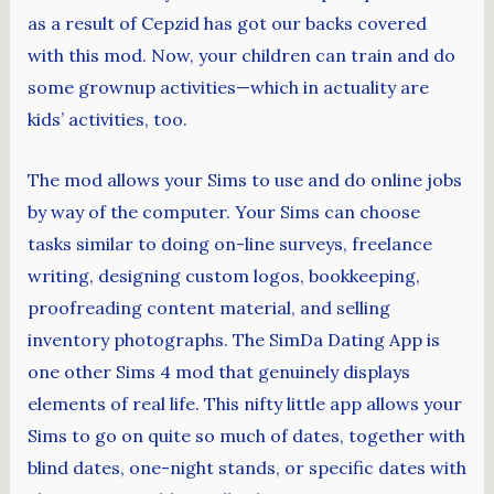
as a result of Cepzid has got our backs covered
with this mod. Now, your children can train and do
some grownup activities—which in actuality are
kids’ activities, too.
The mod allows your Sims to use and do online jobs
by way of the computer. Your Sims can choose
tasks similar to doing on-line surveys, freelance
writing, designing custom logos, bookkeeping,
proofreading content material, and selling
inventory photographs. The SimDa Dating App is
one other Sims 4 mod that genuinely displays
elements of real life. This nifty little app allows your
Sims to go on quite so much of dates, together with
blind dates, one-night stands, or specific dates with