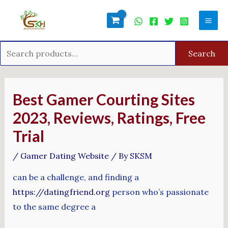
Skip
Search
Mai
to
for:
Men
content
Search
Post
navigation
Best Gamer Courting Sites
2023, Reviews, Ratings, Free
Trial
/
Gamer Dating Website
/ By
SKSM
can be a challenge, and finding a
https://datingfriend.org
person who’s passionate
to the same degree a