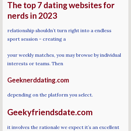
The top 7 dating websites for
nerds in 2023
relationship shouldn’t turn right into a endless
sport session – creating a
your weekly matches, you may browse by individual
interests or teams. Then
Geeknerddating.com
depending on the platform you select.
Geekyfriendsdate.com
it involves the rationale we expect it’s an excellent