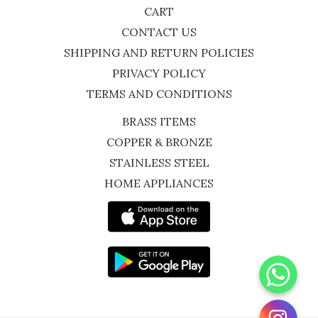
CART
CONTACT US
SHIPPING AND RETURN POLICIES
PRIVACY POLICY
TERMS AND CONDITIONS
BRASS ITEMS
COPPER & BRONZE
STAINLESS STEEL
HOME APPLIANCES
WhatsApp
Instagram