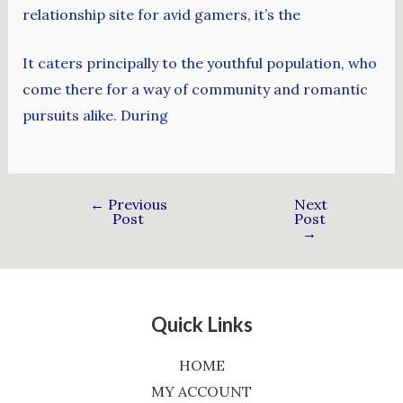
relationship site for avid gamers, it’s the
It caters principally to the youthful population, who
come there for a way of community and romantic
pursuits alike. During
←
Previous
Next
Post
Post
→
Quick Links
HOME
MY ACCOUNT