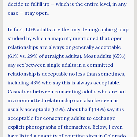
decide to fulfill up — which is the entire level, in any
case — stay open.
In fact, LGB adults are the only demographic group
studied by which a majority mentioned that open
relationships are always or generally acceptable
(61% vs. 29% of straight adults). Most adults (65%)
say sex between single adults in a committed
relationship is acceptable no less than sometimes,
including 43% who say this is always acceptable.
Casual sex between consenting adults who are not
in a committed relationship can also be seen as
usually acceptable (62%). About half (49%) say it is
acceptable for consenting adults to exchange
explicit photographs of themselves. Below, I even
have listed a quantity of courting sites in Colorado