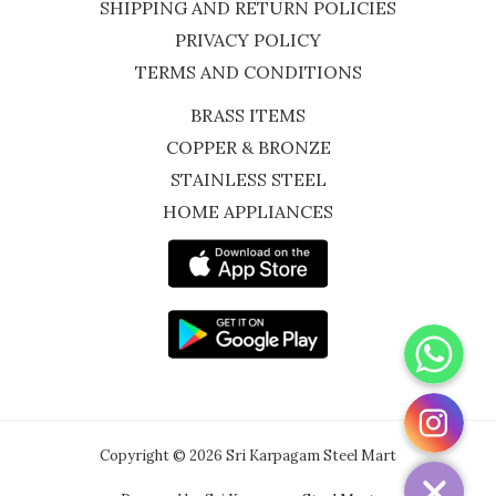
SHIPPING AND RETURN POLICIES
PRIVACY POLICY
TERMS AND CONDITIONS
BRASS ITEMS
COPPER & BRONZE
STAINLESS STEEL
HOME APPLIANCES
WhatsApp
Instagram
Copyright © 2026 Sri Karpagam Steel Mart