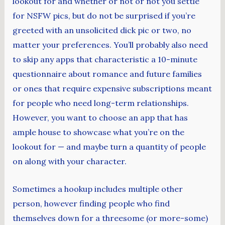
lookout for and whether or not or not you settle
for NSFW pics, but do not be surprised if you’re
greeted with an unsolicited dick pic or two, no
matter your preferences. You’ll probably also need
to skip any apps that characteristic a 10-minute
questionnaire about romance and future families
or ones that require expensive subscriptions meant
for people who need long-term relationships.
However, you want to choose an app that has
ample house to showcase what you’re on the
lookout for — and maybe turn a quantity of people
on along with your character.
Sometimes a hookup includes multiple other
person, however finding people who find
themselves down for a threesome (or more-some)