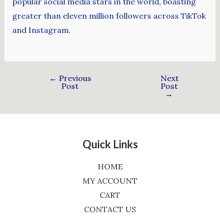
popular social media stars in the world, boasting
greater than eleven million followers across TikTok
and Instagram.
←
Previous
Next
Post
Post
→
Quick Links
HOME
MY ACCOUNT
CART
CONTACT US