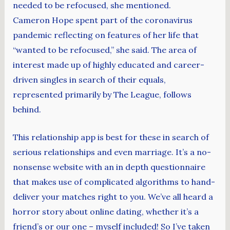
needed to be refocused, she mentioned.
Cameron Hope spent part of the coronavirus
pandemic reflecting on features of her life that
“wanted to be refocused,” she said. The area of
interest made up of highly educated and career-
driven singles in search of their equals,
represented primarily by The League, follows
behind.
This relationship app is best for these in search of
serious relationships and even marriage. It’s a no-
nonsense website with an in depth questionnaire
that makes use of complicated algorithms to hand-
deliver your matches right to you. We’ve all heard a
horror story about online dating, whether it’s a
friend’s or our one – myself included! So I’ve taken