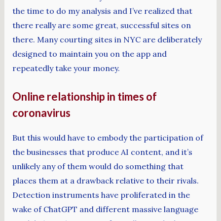
the time to do my analysis and I’ve realized that
there really are some great, successful sites on
there. Many courting sites in NYC are deliberately
designed to maintain you on the app and
repeatedly take your money.
Online relationship in times of
coronavirus
But this would have to embody the participation of
the businesses that produce AI content, and it’s
unlikely any of them would do something that
places them at a drawback relative to their rivals.
Detection instruments have proliferated in the
wake of ChatGPT and different massive language