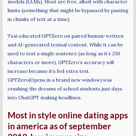
models (LLMs). Most are free, albeit with character
limits (something that might be bypassed by pasting
in chunks of text at a time).
Tsai educated GPTZero on paired human-written
and AI-generated textual content. While it can be
used to test a single sentence (as long as it’s 250
characters or more), GPTZero’s accuracy will
increase because it’s fed extra text.
GPTZero(Opens in a brand new window) was
crushing the dreams of school students just days
into ChatGPT making headlines.
Most in style online dating apps
in america as of september