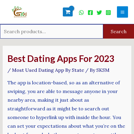
Skip
Search
Mai
to
for:
Men
content
Search
Post
navigation
Best Dating Apps For 2023
/
Most Used Dating App By State
/ By
SKSM
The app is location-based, so as an alternative of
swiping, you are able to message anyone in your
nearby area, making it just about as
straightforward as it might be to search out
someone to hyperlink up with inside the hour. You
can set your expectations about what you’re on the