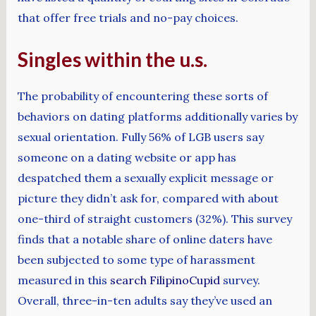
that offer free trials and no-pay choices.
Singles within the u.s.
The probability of encountering these sorts of
behaviors on dating platforms additionally varies by
sexual orientation. Fully 56% of LGB users say
someone on a dating website or app has
despatched them a sexually explicit message or
picture they didn’t ask for, compared with about
one-third of straight customers (32%). This survey
finds that a notable share of online daters have
been subjected to some type of harassment
measured in this
search FilipinoCupid
survey.
Overall, three-in-ten adults say they’ve used an