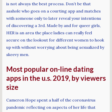
is not always the best process. Don’t be that
asshole who goes on a courting app and matches
with someone only to later reveal your intentions
of discovering a 3rd. Made by and for queer girls,
HER is an area the place ladies can really feel
secure on the lookout for different women to hook
up with without worrying about being sexualized by
skeevy men.
Most popular on-line dating
apps in the u.s. 2019, by viewers
size
Cameron Hope spent a half of the coronavirus
pandemic reflecting on aspects of her life that