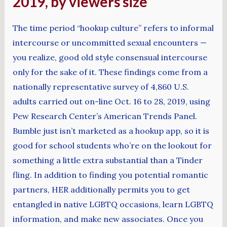
2019, by viewers size
The time period “hookup culture” refers to informal
intercourse or uncommitted sexual encounters —
you realize, good old style consensual intercourse
only for the sake of it. These findings come from a
nationally representative survey of 4,860 U.S.
adults carried out on-line Oct. 16 to 28, 2019, using
Pew Research Center’s American Trends Panel.
Bumble just isn’t marketed as a hookup app, so it is
good for school students who’re on the lookout for
something a little extra substantial than a Tinder
fling. In addition to finding you potential romantic
partners, HER additionally permits you to get
entangled in native LGBTQ occasions, learn LGBTQ
information, and make new associates. Once you