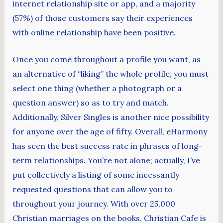
internet relationship site or app, and a majority
(57%) of those customers say their experiences
with online relationship have been positive.
Once you come throughout a profile you want, as
an alternative of “liking” the whole profile, you must
select one thing (whether a photograph or a
question answer) so as to try and match.
Additionally, Silver Singles is another nice possibility
for anyone over the age of fifty. Overall, eHarmony
has seen the best success rate in phrases of long-
term relationships. You’re not alone; actually, I’ve
put collectively a listing of some incessantly
requested questions that can allow you to
throughout your journey. With over 25,000
Christian marriages on the books, Christian Cafe is