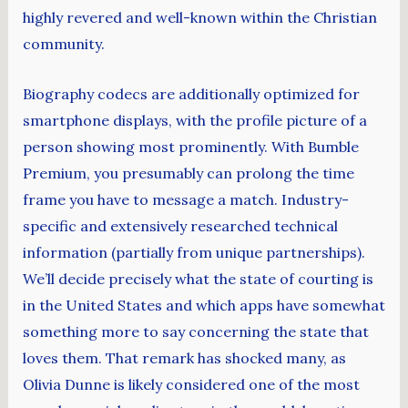
highly revered and well-known within the Christian
community.
Biography codecs are additionally optimized for
smartphone displays, with the profile picture of a
person showing most prominently. With Bumble
Premium, you presumably can prolong the time
frame you have to message a match. Industry-
specific and extensively researched technical
information (partially from unique partnerships).
We’ll decide precisely what the state of courting is
in the United States and which apps have somewhat
something more to say concerning the state that
loves them. That remark has shocked many, as
Olivia Dunne is likely considered one of the most