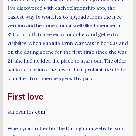
I’ve discovered with each relationship app, the
easiest way to work it’s to upgrade from the free
version and become a most well-liked member at
$20 a month to see extra matches and get extra
visibility. When Rhonda Lynn Way was in her 50s and
on the dating scene for the first time since she was
21, she had no idea the place to start out. The older
seniors turn into the fewer their probabilities to be
launched to someone special by pals.
First love
saucydates com
When you first enter the Dating.com website, you