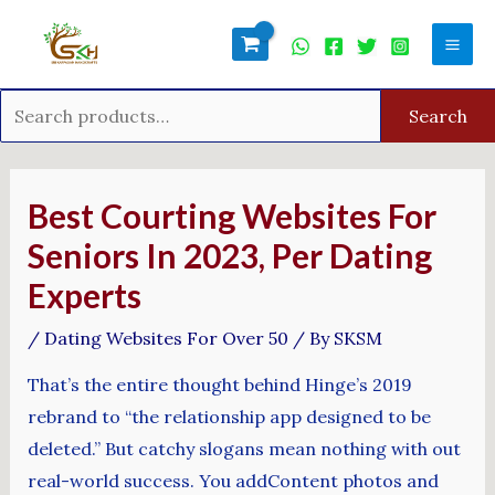
Skip
Search
Mai
to
for:
Men
content
Search
Post
navigation
Best Courting Websites For
Seniors In 2023, Per Dating
Experts
/
Dating Websites For Over 50
/ By
SKSM
That’s the entire thought behind Hinge’s 2019
rebrand to “the relationship app designed to be
deleted.” But catchy slogans mean nothing with out
real-world success. You addContent photos and