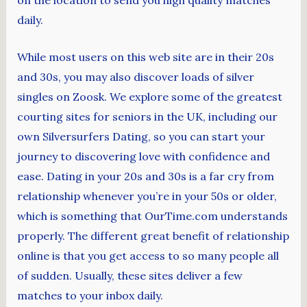
daily.
While most users on this web site are in their 20s
and 30s, you may also discover loads of silver
singles on Zoosk. We explore some of the greatest
courting sites for seniors in the UK, including our
own Silversurfers Dating, so you can start your
journey to discovering love with confidence and
ease. Dating in your 20s and 30s is a far cry from
relationship whenever you’re in your 50s or older,
which is something that OurTime.com understands
properly. The different great benefit of relationship
online is that you get access to so many people all
of sudden. Usually, these sites deliver a few
matches to your inbox daily.