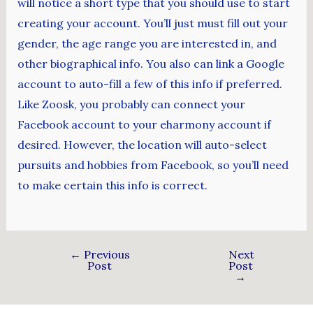
will notice a short type that you should use to start
creating your account. You’ll just must fill out your
gender, the age range you are interested in, and
other biographical info. You also can link a Google
account to auto-fill a few of this info if preferred.
Like Zoosk, you probably can connect your
Facebook account to your eharmony account if
desired. However, the location will auto-select
pursuits and hobbies from Facebook, so you’ll need
to make certain this info is correct.
←
Previous
Next
Post
Post
→