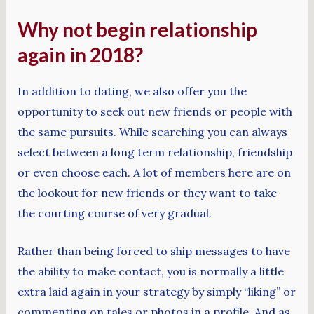
Why not begin relationship
again in 2018?
In addition to dating, we also offer you the
opportunity to seek out new friends or people with
the same pursuits. While searching you can always
select between a long term relationship, friendship
or even choose each. A lot of members here are on
the lookout for new friends or they want to take
the courting course of very gradual.
Rather than being forced to ship messages to have
the ability to make contact, you is normally a little
extra laid again in your strategy by simply “liking” or
commenting on tales or photos in a profile. And as