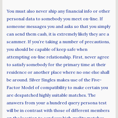
You must also never ship any financial info or other
personal data to somebody you meet on-line. If
someone messages you and asks so that you simply
can send them cash, it is extremely likely they are a
scammer. If you’re taking a number of precautions,
you should be capable of keep safe when
attempting on-line relationship. First, never agree
to satisfy somebody for the primary time at their
residence or another place where no one else shall
be around. Silver Singles makes use of the Five-
Factor Model of compatibility to make certain you
are despatched highly suitable matches. The
answers from your a hundred query persona test
will be in contrast with those of different members
on the location to send you high quality matches