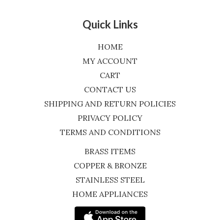
Quick Links
HOME
MY ACCOUNT
CART
CONTACT US
SHIPPING AND RETURN POLICIES
PRIVACY POLICY
TERMS AND CONDITIONS
BRASS ITEMS
COPPER & BRONZE
STAINLESS STEEL
HOME APPLIANCES