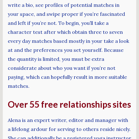
write a bio, see profiles of potential matches in
your space, and swipe proper if you’re fascinated
and left if you’re not. To begin, you’ll take a
character test after which obtain three to seven
every day matches based mostly in your take a look
at and the preferences you set yourself. Because
the quantity is limited, you must be extra
considerate about who you want if you’re not
paying, which can hopefully result in more suitable
matches.
Over 55 free relationships sites
Alena is an expert writer, editor and manager with
a lifelong ardour for serving to others reside nicely.
She can additionally be a registered yoga instructor