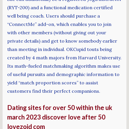
(RYT-200) and a functional medication certified
well being coach. Users should purchase a
“ConnectMe” add-on, which enables you to join
with other members (without giving out your
private details) and get to know somebody earlier
than meeting in individual. OKCupid touts being
created by 4 math majors from Harvard University.
Its math-fueled matchmaking algorithm makes use
of useful pursuits and demographic information to
yield “match proportion scores” to assist
customers find their perfect companions.
Dating sites for over 50 within the uk
march 2023 discover love after 50
lovezoid com