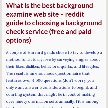
What is the best background
examine web site – reddit
guide to choosing a background
check service (free and paid
options)
A couple of Harvard grads chose to try to develop a
method for actually love by surveying singles about
their likes, dislikes, behaviors, quirks, and lifestyles.
The result is an enormous questionnaire that
features over 4,000 questions (don’t worry, you
only want answer 5 considerations to begin), and
courting system that might be in cost of making
over ninety one million suits annually. Fit is among