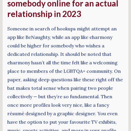
somebody online for an actual
relationship in 2023
Someone in search of hookups might attempt an
app like BeNaughty, while an app like eharmony
could be higher for somebody who wishes a
dedicated relationship. It should be noted that
eharmony hasn’t all the time felt like a welcoming
place to members of the LGBTQA+ community. On
paper, asking deep questions like these right off the
bat makes total sense when pairing two people
collectively — but they’re so fundamental. Then
once more profiles look very nice, like a fancy
résumé designed by a graphic designer. You even
have the option to put your favourite TV exhibits,
music, sports activities, and more in your profile.