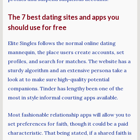
The 7 best dating sites and apps you
should use for free
Elite Singles follows the normal online dating
mannequin, the place users create accounts, set
profiles, and search for matches. The website has a
sturdy algorithm and an extensive persona take a
look at to make sure high-quality potential
companions. Tinder has lengthy been one of the
most in style informal courting apps available.
Most fashionable relationship apps will allow you to
set preferences for faith, though it could be a paid
characteristic. That being stated, if a shared faith is