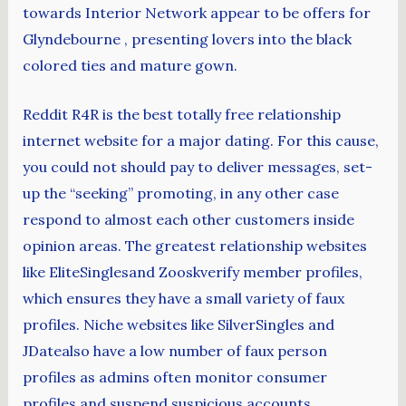
towards Interior Network appear to be offers for
Glyndebourne , presenting lovers into the black
colored ties and mature gown.
Reddit R4R is the best totally free relationship
internet website for a major dating. For this cause,
you could not should pay to deliver messages, set-
up the “seeking” promoting, in any other case
respond to almost each other customers inside
opinion areas. The greatest relationship websites
like EliteSinglesand Zooskverify member profiles,
which ensures they have a small variety of faux
profiles. Niche websites like SilverSingles and
JDatealso have a low number of faux person
profiles as admins often monitor consumer
profiles and suspend suspicious accounts.