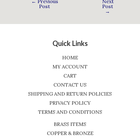
←
Previous
Next
Post
Post
→
Quick Links
HOME
MY ACCOUNT
CART
CONTACT US
SHIPPING AND RETURN POLICIES
PRIVACY POLICY
TERMS AND CONDITIONS
BRASS ITEMS
COPPER & BRONZE