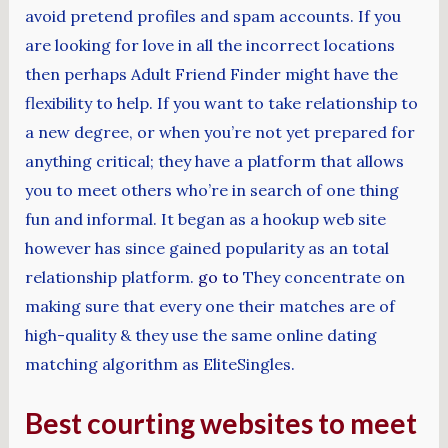
avoid pretend profiles and spam accounts. If you
are looking for love in all the incorrect locations
then perhaps Adult Friend Finder might have the
flexibility to help. If you want to take relationship to
a new degree, or when you’re not yet prepared for
anything critical; they have a platform that allows
you to meet others who’re in search of one thing
fun and informal. It began as a hookup web site
however has since gained popularity as an total
relationship platform.
go to
They concentrate on
making sure that every one their matches are of
high-quality & they use the same online dating
matching algorithm as EliteSingles.
Best courting websites to meet