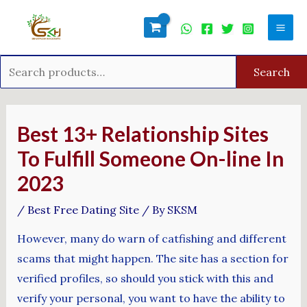
Skip
Search
Mai
to
for:
Men
content
Search
Post
navigation
Best 13+ Relationship Sites
To Fulfill Someone On-line In
2023
/
Best Free Dating Site
/ By
SKSM
However, many do warn of catfishing and different
scams that might happen. The site has a section for
verified profiles, so should you stick with this and
verify your personal, you want to have the ability to