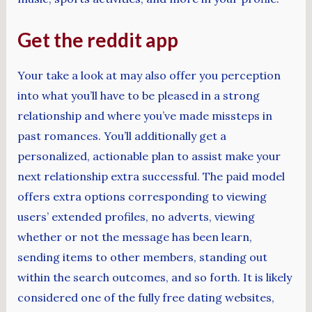
Get the reddit app
Your take a look at may also offer you perception
into what you’ll have to be pleased in a strong
relationship and where you’ve made missteps in
past romances. You’ll additionally get a
personalized, actionable plan to assist make your
next relationship extra successful. The paid model
offers extra options corresponding to viewing
users’ extended profiles, no adverts, viewing
whether or not the message has been learn,
sending items to other members, standing out
within the search outcomes, and so forth. It is likely
considered one of the fully free dating websites,