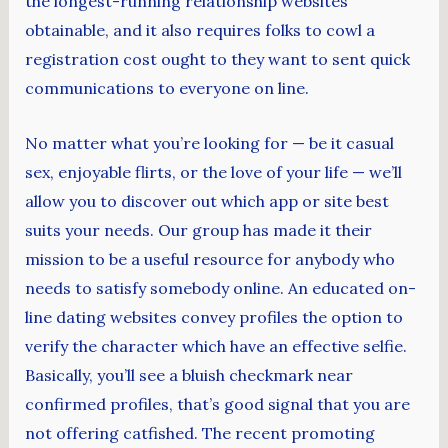
the longest-running relationship websites
obtainable, and it also requires folks to cowl a
registration cost ought to they want to sent quick
communications to everyone on line.
No matter what you’re looking for — be it casual
sex, enjoyable flirts, or the love of your life — we’ll
allow you to discover out which app or site best
suits your needs. Our group has made it their
mission to be a useful resource for anybody who
needs to satisfy somebody online. An educated on-
line dating websites convey profiles the option to
verify the character which have an effective selfie.
Basically, you’ll see a bluish checkmark near
confirmed profiles, that’s good signal that you are
not offering catfished. The recent promoting