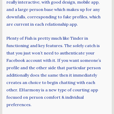
really interactive, with good design, mobile app,
and a large person base which makes up for any
downfalls, corresponding to fake profiles, which
are current in each relationship app.
Plenty of Fish is pretty much like Tinder in
functioning and key features. The solely catch is
that you just won’t need to authenticate your
Facebook account with it. If you want someone’s
profile and the other side that particular person
additionally does the same then it immediately
creates an choice to begin chatting with each
other. EHarmony is a new type of courting app
focused on person comfort & individual
preferences.