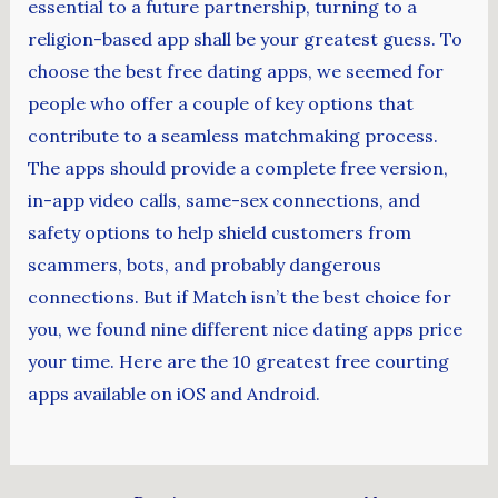
essential to a future partnership, turning to a
religion-based app shall be your greatest guess. To
choose the best free dating apps, we seemed for
people who offer a couple of key options that
contribute to a seamless matchmaking process.
The apps should provide a complete free version,
in-app video calls, same-sex connections, and
safety options to help shield customers from
scammers, bots, and probably dangerous
connections. But if Match isn’t the best choice for
you, we found nine different nice dating apps price
your time. Here are the 10 greatest free courting
apps available on iOS and Android.