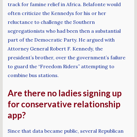
track for famine relief in Africa. Belafonte would
often criticize the Kennedys for his or her
reluctance to challenge the Southern
segregationists who had been then a substantial
part of the Democratic Party. He argued with
Attorney General Robert F. Kennedy, the
president’s brother, over the government’s failure
to guard the “Freedom Riders” attempting to
combine bus stations.
Are there no ladies signing up
for conservative relationship
app?
Since that data became public, several Republican