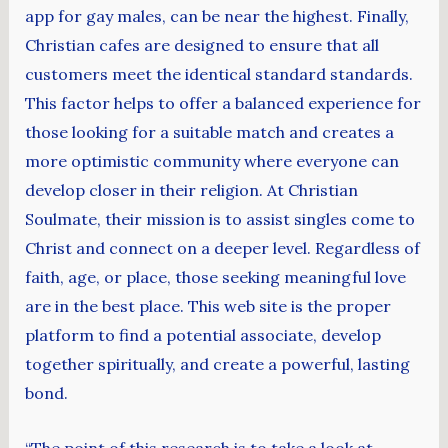
app for gay males, can be near the highest. Finally,
Christian cafes are designed to ensure that all
customers meet the identical standard standards.
This factor helps to offer a balanced experience for
those looking for a suitable match and creates a
more optimistic community where everyone can
develop closer in their religion. At Christian
Soulmate, their mission is to assist singles come to
Christ and connect on a deeper level. Regardless of
faith, age, or place, those seeking meaningful love
are in the best place. This web site is the proper
platform to find a potential associate, develop
together spiritually, and create a powerful, lasting
bond.
“The point of this research is to take a look at