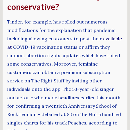
conservative?
Tinder, for example, has rolled out numerous
modifications for the explanation that pandemic,
including allowing customers to post their
available
at
COVID-19 vaccination status or affirm they
support abortion rights, updates which have roiled
some conservatives. Moreover, feminine
customers can obtain a premium subscription
service on The Right Stuff by inviting other
individuals onto the app. The 53-year-old singer
and actor – who made headlines earlier this month
for confirming a twentieth Anniversary School of
Rock reunion – debuted at 83 on the Hot a hundred
singles charts for his track Peaches, according to