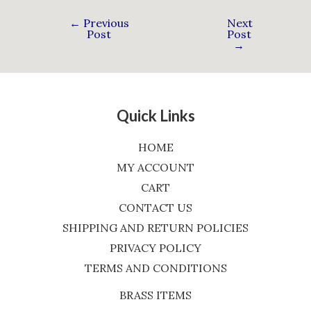
←
Previous
Next
Post
Post
→
Quick Links
HOME
MY ACCOUNT
CART
CONTACT US
SHIPPING AND RETURN POLICIES
PRIVACY POLICY
TERMS AND CONDITIONS
BRASS ITEMS