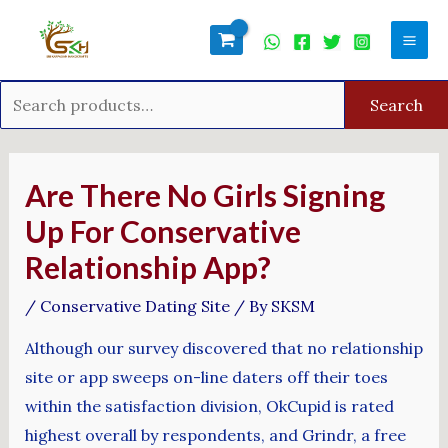
Skip
Search
Mai
to
for:
Men
content
Search
Post
navigation
Are There No Girls Signing
Up For Conservative
Relationship App?
/
Conservative Dating Site
/ By
SKSM
Although our survey discovered that no relationship
site or app sweeps on-line daters off their toes
within the satisfaction division, OkCupid is rated
highest overall by respondents, and Grindr, a free