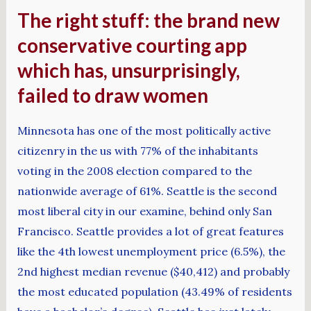
The right stuff: the brand new
conservative courting app
which has, unsurprisingly,
failed to draw women
Minnesota has one of the most politically active
citizenry in the us with 77% of the inhabitants
voting in the 2008 election compared to the
nationwide average of 61%. Seattle is the second
most liberal city in our examine, behind only San
Francisco. Seattle provides a lot of great features
like the 4th lowest unemployment price (6.5%), the
2nd highest median revenue ($40,412) and probably
the most educated population (43.49% of residents