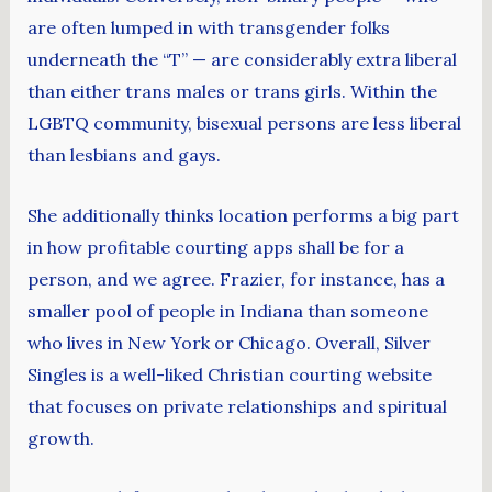
are often lumped in with transgender folks
underneath the “T” — are considerably extra liberal
than either trans males or trans girls. Within the
LGBTQ community, bisexual persons are less liberal
than lesbians and gays.
She additionally thinks location performs a big part
in how profitable courting apps shall be for a
person, and we agree. Frazier, for instance, has a
smaller pool of people in Indiana than someone
who lives in New York or Chicago. Overall, Silver
Singles is a well-liked Christian courting website
that focuses on private relationships and spiritual
growth.