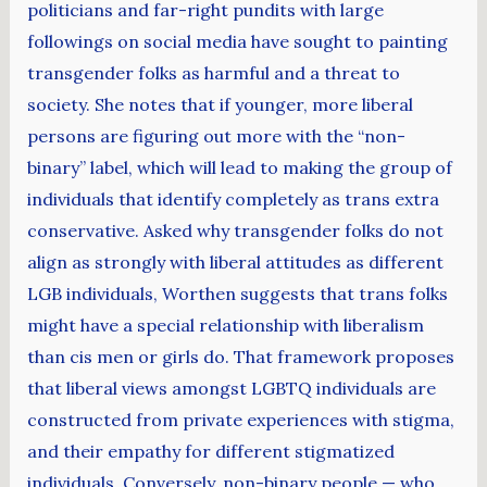
politicians and far-right pundits with large
followings on social media have sought to painting
transgender folks as harmful and a threat to
society. She notes that if younger, more liberal
persons are figuring out more with the “non-
binary” label, which will lead to making the group of
individuals that identify completely as trans extra
conservative. Asked why transgender folks do not
align as strongly with liberal attitudes as different
LGB individuals, Worthen suggests that trans folks
might have a special relationship with liberalism
than cis men or girls do. That framework proposes
that liberal views amongst LGBTQ individuals are
constructed from private experiences with stigma,
and their empathy for different stigmatized
individuals. Conversely, non-binary people — who