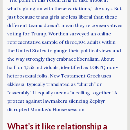
what’s going on with these variations,” she says. But
just because trans girls are less liberal than these
different teams doesn’t mean they’re conservatives
voting for Trump. Worthen surveyed an online
representative sample of three,104 adults within
the United States to gauge their political views and
the way strongly they embrace liberalism. About
half, or 1,555 individuals, identified as LGBTQ non-
heterosexual folks. New Testament Greek uses
ekklesia, typically translated as “church” or
“assembly.” It equally means “a calling together.” A
protest against lawmakers silencing Zephyr
disrupted Monday’s House session.
What’s it like relationship a