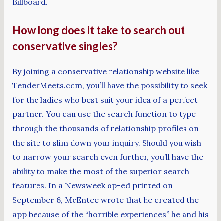
Billboard.
How long does it take to search out
conservative singles?
By joining a conservative relationship website like
TenderMeets.com, you’ll have the possibility to seek
for the ladies who best suit your idea of a perfect
partner. You can use the search function to type
through the thousands of relationship profiles on
the site to slim down your inquiry. Should you wish
to narrow your search even further, you’ll have the
ability to make the most of the superior search
features. In a Newsweek op-ed printed on
September 6, McEntee wrote that he created the
app because of the “horrible experiences” he and his