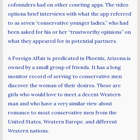
cofounders had on other courting apps. The video
options brief interviews with what the app referred
to as seven “conservative younger ladies,” who had
been asked for his or her “trustworthy opinions” on
what they appeared for in potential partners.
A Foreign Affair is predicated in Phoenix, Arizona is
owned by a small group of friends. It has a long
monitor record of serving to conservative men
discover the woman of their desires. These are
girls who would love to meet a decent Western
man and who have a very similar view about
romance to most conservative men from the
United States, Western Europe, and different
Western nations.