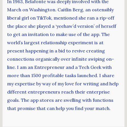
In 1963, Belafonte was deeply involved with the
March on Washington. Caitlin Berg, an ostensibly
liberal girl on TikTok, mentioned she ran a rip-off
the place she played a ‘yeehaw’d version’ of herself
to get an invitation to make use of the app. The
world’s largest relationship experiment is at
present happening in a bid to revive creating
connections organically over infinite swiping on-
line. I am an Entrepreneur and a Tech Geek with
more than 1500 profitable tasks launched. I share
my expertise by way of my love for writing and help
different entrepreneurs reach their enterprise
goals. The app stores are swelling with functions
that promise that can help you find your match.