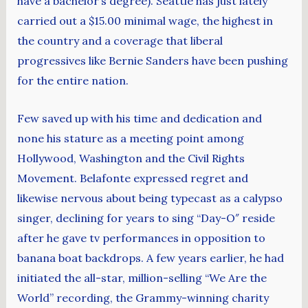
have a bachelor’s degree). Seattle has just lately
carried out a $15.00 minimal wage, the highest in
the country and a coverage that liberal
progressives like Bernie Sanders have been pushing
for the entire nation.
Few saved up with his time and dedication and
none his stature as a meeting point among
Hollywood, Washington and the Civil Rights
Movement. Belafonte expressed regret and
likewise nervous about being typecast as a calypso
singer, declining for years to sing “Day-O″ reside
after he gave tv performances in opposition to
banana boat backdrops. A few years earlier, he had
initiated the all-star, million-selling “We Are the
World” recording, the Grammy-winning charity