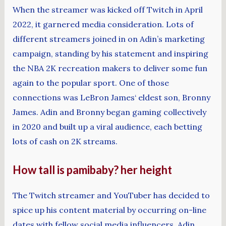
When the streamer was kicked off Twitch in April
2022, it garnered media consideration. Lots of
different streamers joined in on Adin’s marketing
campaign, standing by his statement and inspiring
the NBA 2K recreation makers to deliver some fun
again to the popular sport. One of those
connections was LeBron James‘ eldest son, Bronny
James. Adin and Bronny began gaming collectively
in 2020 and built up a viral audience, each betting
lots of cash on 2K streams.
How tall is pamibaby? her height
The Twitch streamer and YouTuber has decided to
spice up his content material by occurring on-line
dates with fellow social media influencers. Adin