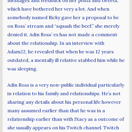
messages and feedback on her posts and tweets,
which have bothered her very a lot. And when
somebody named Ricky gave her a proposal to be
on Ross’ stream and “squash the beef,” she merely
denied it. Adin Ross’ ex has not made a comment
about the relationship. In an interview with
Adam22, he revealed that when he was 12 years
outdated, a mentally ill relative stabbed him while he
was sleeping.
Adin Ross is a very non-public individual particularly
in relation to his family and relationships. He’s not
sharing any details about his personal life however
many assumed earlier than that he was in a
relationship earlier than with Stacy as a outcome of
she usually appears on his Twitch channel. Twitch