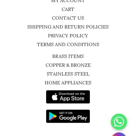
MY ACCOUNT
CART
CONTACT US
SHIPPING AND RETURN POLICIES
PRIVACY POLICY
TERMS AND CONDITIONS
BRASS ITEMS
COPPER & BRONZE
STAINLESS STEEL
HOME APPLIANCES
WhatsApp
Instagram