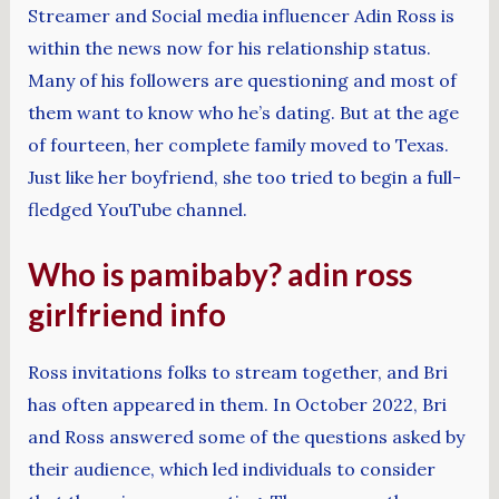
Streamer and Social media influencer Adin Ross is
within the news now for his relationship status.
Many of his followers are questioning and most of
them want to know who he’s dating. But at the age
of fourteen, her complete family moved to Texas.
Just like her boyfriend, she too tried to begin a full-
fledged YouTube channel.
Who is pamibaby? adin ross
girlfriend info
Ross invitations folks to stream together, and Bri
has often appeared in them. In October 2022, Bri
and Ross answered some of the questions asked by
their audience, which led individuals to consider