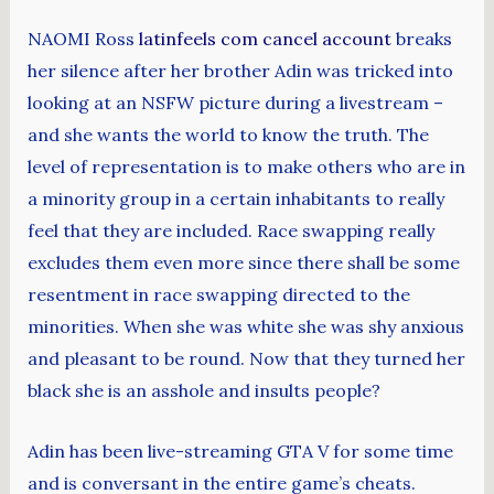
NAOMI Ross
latinfeels com cancel account
breaks
her silence after her brother Adin was tricked into
looking at an NSFW picture during a livestream –
and she wants the world to know the truth. The
level of representation is to make others who are in
a minority group in a certain inhabitants to really
feel that they are included. Race swapping really
excludes them even more since there shall be some
resentment in race swapping directed to the
minorities. When she was white she was shy anxious
and pleasant to be round. Now that they turned her
black she is an asshole and insults people?
Adin has been live-streaming GTA V for some time
and is conversant in the entire game’s cheats.