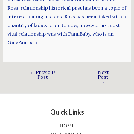
Ross’ relationship historical past has been a topic of
interest among his fans. Ross has been linked with a
quantity of ladies prior to now, however his most
vital relationship was with PamiBaby, who is an
OnlyFans star.
←
Previous
Next
Post
Post
→
Quick Links
HOME