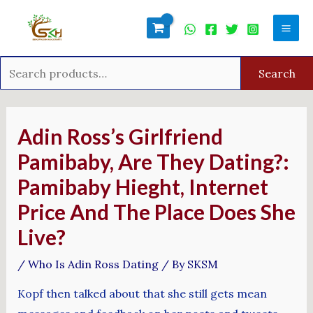
Skip
Search
Mai
to
for:
Men
content
Search
Post
navigation
Adin Ross’s Girlfriend
Pamibaby, Are They Dating?:
Pamibaby Hieght, Internet
Price And The Place Does She
Live?
/
Who Is Adin Ross Dating
/ By
SKSM
Kopf then talked about that she still gets mean