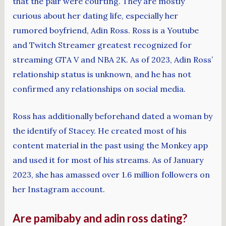
that the pair were courting. They are mostly
curious about her dating life, especially her
rumored boyfriend, Adin Ross. Ross is a Youtube
and Twitch Streamer greatest recognized for
streaming GTA V and NBA 2K. As of 2023, Adin Ross’
relationship status is unknown, and he has not
confirmed any relationships on social media.
Ross has additionally beforehand dated a woman by
the identify of Stacey. He created most of his
content material in the past using the Monkey app
and used it for most of his streams. As of January
2023, she has amassed over 1.6 million followers on
her Instagram account.
Are pamibaby and adin ross dating?