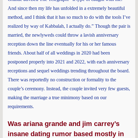
And since then my life has unfolded in a extremely beautiful
method, and I think that it has so much to do with the tools I’ve
realized by way of Kabbalah, I actually do.” Though the pair is
married, the newlyweds could throw a lavish anniversary
reception down the line eventually for his or her famous
friends. About half of all weddings in 2020 had been
postponed properly into 2021 and 2022, with each anniversary
receptions and sequel weddings trending throughout the board.
There was reportedly no construction or formality to the
couple’s ceremony. Instead, the couple invited very few guests,
making the marriage a true minimony based on our
requirements.
Was ariana grande and jim carrey’s
insane dating rumor based mostly in