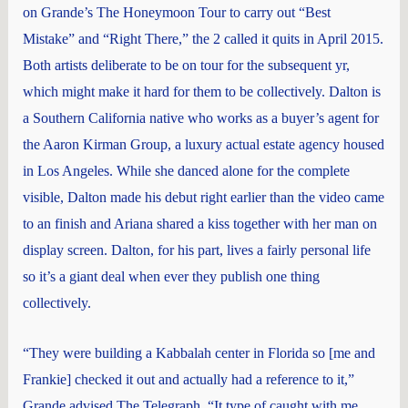
on Grande’s The Honeymoon Tour to carry out “Best
Mistake” and “Right There,” the 2 called it quits in April 2015.
Both artists deliberate to be on tour for the subsequent yr,
which might make it hard for them to be collectively. Dalton is
a Southern California native who works as a buyer’s agent for
the Aaron Kirman Group, a luxury actual estate agency housed
in Los Angeles. While she danced alone for the complete
visible, Dalton made his debut right earlier than the video came
to an finish and Ariana shared a kiss together with her man on
display screen. Dalton, for his part, lives a fairly personal life
so it’s a giant deal when ever they publish one thing
collectively.
“They were building a Kabbalah center in Florida so [me and
Frankie] checked it out and actually had a reference to it,”
Grande advised The Telegraph. “It type of caught with me.