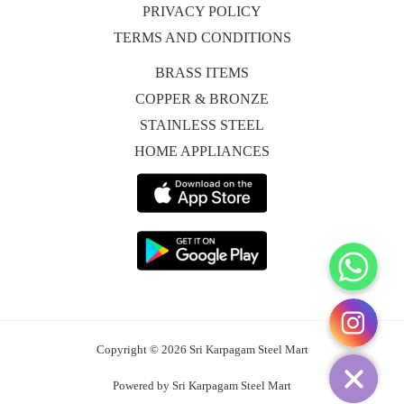
PRIVACY POLICY
TERMS AND CONDITIONS
BRASS ITEMS
COPPER & BRONZE
STAINLESS STEEL
HOME APPLIANCES
WhatsApp
Instagram
Copyright © 2026 Sri Karpagam Steel Mart
Powered by Sri Karpagam Steel Mart