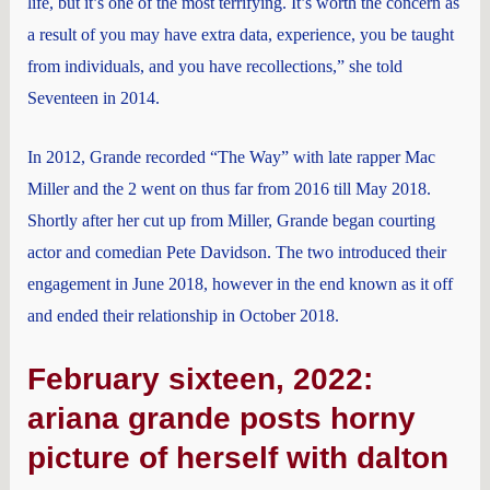
life, but it’s one of the most terrifying. It’s worth the concern as
a result of you may have extra data, experience, you be taught
from individuals, and you have recollections,” she told
Seventeen in 2014.
In 2012, Grande recorded “The Way” with late rapper Mac
Miller and the 2 went on thus far from 2016 till May 2018.
Shortly after her cut up from Miller, Grande began courting
actor and comedian Pete Davidson. The two introduced their
engagement in June 2018, however in the end known as it off
and ended their relationship in October 2018.
February sixteen, 2022:
ariana grande posts horny
picture of herself with dalton