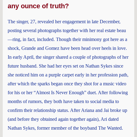
any ounce of truth?
The singer, 27, revealed her engagement in late December,
posting several photographs together with her real estate beau
—ring, in fact, included. Though their minimony got here as a
shock, Grande and Gomez have been head over heels in love.
In early April, the singer shared a couple of photographs of her
future husband. She had her eyes set on Nathan Sykes since
she noticed him on a purple carpet early in her profession path,
after which the sparks began once they shot for a music video
for his or her “Almost Is Never Enough” duet. After following
months of rumors, they both have taken to social media to
confirm their relationship status. After Ariana and Jai broke up
(and before they obtained again together again), Ari dated
Nathan Sykes, former member of the boyband The Wanted.