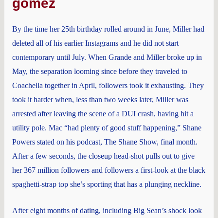
gomez
By the time her 25th birthday rolled around in June, Miller had
deleted all of his earlier Instagrams and he did not start
contemporary until July. When Grande and Miller broke up in
May, the separation looming since before they traveled to
Coachella together in April, followers took it exhausting. They
took it harder when, less than two weeks later, Miller was
arrested after leaving the scene of a DUI crash, having hit a
utility pole. Mac “had plenty of good stuff happening,” Shane
Powers stated on his podcast, The Shane Show, final month.
After a few seconds, the closeup head-shot pulls out to give
her 367 million followers and followers a first-look at the black
spaghetti-strap top she’s sporting that has a plunging neckline.
After eight months of dating, including Big Sean’s shock look