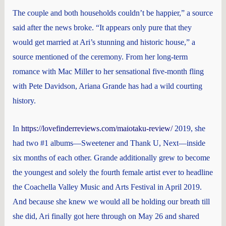
The couple and both households couldn’t be happier,” a source
said after the news broke. “It appears only pure that they
would get married at Ari’s stunning and historic house,” a
source mentioned of the ceremony. From her long-term
romance with Mac Miller to her sensational five-month fling
with Pete Davidson, Ariana Grande has had a wild courting
history.
In
https://lovefinderreviews.com/maiotaku-review/
2019, she
had two #1 albums—Sweetener and Thank U, Next—inside
six months of each other. Grande additionally grew to become
the youngest and solely the fourth female artist ever to headline
the Coachella Valley Music and Arts Festival in April 2019.
And because she knew we would all be holding our breath till
she did, Ari finally got here through on May 26 and shared