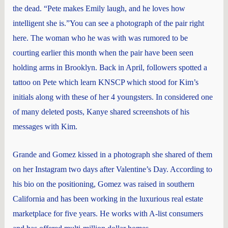
the dead. “Pete makes Emily laugh, and he loves how
intelligent she is.”You can see a photograph of the pair right
here. The woman who he was with was rumored to be
courting earlier this month when the pair have been seen
holding arms in Brooklyn. Back in April, followers spotted a
tattoo on Pete which learn KNSCP which stood for Kim’s
initials along with these of her 4 youngsters. In considered one
of many deleted posts, Kanye shared screenshots of his
messages with Kim.
Grande and Gomez kissed in a photograph she shared of them
on her Instagram two days after Valentine’s Day. According to
his bio on the positioning, Gomez was raised in southern
California and has been working in the luxurious real estate
marketplace for five years. He works with A-list consumers