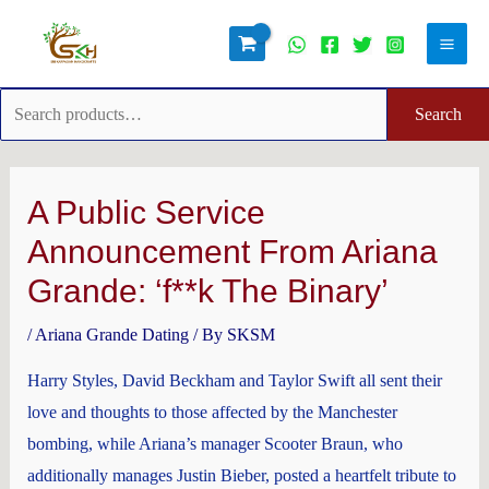
Skip
Search
Main
to
for:
Men
content
Search
Post
navigation
A Public Service
Announcement From Ariana
Grande: ‘f**k The Binary’
/
Ariana Grande Dating
/ By
SKSM
Harry Styles, David Beckham and Taylor Swift all sent their
love and thoughts to those affected by the Manchester
bombing, while Ariana’s manager Scooter Braun, who
additionally manages Justin Bieber, posted a heartfelt tribute to