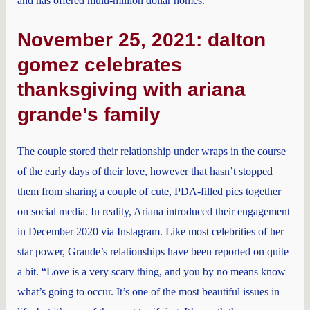
and has offered multi-million dollar homes.
November 25, 2021: dalton
gomez celebrates
thanksgiving with ariana
grande’s family
The couple stored their relationship under wraps in the course
of the early days of their love, however that hasn’t stopped
them from sharing a couple of cute, PDA-filled pics together
on social media. In reality, Ariana introduced their engagement
in December 2020 via Instagram. Like most celebrities of her
star power, Grande’s relationships have been reported on quite
a bit. “Love is a very scary thing, and you by no means know
what’s going to occur. It’s one of the most beautiful issues in