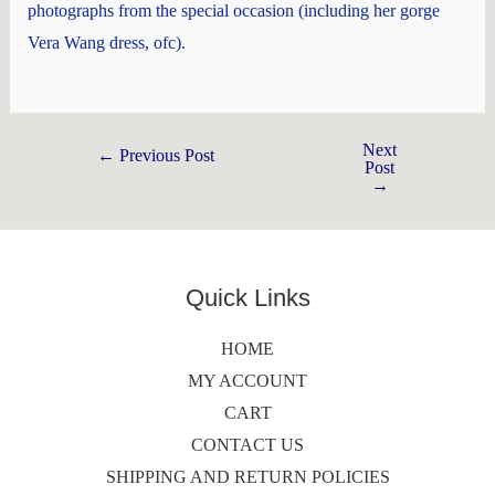
photographs from the special occasion (including her gorge
Vera Wang dress, ofc).
Next
←
Previous Post
Post
→
Quick Links
HOME
MY ACCOUNT
CART
CONTACT US
SHIPPING AND RETURN POLICIES