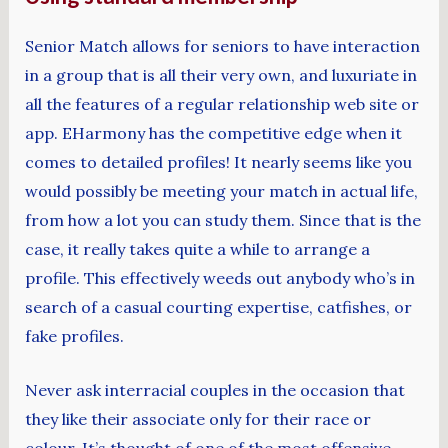
Senior Match allows for seniors to have interaction
in a group that is all their very own, and luxuriate in
all the features of a regular relationship web site or
app. EHarmony has the competitive edge when it
comes to detailed profiles! It nearly seems like you
would possibly be meeting your match in actual life,
from how a lot you can study them. Since that is the
case, it really takes quite a while to arrange a
profile. This effectively weeds out anybody who’s in
search of a casual courting expertise, catfishes, or
fake profiles.
Never ask interracial couples in the occasion that
they like their associate only for their race or