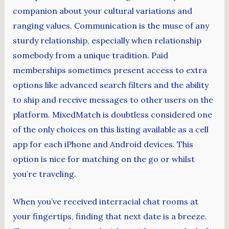
companion about your cultural variations and
ranging values. Communication is the muse of any
sturdy relationship, especially when relationship
somebody from a unique tradition. Paid
memberships sometimes present access to extra
options like advanced search filters and the ability
to ship and receive messages to other users on the
platform. MixedMatch is doubtless considered one
of the only choices on this listing available as a cell
app for each iPhone and Android devices. This
option is nice for matching on the go or whilst
you’re traveling.
When you’ve received interracial chat rooms at
your fingertips, finding that next date is a breeze.