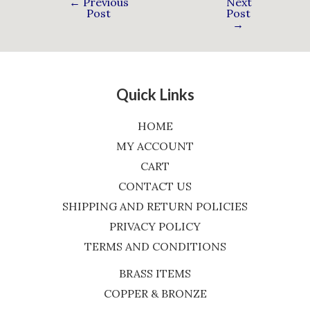
←
Previous
Next
Post
Post
→
Quick Links
HOME
MY ACCOUNT
CART
CONTACT US
SHIPPING AND RETURN POLICIES
PRIVACY POLICY
TERMS AND CONDITIONS
BRASS ITEMS
COPPER & BRONZE