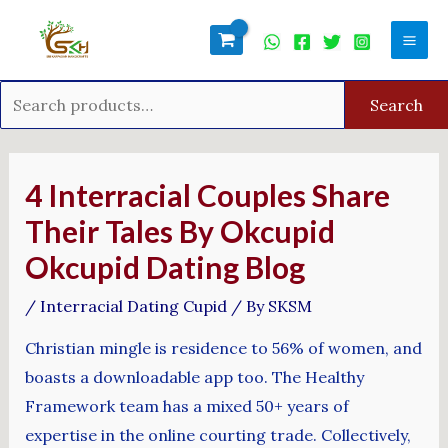
Skip
Search
Mai
to
for:
Men
content
Search
Post
navigation
4 Interracial Couples Share
Their Tales By Okcupid
Okcupid Dating Blog
/
Interracial Dating Cupid
/ By
SKSM
Christian mingle is residence to 56% of women, and
boasts a downloadable app too. The Healthy
Framework team has a mixed 50+ years of
expertise in the online courting trade. Collectively,