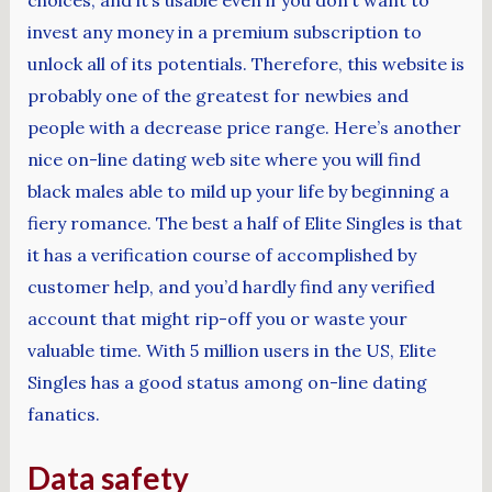
invest any money in a premium subscription to
unlock all of its potentials. Therefore, this website is
probably one of the greatest for newbies and
people with a decrease price range. Here’s another
nice on-line dating web site where you will find
black males able to mild up your life by beginning a
fiery romance. The best a half of Elite Singles is that
it has a verification course of accomplished by
customer help, and you’d hardly find any verified
account that might rip-off you or waste your
valuable time. With 5 million users in the US, Elite
Singles has a good status among on-line dating
fanatics.
Data safety