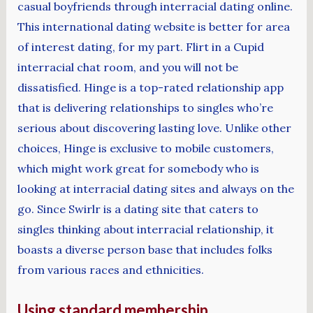
casual boyfriends through interracial dating online.
This international dating website is better for area
of interest dating, for my part. Flirt in a Cupid
interracial chat room, and you will not be
dissatisfied. Hinge is a top-rated relationship app
that is delivering relationships to singles who’re
serious about discovering lasting love. Unlike other
choices, Hinge is exclusive to mobile customers,
which might work great for somebody who is
looking at interracial dating sites and always on the
go. Since Swirlr is a dating site that caters to
singles thinking about interracial relationship, it
boasts a diverse person base that includes folks
from various races and ethnicities.
Using standard membership