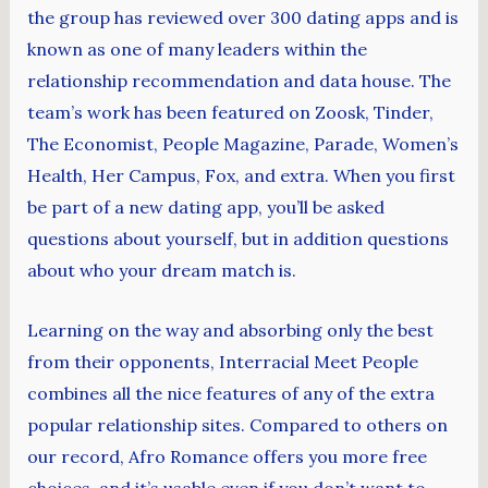
the group has reviewed over 300 dating apps and is
known as one of many leaders within the
relationship recommendation and data house. The
team’s work has been featured on Zoosk, Tinder,
The Economist, People Magazine, Parade, Women’s
Health, Her Campus, Fox, and extra. When you first
be part of a new dating app, you’ll be asked
questions about yourself, but in addition questions
about who your dream match is.
Learning on the way and absorbing only the best
from their opponents, Interracial Meet People
combines all the nice features of any of the extra
popular relationship sites. Compared to others on
our record, Afro Romance offers you more free
choices, and it’s usable even if you don’t want to