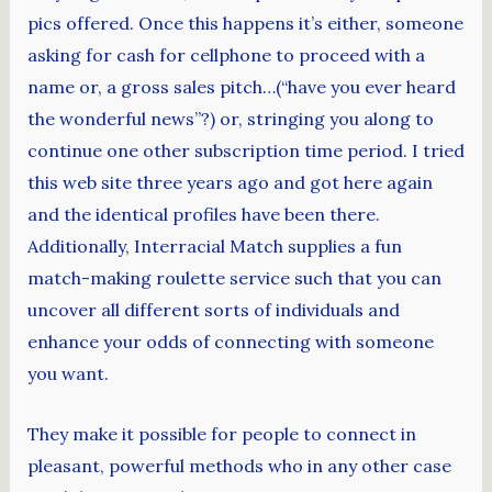
pics offered. Once this happens it’s either, someone
asking for cash for cellphone to proceed with a
name or, a gross sales pitch…(“have you ever heard
the wonderful news”?) or, stringing you along to
continue one other subscription time period. I tried
this web site three years ago and got here again
and the identical profiles have been there.
Additionally, Interracial Match supplies a fun
match-making roulette service such that you can
uncover all different sorts of individuals and
enhance your odds of connecting with someone
you want.
They make it possible for people to connect in
pleasant, powerful methods who in any other case