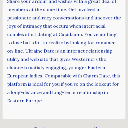
Share your ardour and wishes with a great deal of
members at the same time. Get involved in
passionate and racy conversations and uncover the
joys of intimacy that occurs when interracial
couples start dating at Cupid.com. You’ve nothing
to lose but a lot to realize by looking for romance
on-line. Ukraine Date is an internet relationship
utility and web site that gives Westerners the
chance to satisfy engaging, younger Eastern
European ladies. Comparable with Charm Date, this
platform is ideal for you if you’re on the lookout for
a long-distance and long-term relationship in
Eastern Europe.