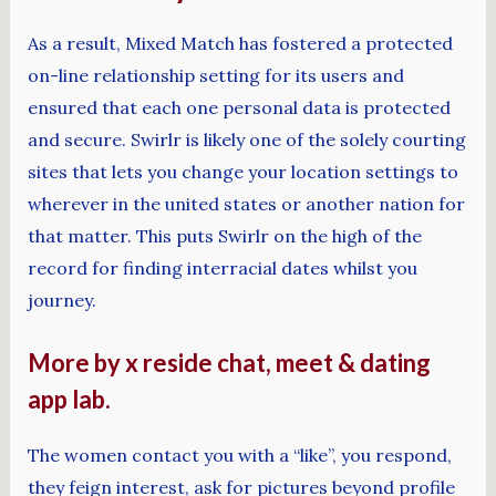
As a result, Mixed Match has fostered a protected
on-line relationship setting for its users and
ensured that each one personal data is protected
and secure. Swirlr is likely one of the solely courting
sites that lets you change your location settings to
wherever in the united states or another nation for
that matter. This puts Swirlr on the high of the
record for finding interracial dates whilst you
journey.
More by x reside chat, meet & dating
app lab.
The women contact you with a “like”, you respond,
they feign interest, ask for pictures beyond profile