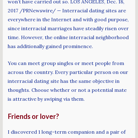
won’t have carried out so. LOS ANGELES, Dec. 18,
2017 /PRNewswire/ — Interracial dating sites are
everywhere in the Internet and with good purpose,
since interracial marriages have steadily risen over
time. However, the online interracial neighborhood
has additionally gained prominence.
You can meet group singles or meet people from
across the country. Every particular person on our
interracial dating site has the same objective in
thoughts. Choose whether or not a potential mate
is attractive by swiping via them.
Friends or lover?
I discovered 1 long-term companion and a pair of