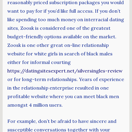
reasonably priced subscription packages you would
want to pay for if you’d like full access. If you don’t
like spending too much money on interracial dating
sites, Zoosk is considered one of the greatest
budget-friendly options available on the market.
Zoosk is one other great on-line relationship
website for white girls in search of black males
either for informal courting
https://datingsitesexpert.net/silversingles-review
or for long-term relationships. Years of experience
in the relationship enterprise resulted in one
profitable website where you can meet black men
amongst 4 million users.
For example, don’t be afraid to have sincere and
susceptible conversations together with your