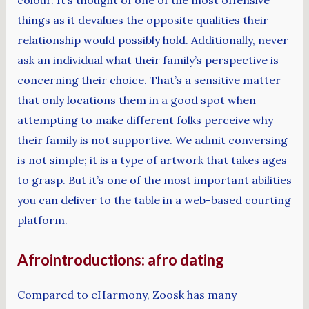
colour. It’s thought of one of the most offensive
things as it devalues the opposite qualities their
relationship would possibly hold. Additionally, never
ask an individual what their family’s perspective is
concerning their choice. That’s a sensitive matter
that only locations them in a good spot when
attempting to make different folks perceive why
their family is not supportive. We admit conversing
is not simple; it is a type of artwork that takes ages
to grasp. But it’s one of the most important abilities
you can deliver to the table in a web-based courting
platform.
Afrointroductions: afro dating
Compared to eHarmony, Zoosk has many