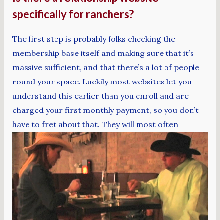
specifically for ranchers?
The first step is probably folks checking the
membership base itself and making sure that it’s
massive sufficient, and that there’s a lot of people
round your space. Luckily most websites let you
understand this earlier than you enroll and are
charged your first monthly payment, so you don’t
have to fret about that. They will most often