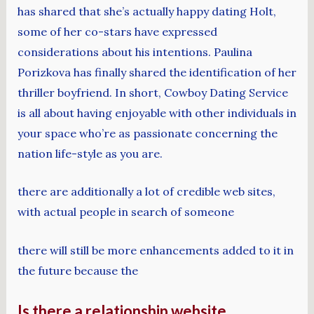
has shared that she’s actually happy dating Holt,
some of her co-stars have expressed
considerations about his intentions. Paulina
Porizkova has finally shared the identification of her
thriller boyfriend. In short, Cowboy Dating Service
is all about having enjoyable with other individuals in
your space who’re as passionate concerning the
nation life-style as you are.
there are additionally a lot of credible web sites,
with actual people in search of someone
there will still be more enhancements added to it in
the future because the
Is there a relationship website