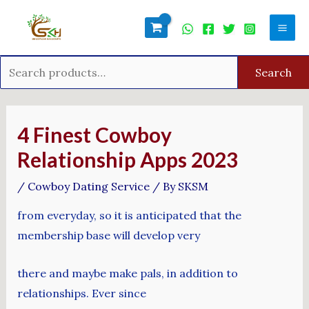
Skip
Search
Mai
to
for:
Men
content
Search
Post
navigation
4 Finest Cowboy
Relationship Apps 2023
/
Cowboy Dating Service
/ By
SKSM
from everyday, so it is anticipated that the
membership base will develop very
there and maybe make pals, in addition to
relationships. Ever since