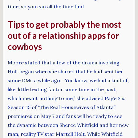
time, so you can all the time find
Tips to get probably the most
out of a relationship apps for
cowboys
Moore stated that a few of the drama involving
Holt began when she shared that he had sent her
some DMs a while ago. “You know, we had a kind of,
like, little texting factor some time in the past,
which meant nothing to me,” she advised Page Six.
Season 15 of “The Real Housewives of Atlanta”
premieres on May 7 and fans will be ready to see
the dynamic between Sheree Whitfield and her new
man, reality TV star Martell Holt. While Whitfield