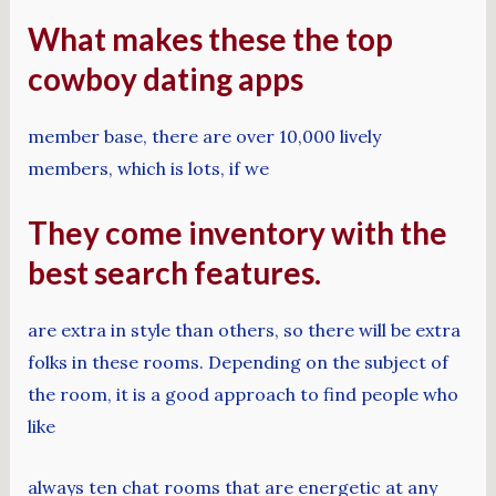
What makes these the top
cowboy dating apps
member base, there are over 10,000 lively
members, which is lots, if we
They come inventory with the
best search features.
are extra in style than others, so there will be extra
folks in these rooms. Depending on the subject of
the room, it is a good approach to find people who
like
always ten chat rooms that are energetic at any