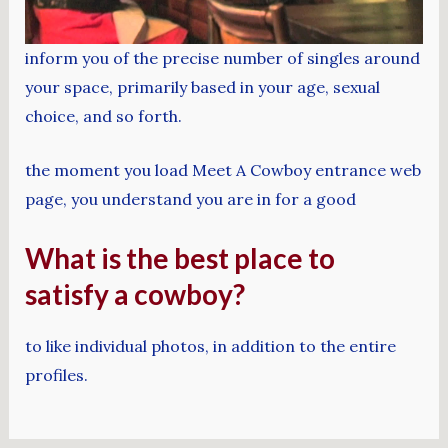
inform you of the precise number of singles around
your space, primarily based in your age, sexual
choice, and so forth.
the moment you load Meet A Cowboy entrance web
page, you understand you are in for a good
What is the best place to
satisfy a cowboy?
to like individual photos, in addition to the entire
profiles.