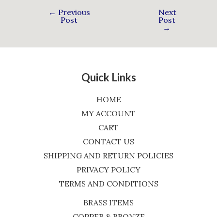
←
Previous
Next
Post
Post
→
Quick Links
HOME
MY ACCOUNT
CART
CONTACT US
SHIPPING AND RETURN POLICIES
PRIVACY POLICY
TERMS AND CONDITIONS
BRASS ITEMS
COPPER & BRONZE