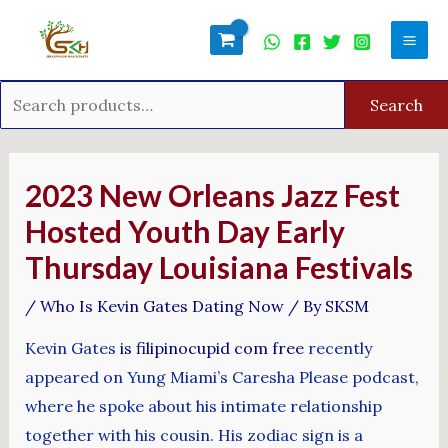
Skip
Search
Mai
to
for:
Men
content
Search
Post
navigation
2023 New Orleans Jazz Fest
Hosted Youth Day Early
Thursday Louisiana Festivals
/
Who Is Kevin Gates Dating Now
/ By
SKSM
Kevin Gates
is filipinocupid com free
recently
appeared on Yung Miami’s Caresha Please podcast,
where he spoke about his intimate relationship
together with his cousin. His zodiac sign is a