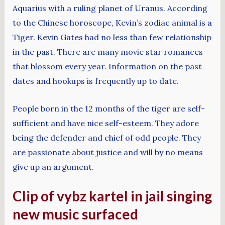
Aquarius with a ruling planet of Uranus. According
to the Chinese horoscope, Kevin’s zodiac animal is a
Tiger. Kevin Gates had no less than few relationship
in the past. There are many movie star romances
that blossom every year. Information on the past
dates and hookups is frequently up to date.
People born in the 12 months of the tiger are self-
sufficient and have nice self-esteem. They adore
being the defender and chief of odd people. They
are passionate about justice and will by no means
give up an argument.
Clip of vybz kartel in jail singing
new music surfaced