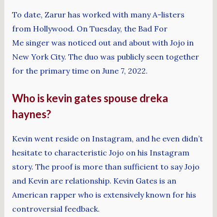
To date, Zarur has worked with many A-listers
from Hollywood. On Tuesday, the Bad For
Me singer was noticed out and about with Jojo in
New York City. The duo was publicly seen together
for the primary time on June 7, 2022.
Who is kevin gates spouse dreka
haynes?
Kevin went reside on Instagram, and he even didn’t
hesitate to characteristic Jojo on his Instagram
story. The proof is more than sufficient to say Jojo
and Kevin are relationship. Kevin Gates is an
American rapper who is extensively known for his
controversial feedback.