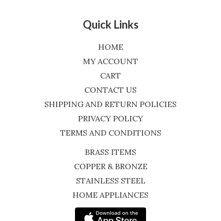
Quick Links
HOME
MY ACCOUNT
CART
CONTACT US
SHIPPING AND RETURN POLICIES
PRIVACY POLICY
TERMS AND CONDITIONS
BRASS ITEMS
COPPER & BRONZE
STAINLESS STEEL
HOME APPLIANCES