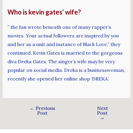
Who is kevin gates’ wife?
” the fan wrote beneath one of many rapper’s
movies. Your actual followers are inspired by you
and her as a unit and instance of Black Love,” they
continued. Kevin Gates is married to the gorgeous
diva Dreka Gates. The singer’s wife may be very
popular on social media. Dreka is a businesswoman,
recently she opened her online shop ‘DREKA’.
←
Previous
Next
Post
Post
→